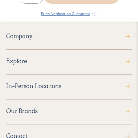
Price Verification Guarantee
Company
Explore
In-Person Locations
Our Brands
Contact