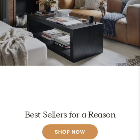
Best Sellers for a Reason
SHOP NOW