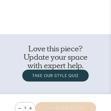
Love this piece?
Update your space
with expert help.
TAKE OUR STYLE QUIZ
1
SAVE FOR LATER