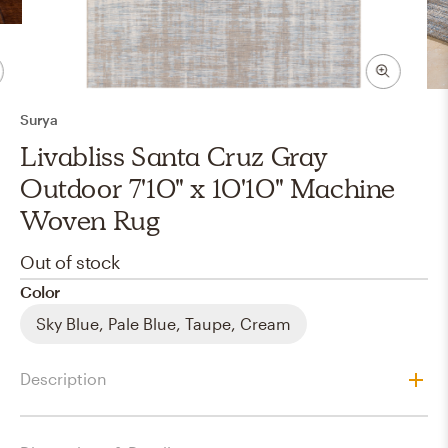
Surya
Livabliss Santa Cruz Gray
Outdoor 7'10" x 10'10" Machine
Woven Rug
Out of stock
Color
Sky Blue, Pale Blue, Taupe, Cream
Description