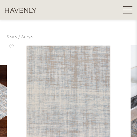
Shop
Surya