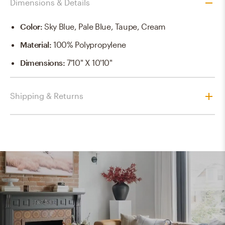
Dimensions & Details
Color
:
Sky Blue, Pale Blue, Taupe, Cream
Material
:
100% Polypropylene
Dimensions
:
7'10" X 10'10"
Shipping & Returns