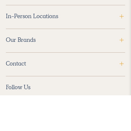
In-Person Locations
Our Brands
Contact
Follow Us