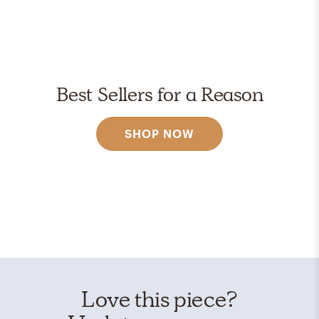
Best Sellers for a Reason
SHOP NOW
Love this piece?