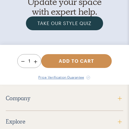
Update your space
with expert help.
TAKE OUR STYLE QUIZ
1
ADD TO CART
Price Verification Guarantee
Company
Explore