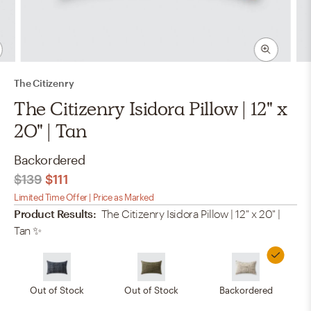
The Citizenry
The Citizenry Isidora Pillow | 12" x
20" | Tan
Backordered
$139
$111
Limited Time Offer | Price as Marked
Product Results:
The Citizenry Isidora Pillow | 12" x 20" |
Tan
✨
Out of Stock
Out of Stock
Backordered