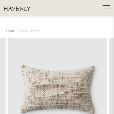
Shop
The Citizenry