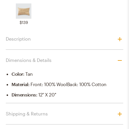
$139
Description
Dimensions & Details
Color
:
Tan
Material
:
Front: 100% WoolBack: 100% Cotton
Dimensions
:
12'' X 20''
Shipping & Returns