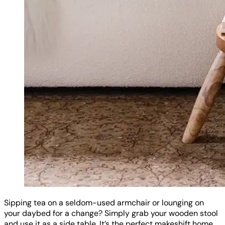
Sipping tea on a seldom-used armchair or lounging on
your daybed for a change? Simply grab your wooden stool
and use it as a side table. It’s the perfect makeshift home