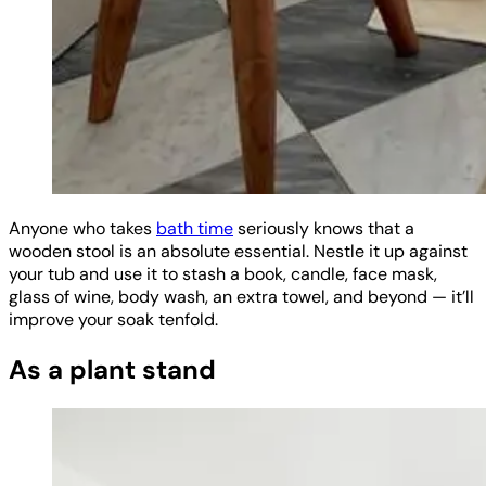
Anyone who takes
bath time
seriously knows that a
wooden stool is an absolute essential. Nestle it up against
your tub and use it to stash a book, candle, face mask,
glass of wine, body wash, an extra towel, and beyond — it’ll
improve your soak tenfold.
As a plant stand