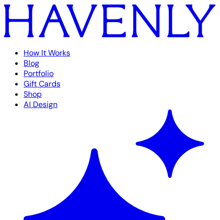
How It Works
Blog
Portfolio
Gift Cards
Shop
AI Design