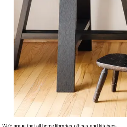
We’d argue that all home libraries, offices, and kitchens