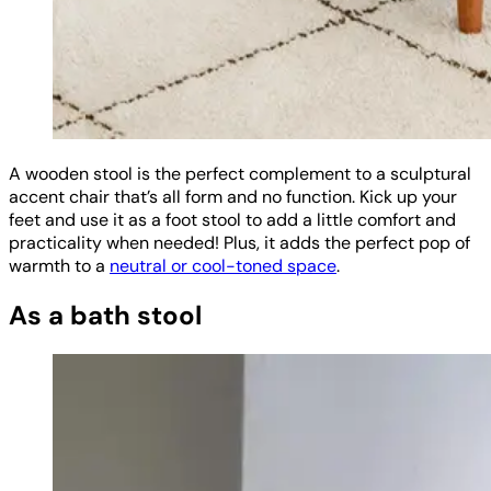
A wooden stool is the perfect complement to a sculptural
accent chair that’s all form and no function. Kick up your
feet and use it as a foot stool to add a little comfort and
practicality when needed! Plus, it adds the perfect pop of
warmth to a
neutral or cool-toned space
.
As a bath stool