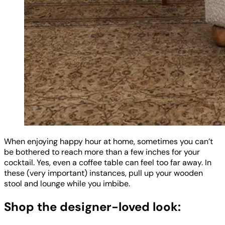
When enjoying happy hour at home, sometimes you can’t
be bothered to reach more than a few inches for your
cocktail. Yes, even a coffee table can feel too far away. In
these (very important) instances, pull up your wooden
stool and lounge while you imbibe.
Shop the designer-loved look: