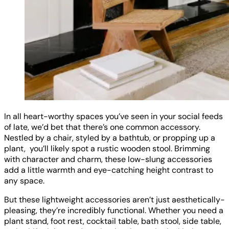
In all heart-worthy spaces you’ve seen in your social feeds
of late, we’d bet that there’s one common accessory.
Nestled by a chair, styled by a bathtub, or propping up a
plant, you’ll likely spot a rustic wooden stool. Brimming
with character and charm, these low-slung accessories
add a little warmth and eye-catching height contrast to
any space.
But these lightweight accessories aren’t just aesthetically-
pleasing, they’re incredibly functional. Whether you need a
plant stand, foot rest, cocktail table, bath stool, side table,