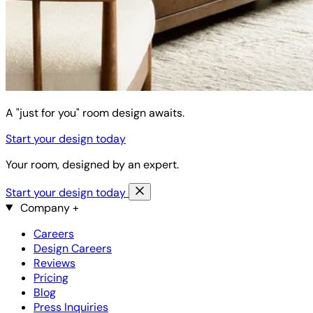
A "just for you" room design awaits.
Start your design today
Your room, designed by an expert.
Start your design today
Company
+
Careers
Design Careers
Reviews
Pricing
Blog
Press Inquiries