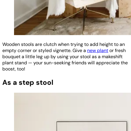
Wooden stools are clutch when trying to add height to an
empty corner or styled vignette. Give a
new plant
or fresh
bouquet a little leg up by using your stool as a makeshift
plant stand — your sun-seeking friends will appreciate the
boost, too!
As a step stool