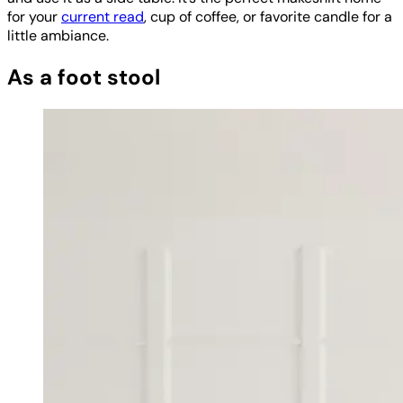
for your
current read
, cup of coffee, or favorite candle for a
little ambiance.
As a foot stool