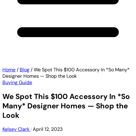
Home
/
Blog
/
We Spot This $100 Accessory In *So Many*
Designer Homes — Shop the Look
Buying Guide
We Spot This $100 Accessory In *So
Many* Designer Homes — Shop the
Look
Kelsey Clark
·
April 12, 2023