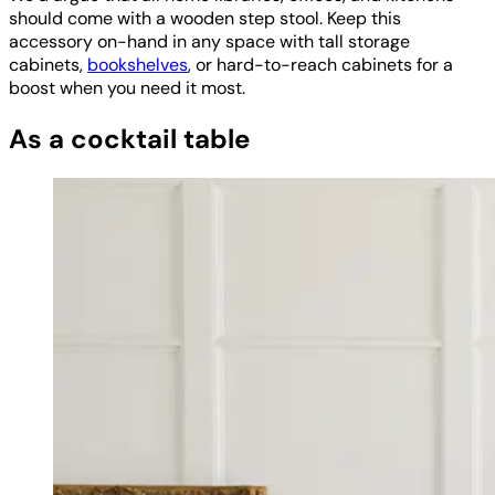
should come with a wooden step stool. Keep this
accessory on-hand in any space with tall storage
cabinets,
bookshelves
, or hard-to-reach cabinets for a
boost when you need it most.
As a cocktail table