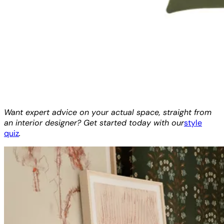
Want expert advice on your actual space, straight from
an interior designer? Get started today with our
style
quiz
.