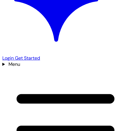
Login
Get Started
Menu