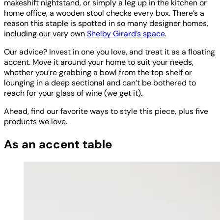
makeshift nightstand, or simply a leg up in the kitchen or
home office, a wooden stool checks every box. There’s a
reason this staple is spotted in so many designer homes,
including our very own
Shelby Girard’s space
.
Our advice? Invest in one you love, and treat it as a floating
accent. Move it around your home to suit your needs,
whether you’re grabbing a bowl from the top shelf or
lounging in a deep sectional and can’t be bothered to
reach for your glass of wine (we get it).
Ahead, find our favorite ways to style this piece, plus five
products we love.
As an accent table