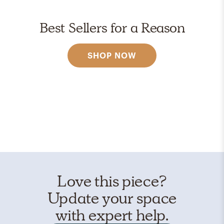
Best Sellers for a Reason
SHOP NOW
Love this piece?
Update your space
with expert help.