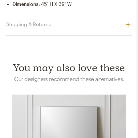
Dimensions
:
45" H X 39" W
Shipping & Returns
You may also love these
Our designers recommend these alternatives.