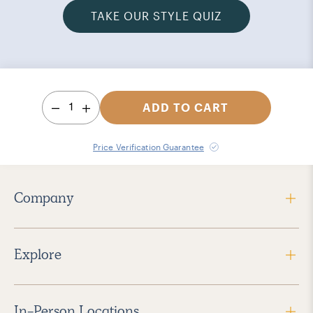
TAKE OUR STYLE QUIZ
1
ADD TO CART
Price Verification Guarantee
Company
Explore
In-Person Locations