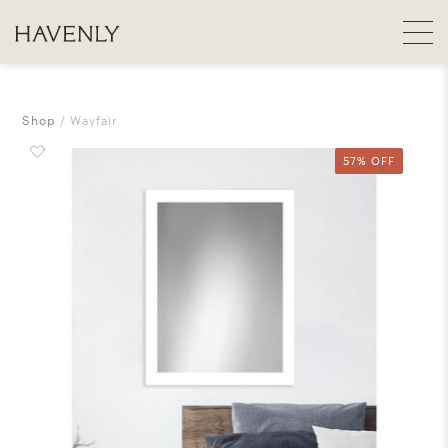
Shop
Wayfair
57% OFF