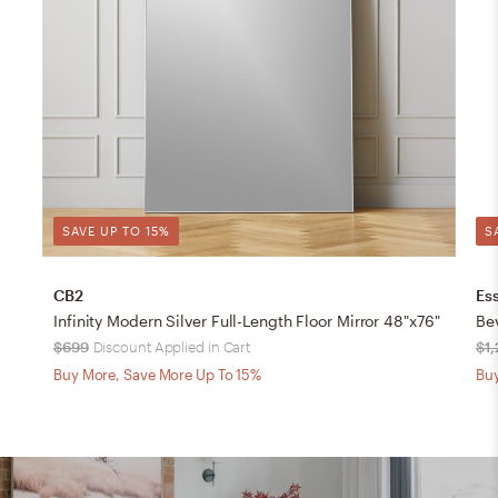
SAVE UP TO 15%
S
CB2
Ess
Infinity Modern Silver Full-Length Floor Mirror 48"x76"
Bev
$699
Discount Applied in Cart
$1
Buy More, Save More Up To 15%
Buy