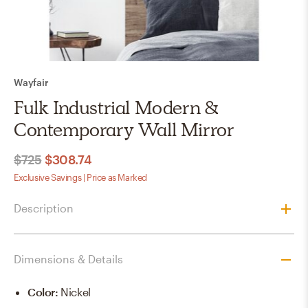
Wayfair
Fulk Industrial Modern &
Contemporary Wall Mirror
$725
$308.74
Exclusive Savings | Price as Marked
Description
Dimensions & Details
Color
:
Nickel