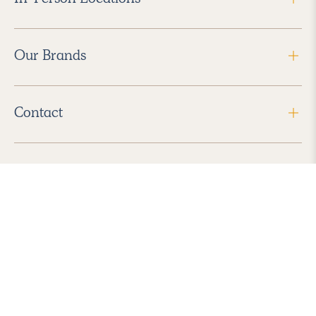
Our Brands
Contact
Follow Us
2026 Havenly Inc., All Rights Reserved.
Find us in the App Store
|
Privacy Policy
|
Terms of Service
|
ADA Accessibility
|
Do Not Sell My Personal Information
|