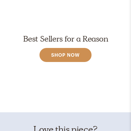
Best Sellers for a Reason
SHOP NOW
Love this piece?