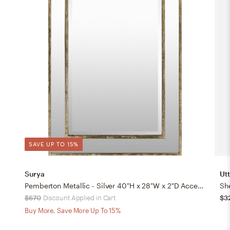
SAVE UP TO 15%
Surya
Ut
Pemberton Metallic - Silver 40"H x 28"W x 2"D Accent Mirror
She
$670
Discount Applied in Cart
$3
Buy More, Save More Up To 15%