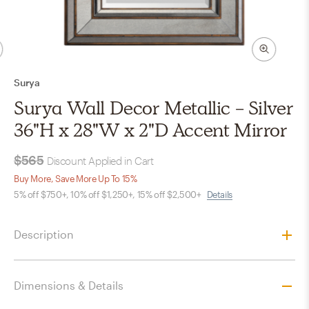
Surya
Surya Wall Decor Metallic - Silver
36"H x 28"W x 2"D Accent Mirror
$565
Discount Applied in Cart
Buy More, Save More Up To 15%
5% off $750+, 10% off $1,250+, 15% off $2,500+
Details
Description
Dimensions & Details