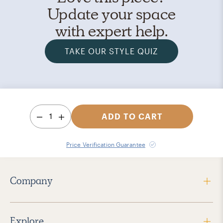
Update your space
with expert help.
TAKE OUR STYLE QUIZ
1
ADD TO CART
Price Verification Guarantee
Company
Explore