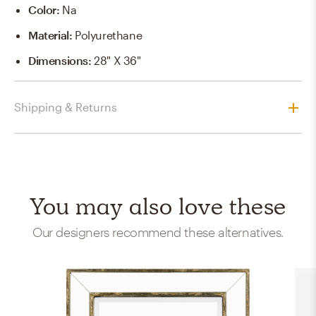
Color
:
Na
Material
:
Polyurethane
Dimensions
:
28" X 36"
Shipping & Returns
You may also love these
Our designers recommend these alternatives.