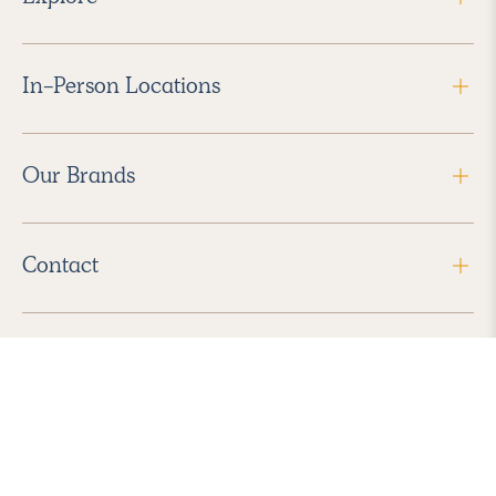
In-Person Locations
Our Brands
Contact
Follow Us