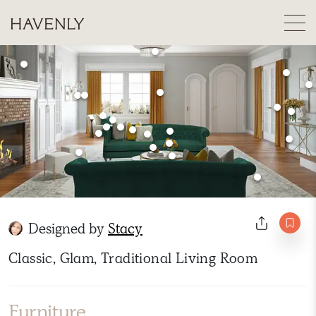
Designed by
Stacy
Classic, Glam, Traditional Living Room
Furniture