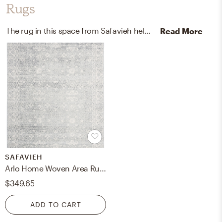
Rugs
The rug in this space from Safavieh helps add a variety of colors to the room.
Read More
SAFAVIEH
Arlo Home Woven Area Rug, EVK270Z, Silver/Ivory, 10' X 14'
$349.65
ADD TO CART