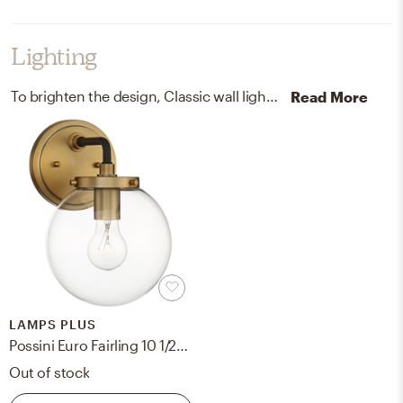
Lighting
To brighten the design, Classic wall light fixtures and chandeliers were added to the room.
Read More
LAMPS PLUS
Possini Euro Fairling 10 1/2" High Gold Glass Globe Wall Sconce
Out of stock