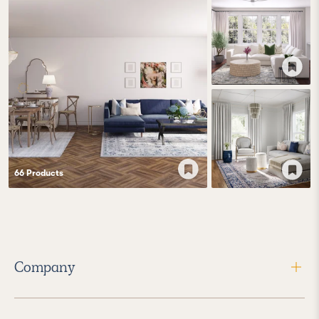
66
Product
s
Company