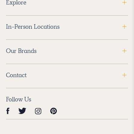
Explore
In-Person Locations
Our Brands
Contact
Follow Us