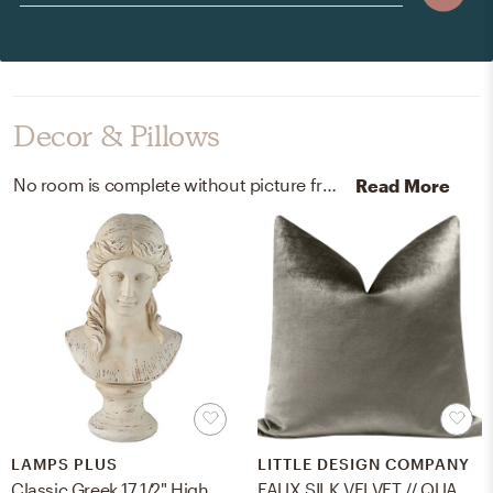
Decor & Pillows
No room is complete without picture frames, sculptures, and statues! Mixing up wood and resin with gray and antique white helps to add the finishing touches to the Living Room.
Read More
LAMPS PLUS
LITTLE DESIGN COMPANY
Classic Greek 17 1/2" High Antique White Bust Sculpture
FAUX SILK VELVET // QUARTZ - 18" X 18"