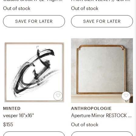
Out of stock
Out of stock
SAVE FOR LATER
SAVE FOR LATER
MINTED
ANTHROPOLOGIE
vesper 16"x16"
Aperture Mirror RESTOCK Sep 15, 2024.
$155
Out of stock