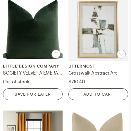
LITTLE DESIGN COMPANY
UTTERMOST
SOCIETY VELVET // EMERALD - LITTLE LUMBAR 12" X 18" / Knife Edge
Crosswalk Abstract Art
Out of stock
$710.40
SAVE FOR LATER
ADD TO CART