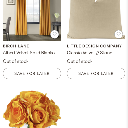
BIRCH LANE
LITTLE DESIGN COMPANY
Albert Velvet Solid Blackout Thermal Rod Pocket Single Curtain Panel
Classic Velvet // Stone
Out of stock
Out of stock
SAVE FOR LATER
SAVE FOR LATER