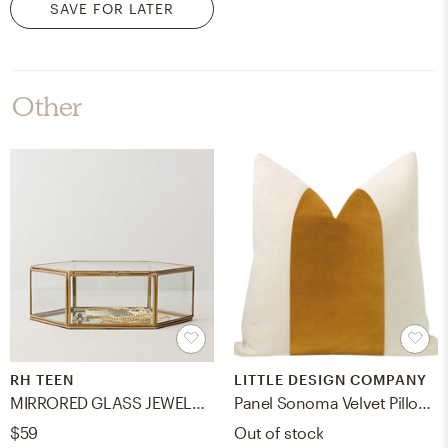
SAVE FOR LATER
Other
RH TEEN
LITTLE DESIGN COMPANY
MIRRORED GLASS JEWELRY BOX - Hexagon
Panel Sonoma Velvet Pillow Cover, Curry, 18" x 18"
$59
Out of stock