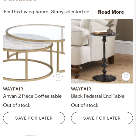
For this Living Room, Stacy selected end tables and coffee tables from Pottery Barn and Wayfair.
Read More
WAYFAIR
WAYFAIR
Anyan 2 Piece Coffee table
Black Pedestal End Table
Out of stock
Out of stock
SAVE FOR LATER
SAVE FOR LATER