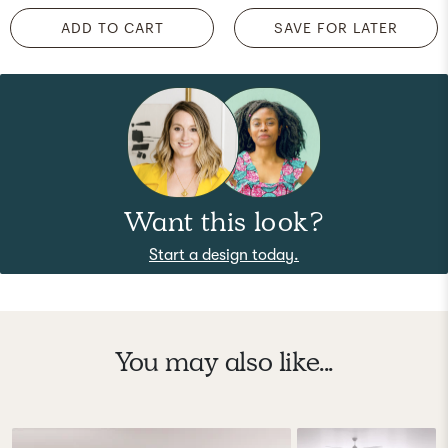
ADD TO CART
SAVE FOR LATER
Want this look?
Start a design today.
You may also like...