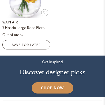
WAYFAIR
7 Heads Large Rose Floral Arrangement in Vase
Out of stock
SAVE FOR LATER
Get inspired
Discover designer picks
SHOP NOW