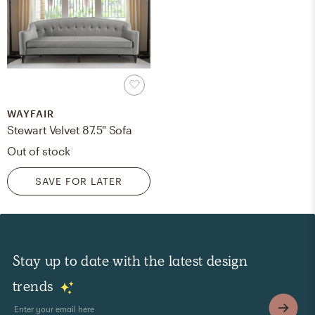
WAYFAIR
Stewart Velvet 87.5" Sofa
Out of stock
SAVE FOR LATER
Stay up to date with the latest design
trends