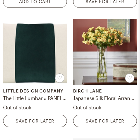
ADD TO CART
SAVE FOR LATER
LITTLE DESIGN COMPANY
BIRCH LANE
The Little Lumbar :: PANEL Classic Velvet // Emerald - 12" X 18"
Japanese Silk Floral Arrangement in Vase
Out of stock
Out of stock
SAVE FOR LATER
SAVE FOR LATER