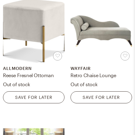
ALLMODERN
WAYFAIR
Reese Fresnel Ottoman
Retro Chaise Lounge
Out of stock
Out of stock
SAVE FOR LATER
SAVE FOR LATER