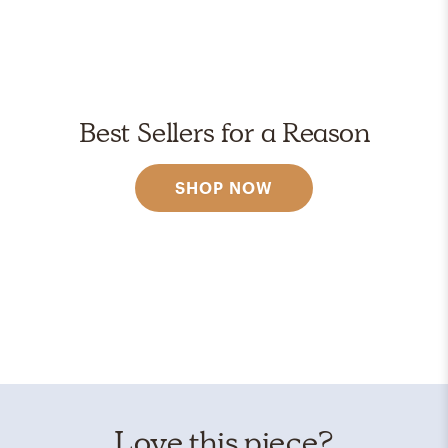
Best Sellers for a Reason
SHOP NOW
Love this piece?