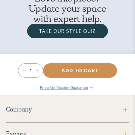
Update your space
with expert help.
TAKE OUR STYLE QUIZ
1
ADD TO CART
Price Verification Guarantee
Company
Explore