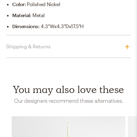
Color
:
Polished Nickel
Material
:
Metal
Dimensions
:
4.3"Wx4.3"Dx17.5"H
Shipping & Returns
You may also love these
Our designers recommend these alternatives.