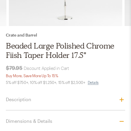
Crate and Barrel
Beaded Large Polished Chrome
Fiish Taper Holder 17.5"
$79.95
Discount Applied in Cart
Buy More, Save More Up To 15%
5% off $750+, 10% off $1,250+, 15% off $2,500+
Details
Description
Dimensions & Details