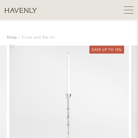
Shop
Crate and Barrel
SAVE UP TO 15%
SAVE UP TO 15%