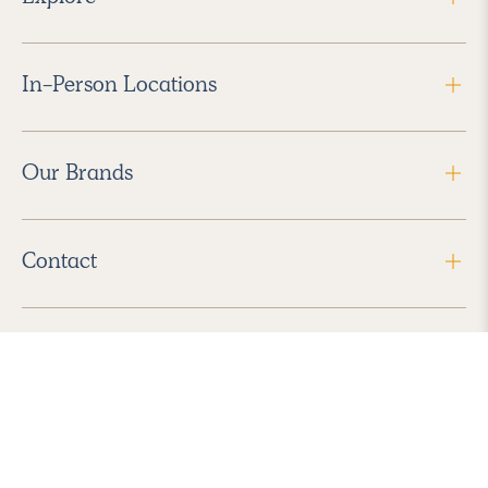
In-Person Locations
Our Brands
Contact
Follow Us