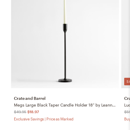
S
Crate and Barrel
Cr
Megs Large Black Taper Candle Holder 18" by Leanne Ford
Lu
$49.95
$18.97
$5
Exclusive Savings | Price as Marked
Buy