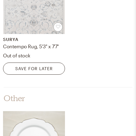
SURYA
Contempo Rug, 5'3" x 7'7"
Out of stock
SAVE FOR LATER
Other