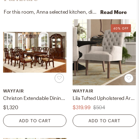
For this room, Anna selected kitchen, dining room tables, arm chairs, recliners, and sleeper chairs from Wayfair.
Read More
40% OFF
WAYFAIR
WAYFAIR
Christon Extendable Dining Table
Lila Tufted Upholstered Arm Chair
$1,320
$319.99
$504
ADD TO CART
ADD TO CART