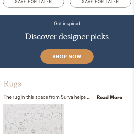
SAVE FOR LATER
SAVE FOR LATER
Get inspired
Discover designer picks
SHOP NOW
Rugs
The rug in this space from Surya helps add a variety of colors to the room.
Read More