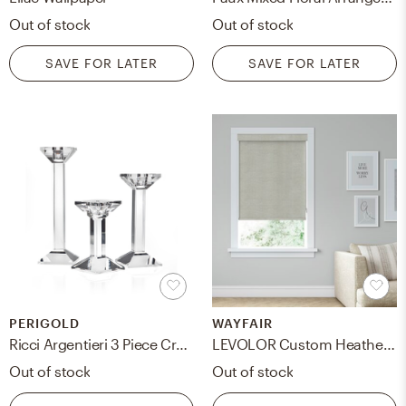
Out of stock
Out of stock
SAVE FOR LATER
SAVE FOR LATER
PERIGOLD
WAYFAIR
Ricci Argentieri 3 Piece Crystal Tabletop Candlestick Set
LEVOLOR Custom Heathered Cordloop Room Darkening Roller Shades
Out of stock
Out of stock