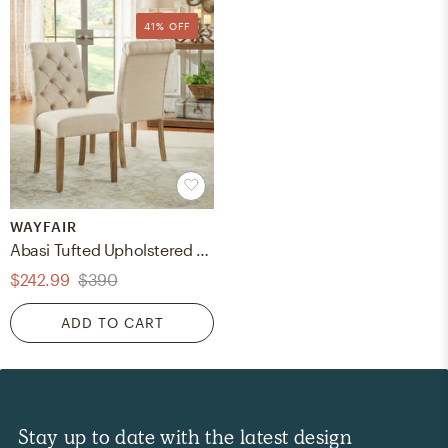
41% OFF
WAYFAIR
Abasi Tufted Upholstered Side Chair (Set of 2)
$242.99
$390
ADD TO CART
Stay up to date with the latest design