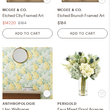
MCGEE & CO.
MCGEE & CO.
Etched City Framed Art
Etched Brunch Framed Art
$147.20
$184
$184
ADD TO CART
ADD TO CART
ANTHROPOLOGIE
PERIGOLD
Lilac Wallpaper
Faux Mixed Floral Arrangement in Vase