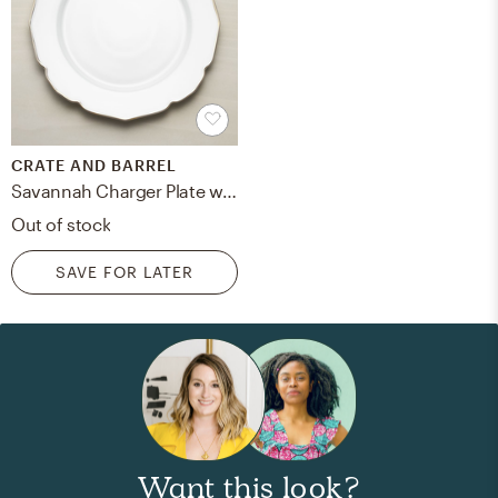
CRATE AND BARREL
Savannah Charger Plate with Gold Rim
Out of stock
SAVE FOR LATER
Want this look?