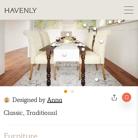
Designed by
Anna
Classic, Traditional
Furniture