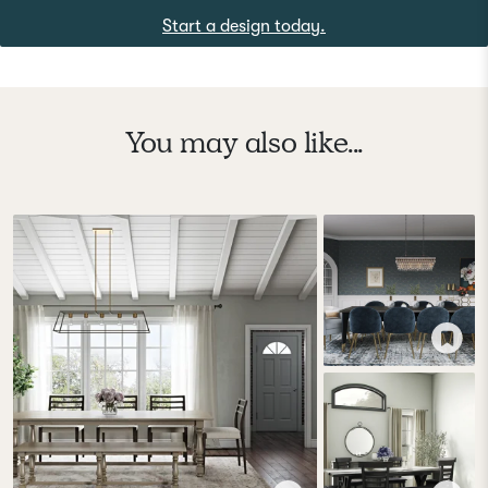
Start a design today.
You may also like...