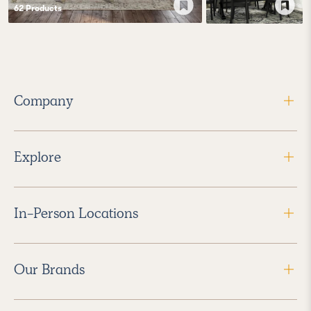
62
Product
s
Company
Explore
In-Person Locations
Our Brands