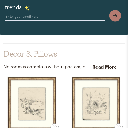
trends
Decor & Pillows
No room is complete without posters, prints, visual artwork, and candles! Mixing up paper and soy; glass with beige, neroli jasmine, golden, and small helps to add the finishing touches to the room.
Read More