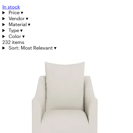
In stock
Price
▾
Vendor
▾
Material
▾
Type
▾
Color
▾
232 items
Sort: Most Relevant
▾