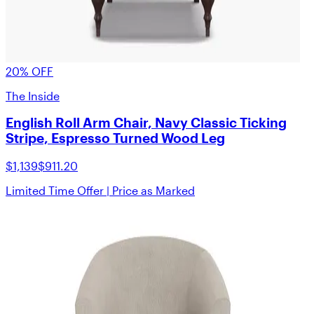
20% OFF
The Inside
English Roll Arm Chair, Navy Classic Ticking
Stripe, Espresso Turned Wood Leg
$1,139
$911.20
Limited Time Offer | Price as Marked