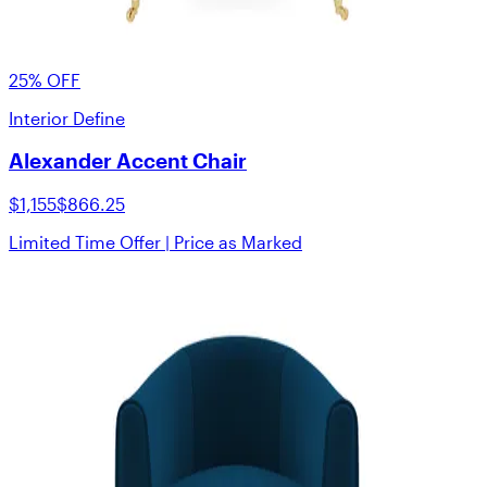
25% OFF
Interior Define
Alexander Accent Chair
$1,155
$866.25
Limited Time Offer | Price as Marked