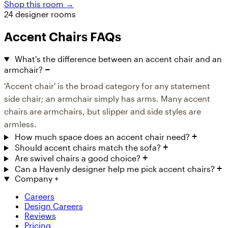
Shop this room →
24 designer rooms
Accent Chairs FAQs
What's the difference between an accent chair and an
armchair?
'Accent chair' is the broad category for any statement
side chair; an armchair simply has arms. Many accent
chairs are armchairs, but slipper and side styles are
armless.
How much space does an accent chair need?
Should accent chairs match the sofa?
Are swivel chairs a good choice?
Can a Havenly designer help me pick accent chairs?
Company
+
Careers
Design Careers
Reviews
Pricing