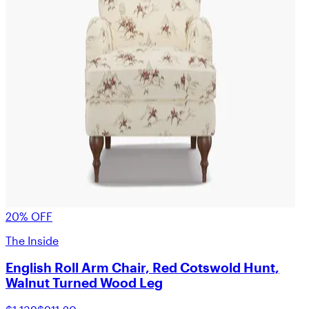
20% OFF
The Inside
English Roll Arm Chair, Red Cotswold Hunt,
Walnut Turned Wood Leg