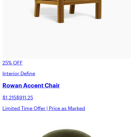
25% OFF
Interior Define
Rowan Accent Chair
$1,215
$911.25
Limited Time Offer | Price as Marked