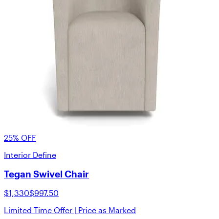
25% OFF
Interior Define
Tegan Swivel Chair
$1,330
$997.50
Limited Time Offer | Price as Marked