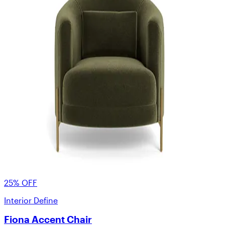
25% OFF
Interior Define
Fiona Accent Chair