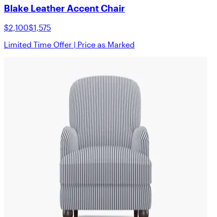
Blake Leather Accent Chair
$2,100
$1,575
Limited Time Offer | Price as Marked