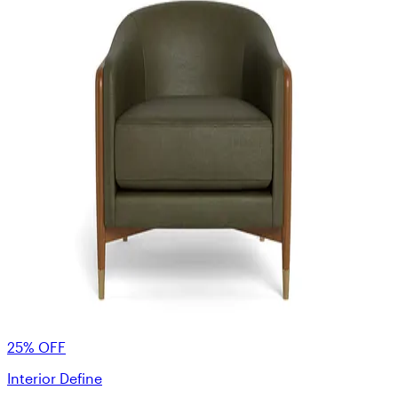
25% OFF
Interior Define