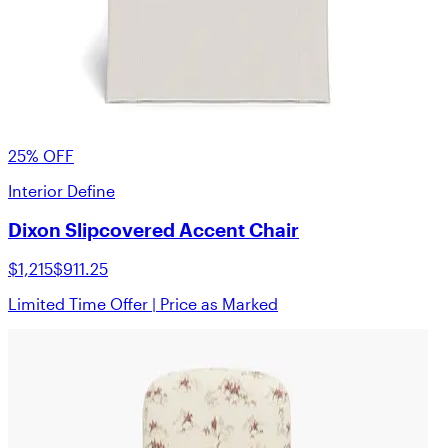
25% OFF
Interior Define
Dixon Slipcovered Accent Chair
$1,215
$911.25
Limited Time Offer | Price as Marked