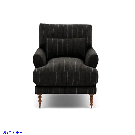
25% OFF