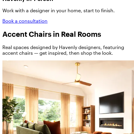
Work with a designer in your home, start to finish.
Book a consultation
Accent Chairs in Real Rooms
Real spaces designed by Havenly designers, featuring
accent chairs — get inspired, then shop the look.