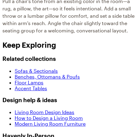
Pull a chair's tone from an existing color in the room—a
rug, a pillow, the art—so it feels intentional. Add a small
throw or a lumbar pillow for comfort, and set a side table
within arm's reach. Angle the chair slightly toward the
seating group for a welcoming, conversational layout.
Keep Exploring
Related collections
Sofas & Sectionals
Benches, Ottomans & Poufs
Floor Lamps
Accent Tables
Design help & ideas
Living Room Design Ideas
How to Design a Living Room
Modern Living Room Furniture
Havenly In-Person