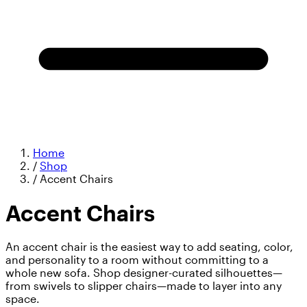
Home
/
Shop
/
Accent Chairs
Accent Chairs
An accent chair is the easiest way to add seating, color,
and personality to a room without committing to a
whole new sofa. Shop designer-curated silhouettes—
from swivels to slipper chairs—made to layer into any
space.