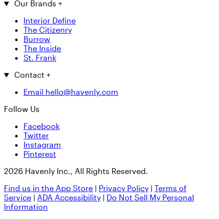
Our Brands
+
Interior Define
The Citizenry
Burrow
The Inside
St. Frank
Contact
+
Email hello@havenly.com
Follow Us
Facebook
Twitter
Instagram
Pinterest
2026 Havenly Inc., All Rights Reserved.
Find us in the App Store
|
Privacy Policy
|
Terms of
Service
|
ADA Accessibility
|
Do Not Sell My Personal
Information