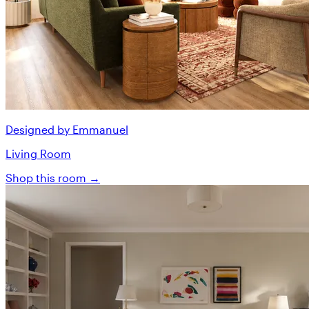
Designed by Emmanuel
Living Room
Shop this room →