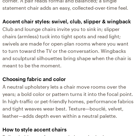
corner. A pair reads formal and balanced; a single
statement chair adds an easy, collected-over-time feel.
Accent chair styles: swivel, club, slipper & wingback
Club and lounge chairs invite you to sink in; slipper
chairs (armless) tuck into tight spots and read light;
swivels are made for open-plan rooms where you want
to turn toward the TV or the conversation. Wingbacks
and sculptural silhouettes bring shape when the chair is
meant to be the moment.
Choosing fabric and color
A neutral upholstery lets a chair move rooms over the
years; a bold color or pattern turns it into the focal point.
In high-traffic or pet-friendly homes, performance fabrics
and tight weaves wear best. Texture—bouclé, velvet,
leather—adds depth even within a neutral palette.
How to style accent chairs