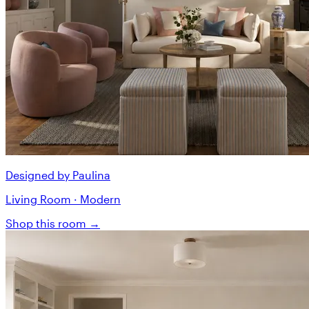
Designed by Paulina
Living Room · Modern
Shop this room →