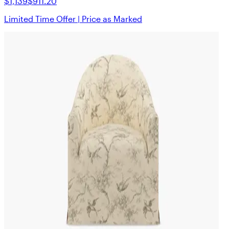
$1,139
$911.20
Limited Time Offer | Price as Marked