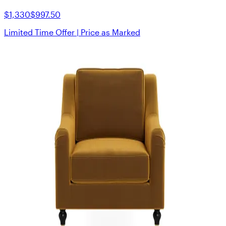
$1,330
$997.50
Limited Time Offer | Price as Marked