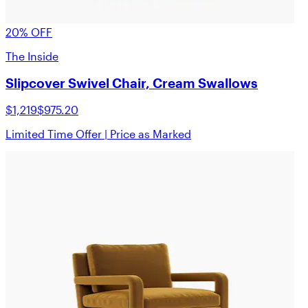
20% OFF
The Inside
Slipcover Swivel Chair, Cream Swallows
$1,219
$975.20
Limited Time Offer | Price as Marked