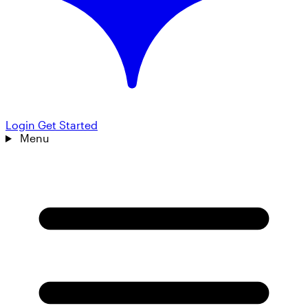
Login
Get Started
Menu