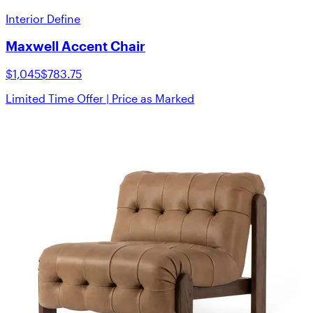
Interior Define
Maxwell Accent Chair
$1,045
$783.75
Limited Time Offer | Price as Marked