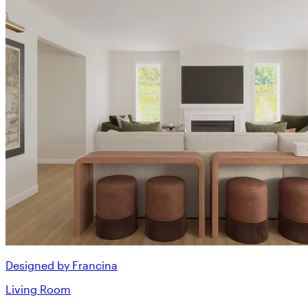
Designed by Francina
Living Room