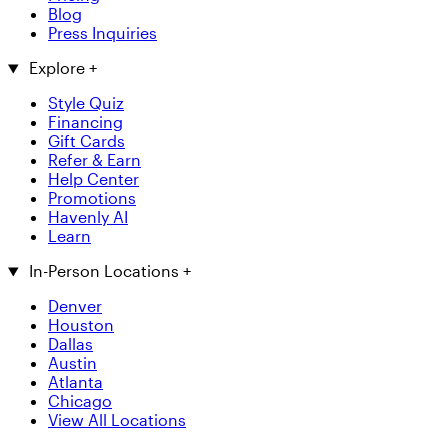
Blog
Press Inquiries
Explore
+
Style Quiz
Financing
Gift Cards
Refer & Earn
Help Center
Promotions
Havenly AI
Learn
In-Person Locations
+
Denver
Houston
Dallas
Austin
Atlanta
Chicago
View All Locations