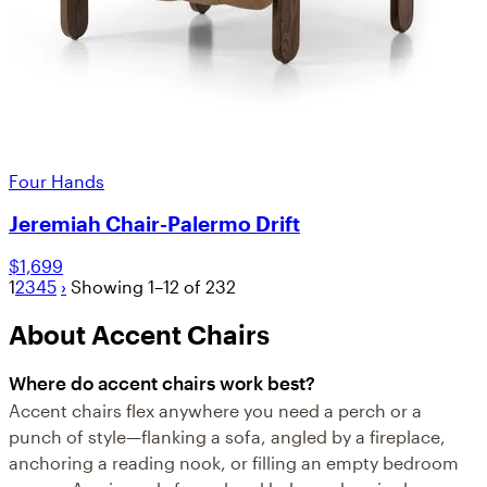
Four Hands
Jeremiah Chair-Palermo Drift
$1,699
1
2
3
4
5
›
Showing 1–12 of 232
About Accent Chairs
Where do accent chairs work best?
Accent chairs flex anywhere you need a perch or a
punch of style—flanking a sofa, angled by a fireplace,
anchoring a reading nook, or filling an empty bedroom