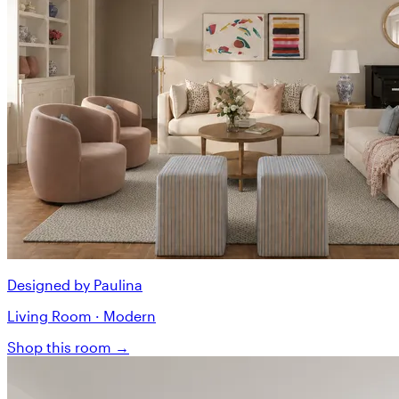
Designed by Paulina
Living Room · Modern
Shop this room →