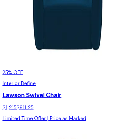
25% OFF
Interior Define
Lawson Swivel Chair
$1,215
$911.25
Limited Time Offer | Price as Marked