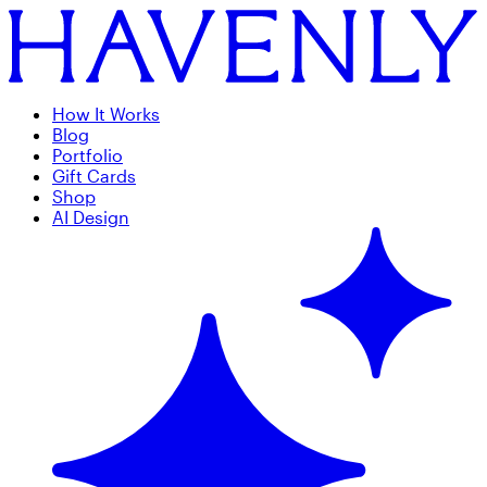
How It Works
Blog
Portfolio
Gift Cards
Shop
AI Design