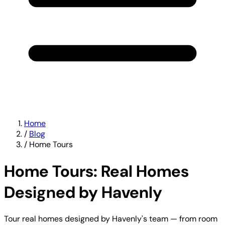
Home
/
Blog
/
Home Tours
Home Tours: Real Homes
Designed by Havenly
Tour real homes designed by Havenly's team — from room