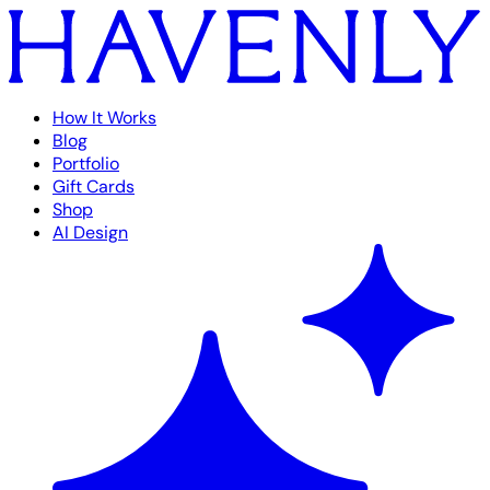
How It Works
Blog
Portfolio
Gift Cards
Shop
AI Design