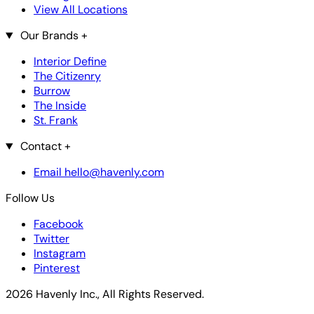
View All Locations
Our Brands
+
Interior Define
The Citizenry
Burrow
The Inside
St. Frank
Contact
+
Email hello@havenly.com
Follow Us
Facebook
Twitter
Instagram
Pinterest
2026 Havenly Inc., All Rights Reserved.