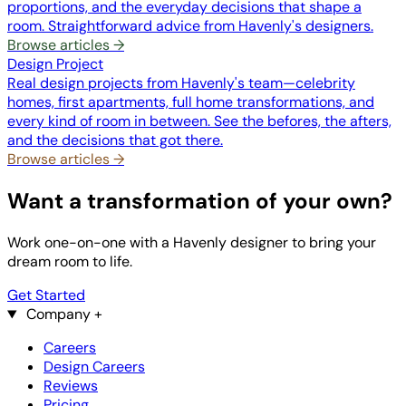
proportions, and the everyday decisions that shape a
room. Straightforward advice from Havenly's designers.
Browse articles →
Design Project
Real design projects from Havenly's team—celebrity
homes, first apartments, full home transformations, and
every kind of room in between. See the befores, the afters,
and the decisions that got there.
Browse articles →
Want a transformation of your own?
Work one-on-one with a Havenly designer to bring your
dream room to life.
Get Started
Company
+
Careers
Design Careers
Reviews
Pricing