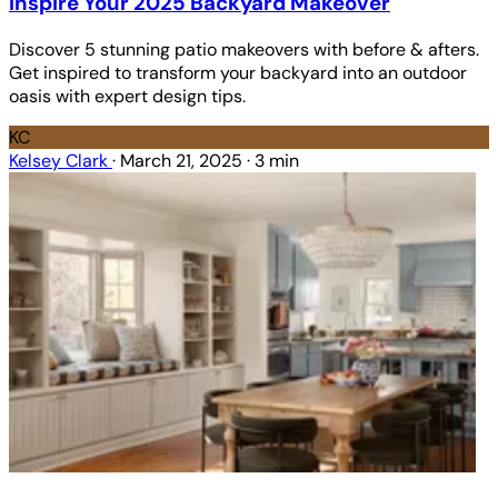
Inspire Your 2025 Backyard Makeover
Discover 5 stunning patio makeovers with before & afters.
Get inspired to transform your backyard into an outdoor
oasis with expert design tips.
KC
Kelsey Clark
·
March 21, 2025
·
3 min