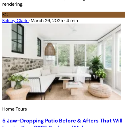
rendering.
KC
Kelsey Clark
·
March 26, 2025
·
4 min
Home Tours
5 Jaw-Dropping Patio Before & Afters That Will