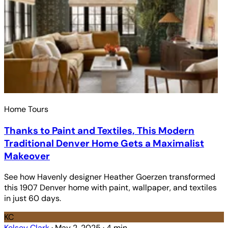
Home Tours
Thanks to Paint and Textiles, This Modern
Traditional Denver Home Gets a Maximalist
Makeover
See how Havenly designer Heather Goerzen transformed
this 1907 Denver home with paint, wallpaper, and textiles
in just 60 days.
KC
Kelsey Clark
·
May 2, 2025
·
4 min