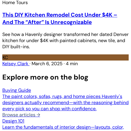
Home Tours
This DIY Kitchen Remodel Cost Under $4K –
And The “After” Is Unrecognizable
See how a Havenly designer transformed her dated Denver
kitchen for under $4K with painted cabinets, new tile, and
DIY built-ins.
KC
Kelsey Clark
·
March 6, 2025
·
4 min
Explore more on the blog
Buying Guide
The paint colors, sofas, rugs, and home pieces Havenly's
designers actually recommend—with the reasoning behind
every pick so you can shop with confidence.
Browse articles →
Design 101
Learn the fundamentals of interior design—layouts, color,