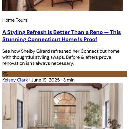
Home Tours
A Styling Refresh Is Better Than a Reno — This
Stunning Connecticut Home Is Proof
See how Shelby Girard refreshed her Connecticut home
with thoughtful styling swaps. Before & afters prove
renovation isn't always necessary.
KC
Kelsey Clark
·
June 19, 2025
·
3 min