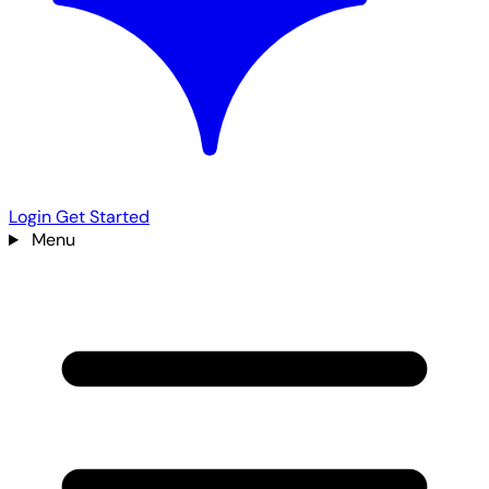
Login
Get Started
Menu