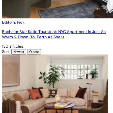
Editor's Pick
Bachelor Star Katie Thurston’s NYC Apartment Is Just As
Warm & Down-To-Earth As She Is
130 articles
Sort:
Newest
Oldest