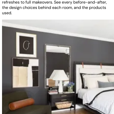
refreshes to full makeovers. See every before-and-after,
the design choices behind each room, and the products
used.