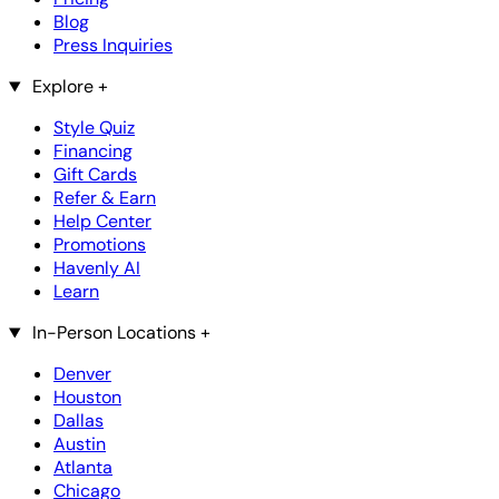
Blog
Press Inquiries
Explore
+
Style Quiz
Financing
Gift Cards
Refer & Earn
Help Center
Promotions
Havenly AI
Learn
In-Person Locations
+
Denver
Houston
Dallas
Austin
Atlanta
Chicago