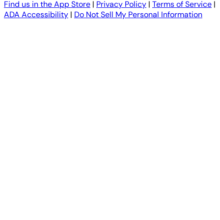
Find us in the App Store
|
Privacy Policy
|
Terms of Service
|
ADA Accessibility
|
Do Not Sell My Personal Information