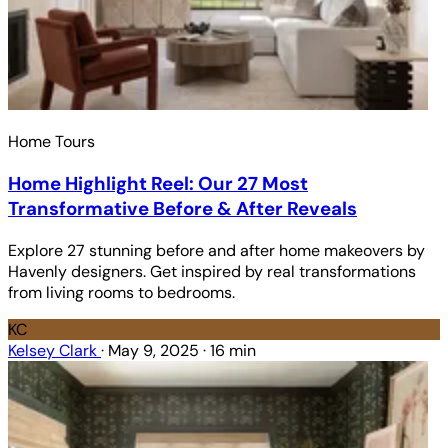
Home Tours
Home Highlight Reel: Our 27 Most
Transformative Before & After Reveals
Explore 27 stunning before and after home makeovers by
Havenly designers. Get inspired by real transformations
from living rooms to bedrooms.
KC
Kelsey Clark
·
May 9, 2025
·
16 min