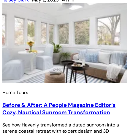
Home Tours
Before & After: A People Magazine Editor’s
Cozy, Nautical Sunroom Transformation
See how Havenly transformed a dated sunroom into a
serene coastal retreat with expert design and 3D