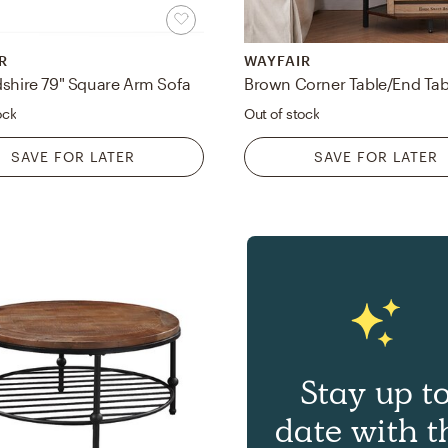
R
WAYFAIR
dshire 79" Square Arm Sofa
ock
Out of stock
SAVE FOR LATER
SAVE FOR LATER
Stay up t
date with t