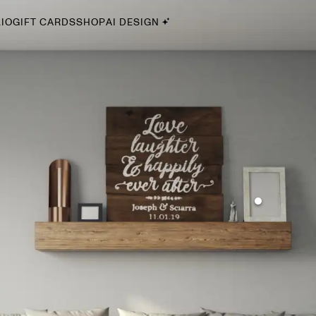
IO
GIFT CARDS
SHOP
AI DESIGN
By Style
Midcentury Modern
Bohemian
Farmhouse
Traditional
Coastal
Scandinavian
Glam
Havenly In-Person
Your perfect Havenly designer, in real life.
select markets