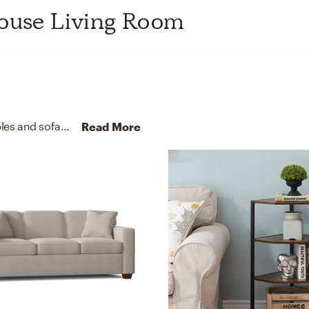
house Living Room
For this Living Room, Elizabeth selected coffee tables and sofas from Wayfair.
Discover Furniture design inspirat
Read More