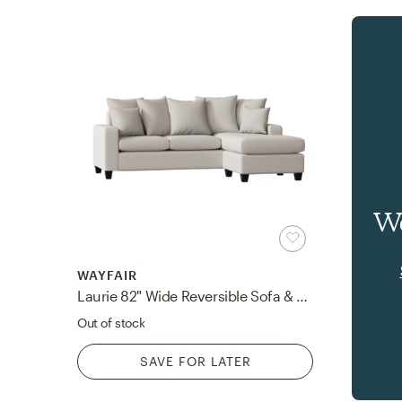
Wa
WAYFAIR
Laurie 82" Wide Reversible Sofa & Chaise
Out of stock
SAVE FOR LATER