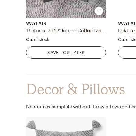
WAYFAIR
WAYFAI
17 Stories 35.27'' Round Coffee Table With Storage
Delapaz
Out of stock
Out of st
SAVE FOR LATER
Decor & Pillows