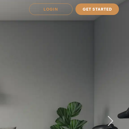
LOGIN
GET STARTED
 Available in