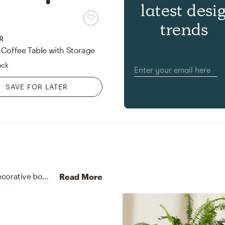
latest desi
trends
R
 Coffee Table with Storage
ock
SAVE FOR LATER
No room is complete without throw pillows and decorative bowls! Mixing up cotton, wool, cotton, and nylon with gray and cream helps to add the finishing touches to the Living Room.
Read More