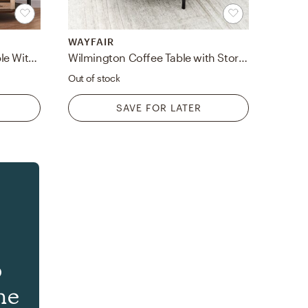
WAYFAIR
Brown Corner Table/End Table With Shelves
Wilmington Coffee Table with Storage
Out of stock
SAVE FOR LATER
o
he