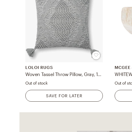
LOLOI RUGS
MCGEE 
Woven Tassel Throw Pillow, Gray, 18" x 18"
WHITE
Out of stock
Out of st
SAVE FOR LATER