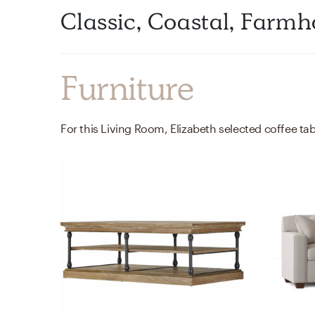
Classic, Coastal, Farm
Furniture