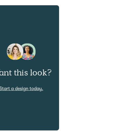
nt this look?
Start a design today.