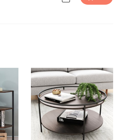
ion on Havenly.