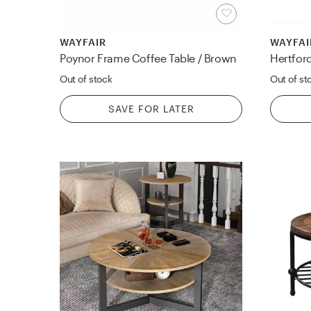
WAYFAIR
WAYFAI
Poynor Frame Coffee Table / Brown
Hertfor
Out of stock
Out of st
SAVE FOR LATER