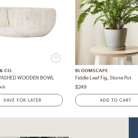
& CO.
BLOOMSCAPE
WASHED WOODEN BOWL
Fiddle Leaf Fig, Stone Pot
$249
ock
SAVE FOR LATER
ADD TO CART