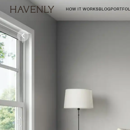
HOW IT WORKS
BLOG
PORTFOL
By Room
Living Room
Dining Room
Bedroom
Home Office
Nursery
Patio
Entry Way