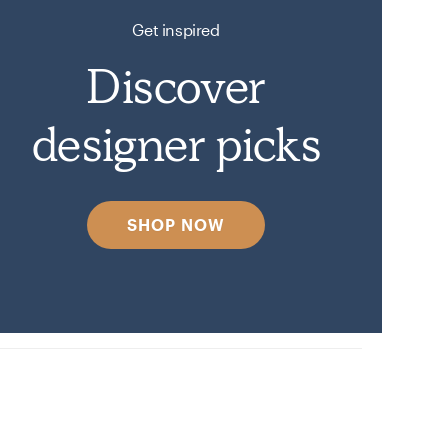
Get inspired
Discover
designer picks
SHOP NOW