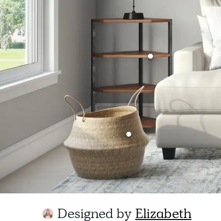
Designed by
Elizabeth