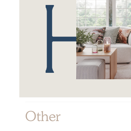
Other