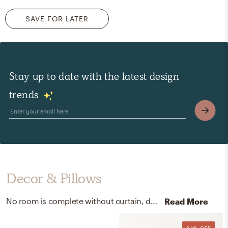
SAVE FOR LATER
Stay up to date with the latest design
trends
Decor & Pillows
No room is complete without curtain, drape rods, posters, prints, and visual artwork! Mixing up black and wood with black/hex, black, and white helps to add the finishing touches to the Bedroom.
Read More
24% OFF