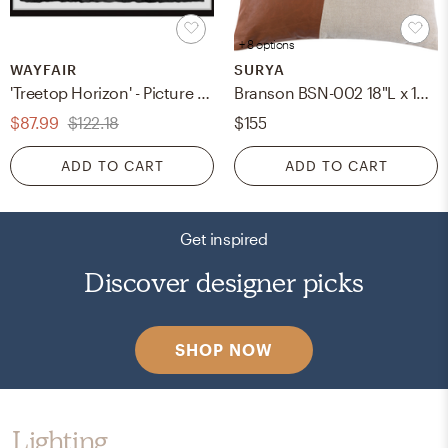
+ 8 options
WAYFAIR
SURYA
'Treetop Horizon' - Picture Frame Photograph Print on Paper
Branson BSN-002 18"L x 18"W Down Filled Pillow
$87.99
$122.18
$155
ADD TO CART
ADD TO CART
Get inspired
Discover designer picks
SHOP NOW
Lighting