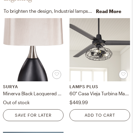
To brighten the design, Industrial lamps and ceiling light fixtures were added to the room.
Read More
SURYA
LAMPS PLUS
Minerva Black Lacquered 29"H x 15"W x 16"D Accent Table Lamp
60" Casa Vieja Turbina Matte Black Cage Light Ceiling Fan with Remote
Out of stock
$449.99
SAVE FOR LATER
ADD TO CART