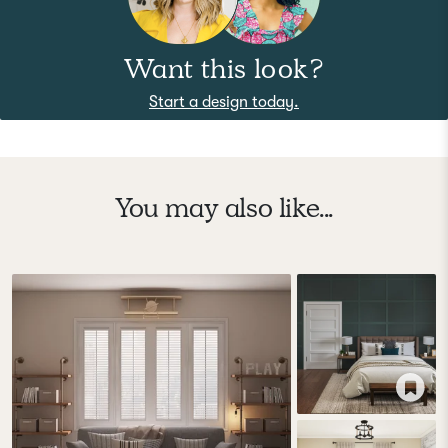
Want this look?
Start a design today.
You may also like...