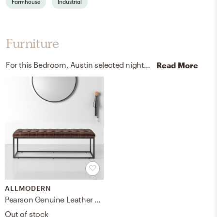
Farmhouse
Industrial
Furniture
For this Bedroom, Austin selected nightstands and benches from Pottery Barn and AllModern.
Read More
ALLMODERN
Pearson Genuine Leather Bench
Out of stock