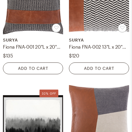
SURYA
SURYA
Fiona FNA-001 20"L x 20"W Polyester Filled Pillow
Fiona FNA-002 13"L x 20"W Down Filled Pillow
$135
$120
ADD TO CART
ADD TO CART
32% OFF