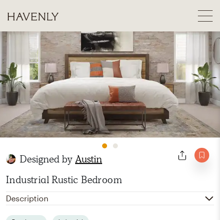
Designed by
Austin
Industrial Rustic Bedroom
Description