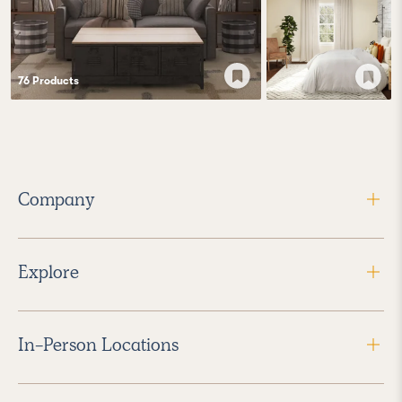
76
Product
s
Company
Explore
In-Person Locations