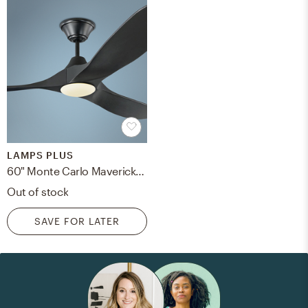
LAMPS PLUS
60" Monte Carlo Maverick Matte Black LED Ceiling Fan - Style # 71F81
Out of stock
SAVE FOR LATER