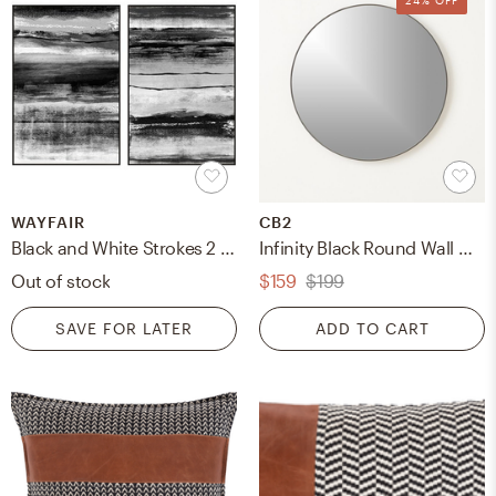
WAYFAIR
CB2
Black and White Strokes 2 Piece Framed Graphic Art Set
Infinity Black Round Wall Mirror 24"
Out of stock
$159
$199
SAVE FOR LATER
ADD TO CART