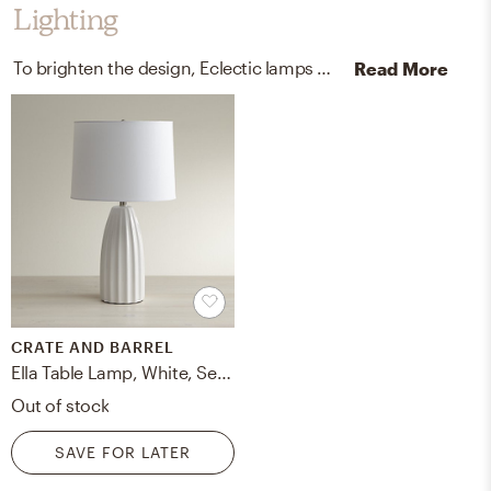
Lighting
To brighten the design, Eclectic lamps were added to the room.
Read More
CRATE AND BARREL
Ella Table Lamp, White, Set of 2
Out of stock
SAVE FOR LATER