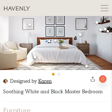
Designed by
Karen
Soothing White and Black Master Bedroom
Furniture