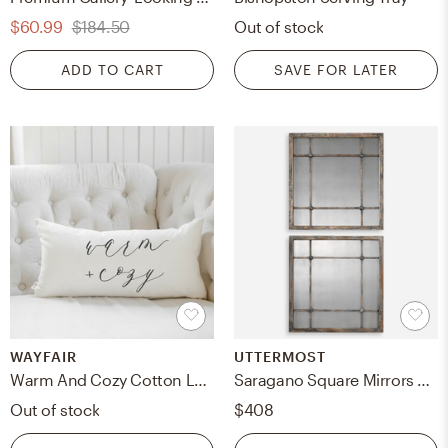
$60.99
$184.50
Out of stock
ADD TO CART
SAVE FOR LATER
WAYFAIR
UTTERMOST
Warm And Cozy Cotton Lumbar Pillow Cover
Saragano Square Mirrors Set/2
Out of stock
$408