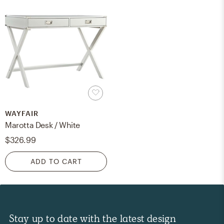
WAYFAIR
Marotta Desk / White
$326.99
ADD TO CART
Stay up to date with the latest design