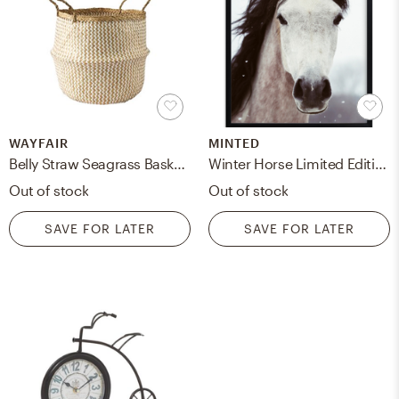
WAYFAIR
MINTED
Belly Straw Seagrass Baskets, Set of 2
Winter Horse Limited Edition Art Print
Out of stock
Out of stock
SAVE FOR LATER
SAVE FOR LATER