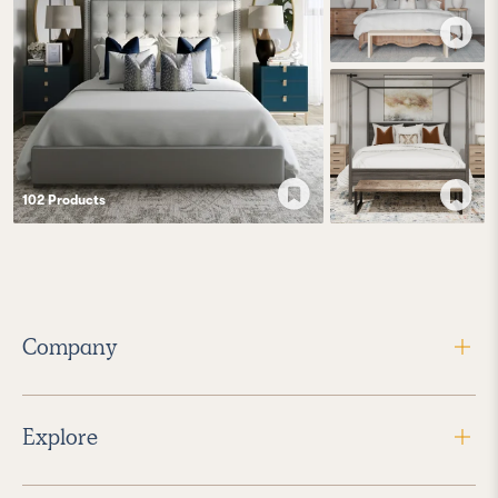
102
Product
s
Company
Explore