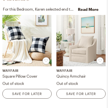
For this Bedroom, Karen selected end tables and outdoor furniture covers from Pottery Barn and Wayfair.
Read More
WAYFAIR
WAYFAIR
Square Pillow Cover
Quincy Armchair
Out of stock
Out of stock
SAVE FOR LATER
SAVE FOR LATER