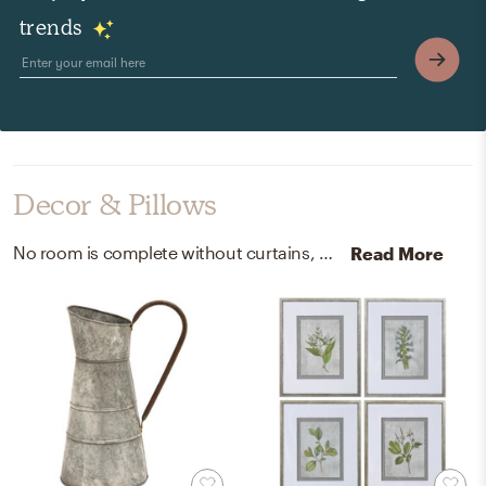
trends
Decor & Pillows
No room is complete without curtains, drapes, and decorative bowls! Mixing up 100% european flax, acrylic, and glass with white, green, white, and clear helps to add the finishing touches to the Bedroom.
Read More