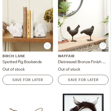
BIRCH LANE
WAYFAIR
Spotted Pig Bookends
Distressed Bronze Finish Metal Roosters, Set Of 2: 13.75", 14"
Out of stock
Out of stock
SAVE FOR LATER
SAVE FOR LATER