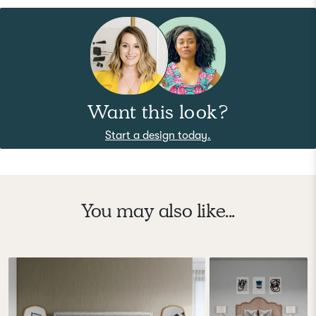
Want this look?
Start a design today.
You may also like...