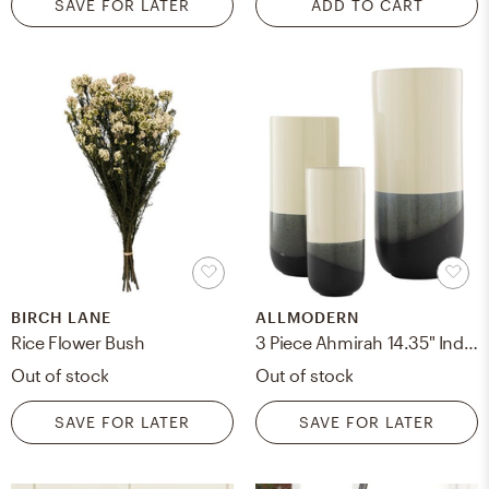
SAVE FOR LATER
ADD TO CART
BIRCH LANE
ALLMODERN
Rice Flower Bush
3 Piece Ahmirah 14.35" Indoor/Outdoor Ceramic Table Vase Set
Out of stock
Out of stock
SAVE FOR LATER
SAVE FOR LATER