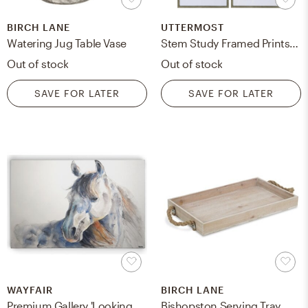
BIRCH LANE
UTTERMOST
Watering Jug Table Vase
Stem Study Framed Prints, 20" x 24", Set of 4
Out of stock
Out of stock
SAVE FOR LATER
SAVE FOR LATER
WAYFAIR
BIRCH LANE
Premium Gallery 'Looking Back' Framed Painting Print on Wrapped Canvas
Bishopston Serving Tray