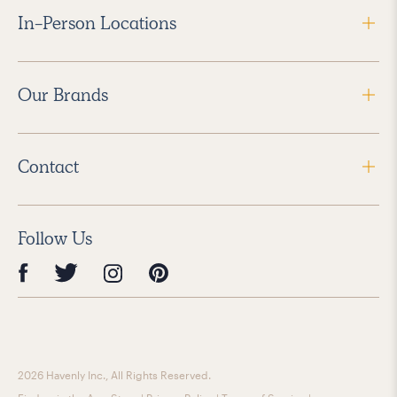
In-Person Locations
Our Brands
Contact
Follow Us
2026 Havenly Inc., All Rights Reserved.