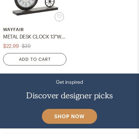
WAYFAIR
METAL DESK CLOCK 13"W, 12"H
$22.99
$39
ADD TO CART
Get inspired
Discover designer picks
SHOP NOW