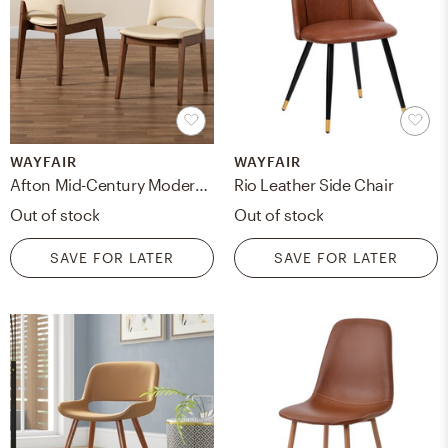
WAYFAIR
WAYFAIR
Afton Mid-Century Modern Brown Faux Leather Upholstered And Walnut Brown Finished Wood 2-Piece Dining Chair Set
Rio Leather Side Chair
Out of stock
Out of stock
SAVE FOR LATER
SAVE FOR LATER