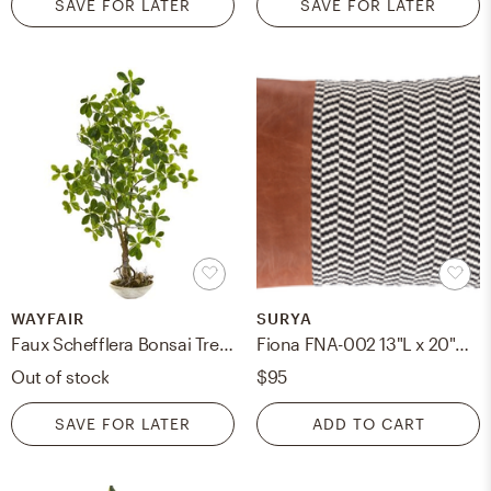
SAVE FOR LATER
SAVE FOR LATER
WAYFAIR
SURYA
Faux Schefflera Bonsai Tree in Pot
Fiona FNA-002 13"L x 20"W Polyester Filled Pillow
Out of stock
$95
SAVE FOR LATER
ADD TO CART