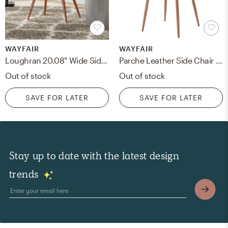
WAYFAIR
WAYFAIR
Loughran 20.08" Wide Side Chair
Parche Leather Side Chair set of 4
Out of stock
Out of stock
SAVE FOR LATER
SAVE FOR LATER
Stay up to date with the latest design
trends