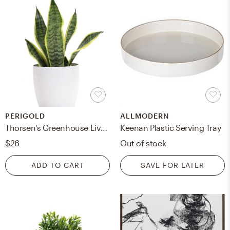
PERIGOLD
ALLMODERN
Thorsen's Greenhouse Live Laurentii Snake Plant in Classic Pot
Keenan Plastic Serving Tray
$26
Out of stock
ADD TO CART
SAVE FOR LATER