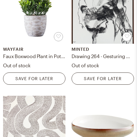
WAYFAIR
MINTED
Faux Boxwood Plant in Pot, 5"
Drawing 264 - Gesturing Man Art Print
Out of stock
Out of stock
SAVE FOR LATER
SAVE FOR LATER