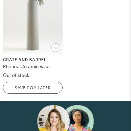
CRATE AND BARREL
Rhonna Ceramic Vase
Out of stock
SAVE FOR LATER