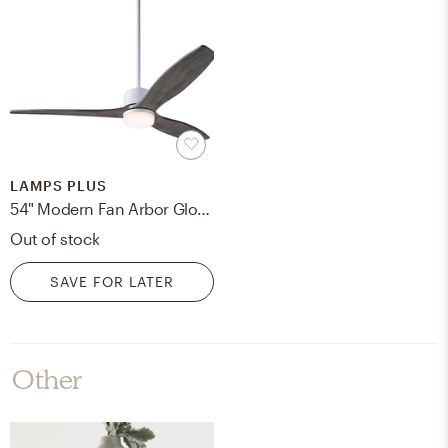
LAMPS PLUS
54" Modern Fan Arbor Gloss White and Graywash Damp LED Ceiling Fan - Style # 97F59
Out of stock
SAVE FOR LATER
Other