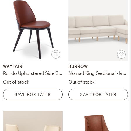
WAYFAIR
BURROW
Rondo Upholstered Side Chair
Nomad King Sectional - Ivory - Performance Basketweave / Oak - Wood / Block
Out of stock
Out of stock
SAVE FOR LATER
SAVE FOR LATER