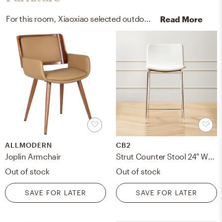
For this room, Xiaoxiao selected outdoor tables, arm chairs, recliners, and sleeper chairs from Rove Concepts and AllModern.
Read More
ALLMODERN
CB2
Joplin Armchair
Strut Counter Stool 24" White
Out of stock
Out of stock
SAVE FOR LATER
SAVE FOR LATER