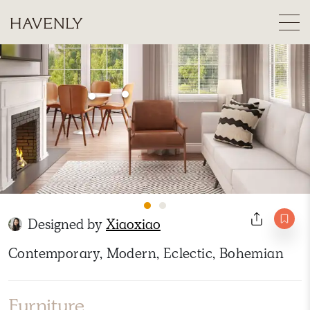
Designed by
Xiaoxiao
Contemporary, Modern, Eclectic, Bohemian
Furniture