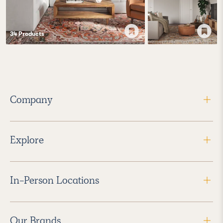
34
Product
s
Company
Explore
In-Person Locations
Our Brands