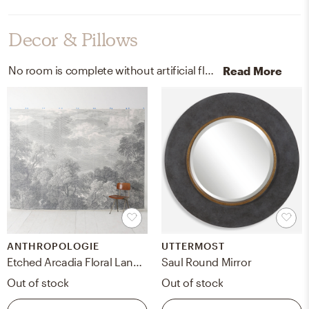
Decor & Pillows
No room is complete without artificial flora, pots, and planters! Mixing up dried eucalyptus and brass with green and brass helps to add the finishing touches to the room.
Read More
ANTHROPOLOGIE
UTTERMOST
Etched Arcadia Floral Landscape Mural
Saul Round Mirror
Out of stock
Out of stock