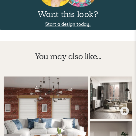
Want this look?
Start a design today.
You may also like...