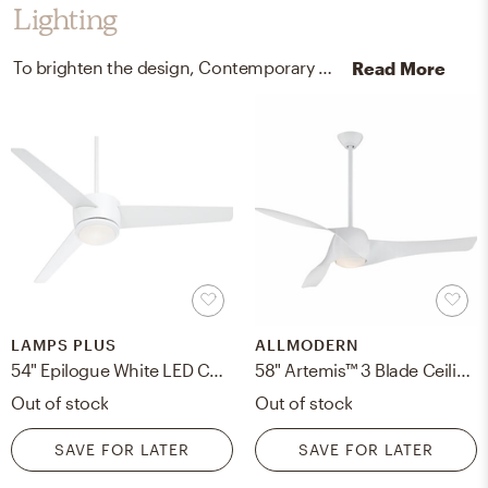
Lighting
To brighten the design, Contemporary ceiling light fixtures and lamps were added to the room.
Read More
LAMPS PLUS
ALLMODERN
54" Epilogue White LED Ceiling Fan w standard down rod
58" Artemis™ 3 Blade Ceiling Fan, Light Kit Included
Out of stock
Out of stock
SAVE FOR LATER
SAVE FOR LATER