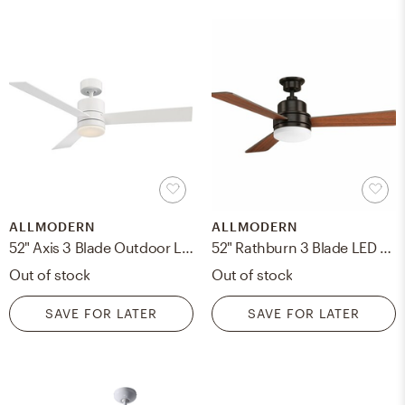
ALLMODERN
ALLMODERN
52" Axis 3 Blade Outdoor LED Smart Ceiling Fan, Light Kit Included
52" Rathburn 3 Blade LED Ceiling Fan, Light Kit Included
Out of stock
Out of stock
SAVE FOR LATER
SAVE FOR LATER