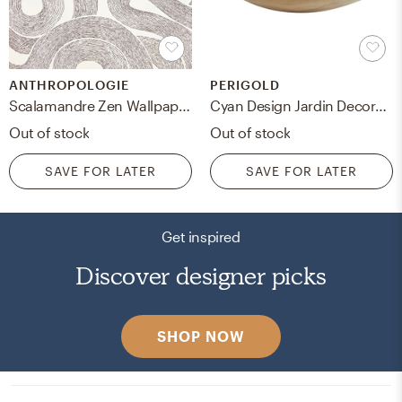
ANTHROPOLOGIE
PERIGOLD
Scalamandre Zen Wallpaper By Scalamandre in White
Cyan Design Jardin Decorative Bowl
Out of stock
Out of stock
SAVE FOR LATER
SAVE FOR LATER
Get inspired
Discover designer picks
SHOP NOW