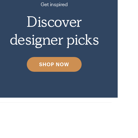
Get inspired
Discover
designer picks
SHOP NOW
n on Havenly.