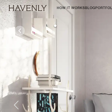
HOW IT WORKS
BLOG
PORTFOL
By Room
Living Room
Dining Room
Bedroom
Home Office
Nursery
Patio
Entry Way