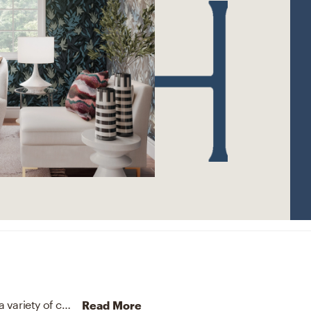
The rug in this space from Jaipur Living helps add a variety of colors to the room.
Discover Rug design inspiratio
Read More