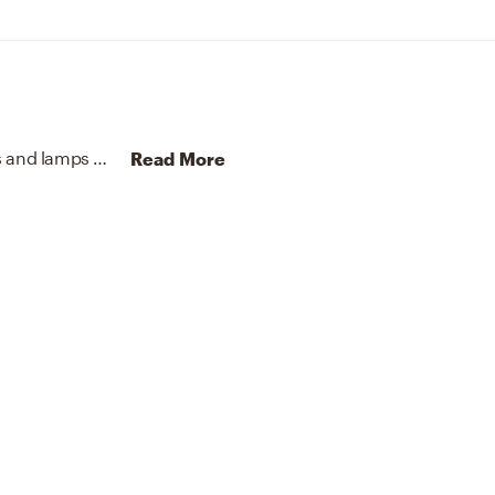
To brighten the design, Contemporary chandeliers and lamps were added to the room.
Discover Lighting design 
Read More