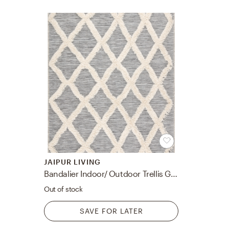
JAIPUR LIVING
Bandalier Indoor/ Outdoor Trellis Gray/ Cream Area Rug (7'10"X10'10")
Out of stock
SAVE FOR LATER