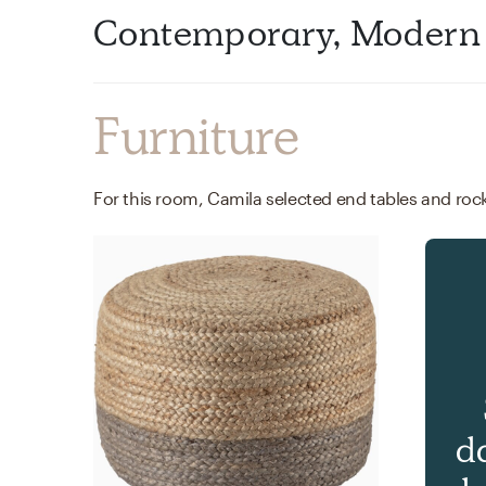
Contemporary, Modern
Furniture
d