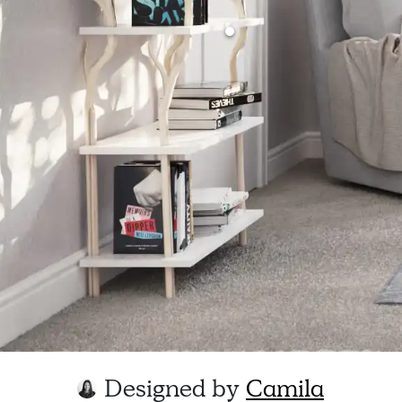
Designed by
Camila