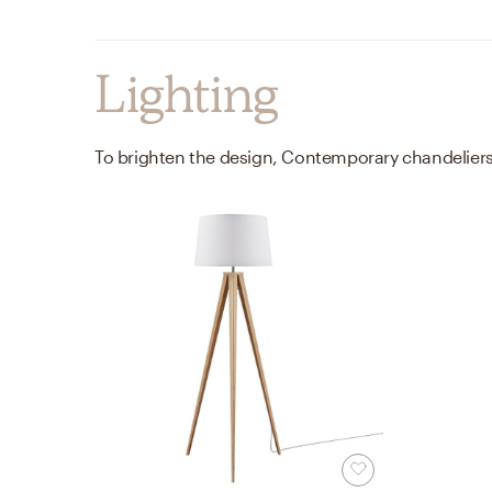
Lighting