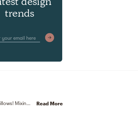
atest design
trends
No room is complete without baskets and throw pillows! Mixing up handwoven from water hyacinth over an iron frame and acrylic with natural/natural and white helps to add the finishing touches to the room.
Read More