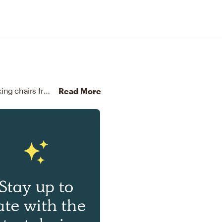
For this room, Camila selected end tables and rocking chairs from West Elm and Pottery Barn Kids.
Discover Furni
Read More
Stay up to
ate with the