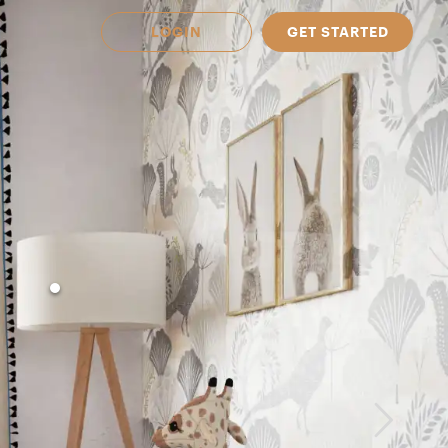
LOGIN
GET STARTED
 Available in