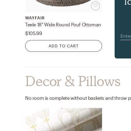
l
WAYFAIR
Teele 18" Wide Round Pouf Ottoman
$105.99
ADD TO CART
Decor & Pillows