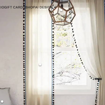
IO
GIFT CARDS
SHOP
AI DESIGN
By Style
Midcentury Modern
Bohemian
Farmhouse
Traditional
Coastal
Scandinavian
Glam
Havenly In-Person
Your perfect Havenly designer, in real life.
select markets