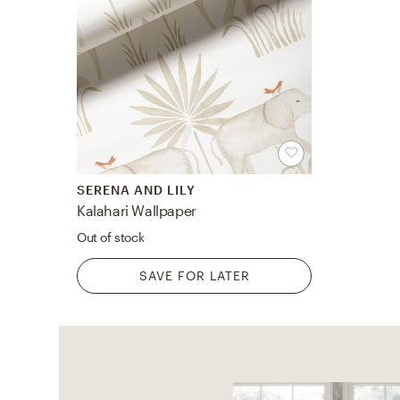
SERENA AND LILY
Kalahari Wallpaper
Out of stock
SAVE FOR LATER