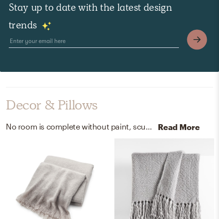
Stay up to date with the latest design
trends
Decor & Pillows
No room is complete without paint, sculptures, and statues! Mixing up 100% acrylic and paint with goodnight moon and kensington blue (cc-780) helps to add the finishing touches to the Bedroom.
Read More