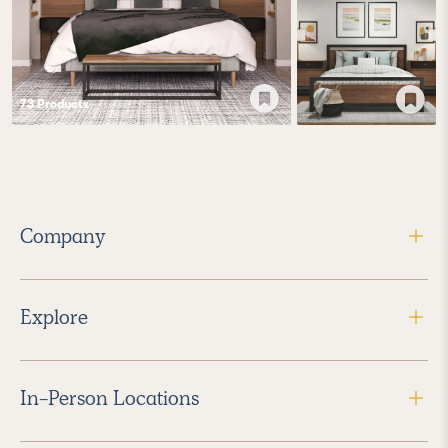
73
Product
s
Company
Explore
In-Person Locations