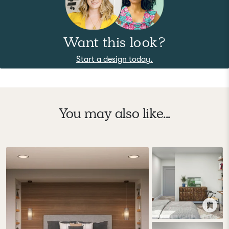
Want this look?
Start a design today.
You may also like...