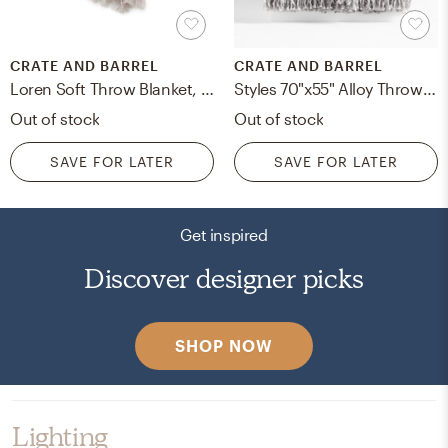
CRATE AND BARREL
CRATE AND BARREL
Loren Soft Throw Blanket, Gray
Styles 70"x55" Alloy Throw Blanket
Out of stock
Out of stock
SAVE FOR LATER
SAVE FOR LATER
Get inspired
Discover designer picks
SHOP NOW
Lighting