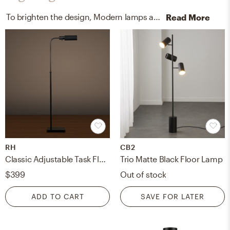
To brighten the design, Modern lamps and wall light fixtures were added to the room.
Read More
RH
CB2
Classic Adjustable Task Floor Lamp
Trio Matte Black Floor Lamp
$399
Out of stock
ADD TO CART
SAVE FOR LATER