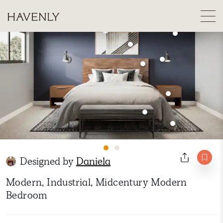
Designed by
Daniela
Modern, Industrial, Midcentury Modern
Bedroom