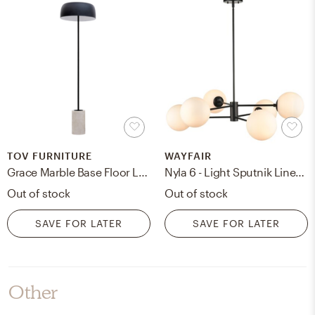
TOV FURNITURE
WAYFAIR
Grace Marble Base Floor Lamp, Restock 10/9/24
Nyla 6 - Light Sputnik Linear Chandelier
Out of stock
Out of stock
SAVE FOR LATER
SAVE FOR LATER
Other