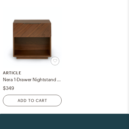
ARTICLE
Nera 1-Drawer Nightstand - Walnut
$349
ADD TO CART