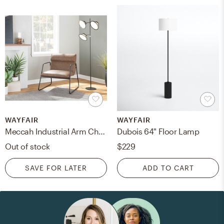
WAYFAIR
WAYFAIR
Meccah Industrial Arm Chair In Black Steel And Camel Faux Leather By Latitude Run®
Dubois 64" Floor Lamp
Out of stock
$229
SAVE FOR LATER
ADD TO CART