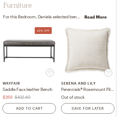
Furniture
For this Bedroom, Daniela selected benches and outdoor furniture covers from Wayfair, Serena, and Lily.
Read More
40% OFF
WAYFAIR
SERENA AND LILY
Saddle Faux leather Bench
Perennials® Rosemount Pillow Cover
$269
$422.40
Out of stock
ADD TO CART
SAVE FOR LATER