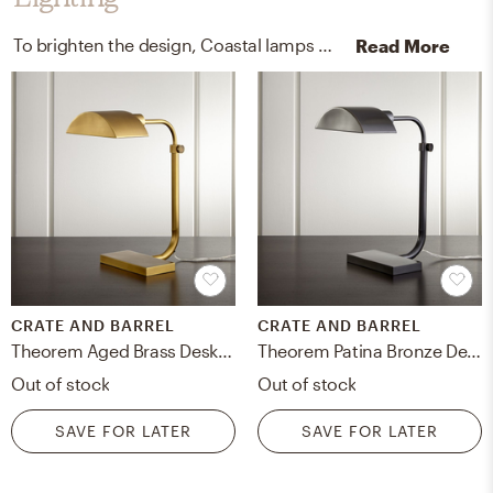
To brighten the design, Coastal lamps were added to the room.
Read More
CRATE AND BARREL
CRATE AND BARREL
Theorem Aged Brass Desk Lamp
Theorem Patina Bronze Desk Lamp
Out of stock
Out of stock
SAVE FOR LATER
SAVE FOR LATER