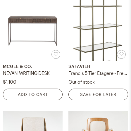
MCGEE & CO.
SAFAVIEH
NEVAN WRITING DESK
Francis 5 Tier Etagere - French Silver/Clear - Safavieh
$1,100
Out of stock
ADD TO CART
SAVE FOR LATER