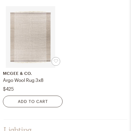
MCGEE & CO.
Argo Wool Rug 3x8
$425
ADD TO CART
Lighting