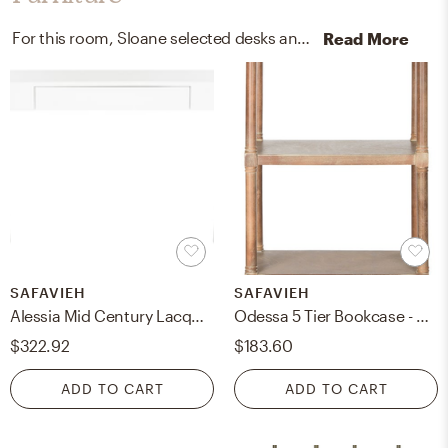
For this room, Sloane selected desks and office chairs from West Elm and Pottery Barn.
Read More
SAFAVIEH
SAFAVIEH
Alessia Mid Century Lacquer One Drawer Vanity Desk - White - Safavieh
Odessa 5 Tier Bookcase - Washed Natural Pine - Safavieh
$322.92
$183.60
ADD TO CART
ADD TO CART