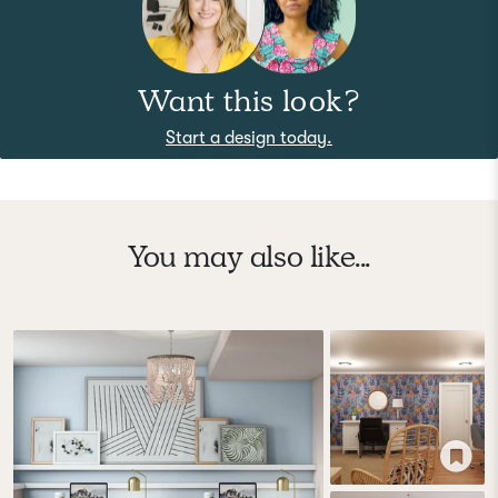
Want this look?
Start a design today.
You may also like...