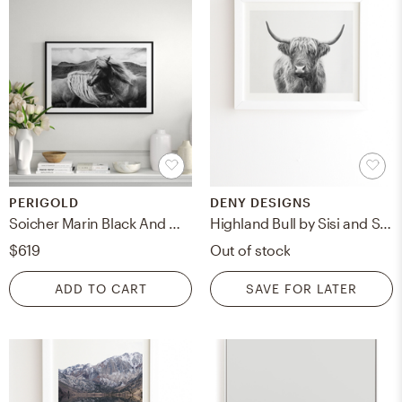
PERIGOLD
DENY DESIGNS
Soicher Marin Black And White Horse Giclee Print by Soicher Marin Archives
Highland Bull by Sisi and Seb - Framed Wall Art Basic White 11" x 13"
$619
Out of stock
ADD TO CART
SAVE FOR LATER