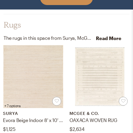
Rugs
The rugs in this space from Surya, McGee, and Co help add a variety of colors to the room.
Read More
+ 7 options
SURYA
MCGEE & CO.
Evora Beige Indoor 8' x 10' Handmade Rug
OAXACA WOVEN RUG
$1,125
$2,634