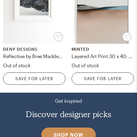
DENY DESIGNS
MINTED
Reflective by Bree Madden - Framed Wall Art Basic White 19" x 22.4"
Layered Art Print 30 x 40; White Wood Canvas Frame
Out of stock
Out of stock
SAVE FOR LATER
SAVE FOR LATER
Get inspired
Discover designer picks
SHOP NOW