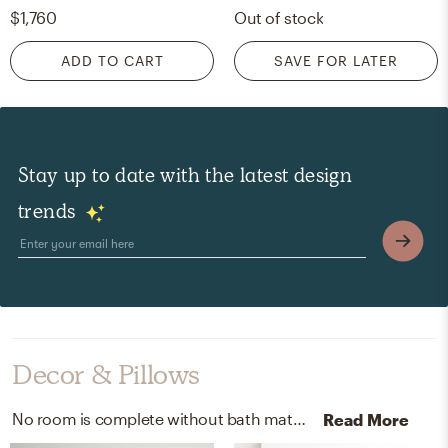
$1,760
Out of stock
ADD TO CART
SAVE FOR LATER
Stay up to date with the latest design
trends
Decor & Pillows
No room is complete without bath mats, rugs, and artwork! Mixing up and solid wood frame with and vector white helps to add the finishing touches to the room.
Read More