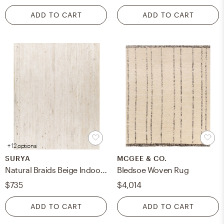
ADD TO CART
ADD TO CART
+ 12 options
SURYA
MCGEE & CO.
Natural Braids Beige Indoor 6' x 9' Handmade Rug
Bledsoe Woven Rug
$735
$4,014
ADD TO CART
ADD TO CART