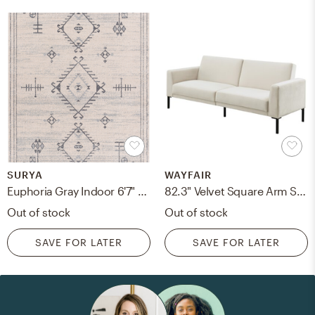
SURYA
WAYFAIR
Euphoria Gray Indoor 6'7" x 9' Machine Woven Rug
82.3" Velvet Square Arm Sofa Bed
Out of stock
Out of stock
SAVE FOR LATER
SAVE FOR LATER