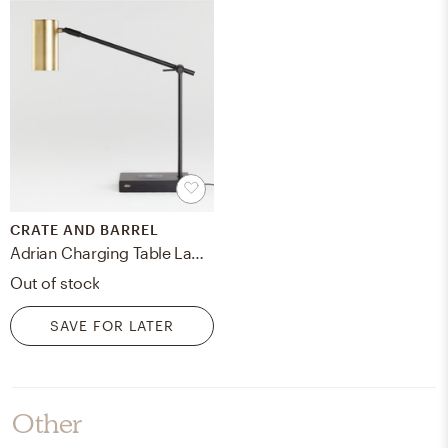
CRATE AND BARREL
Adrian Charging Table Lamp
Out of stock
SAVE FOR LATER
Other