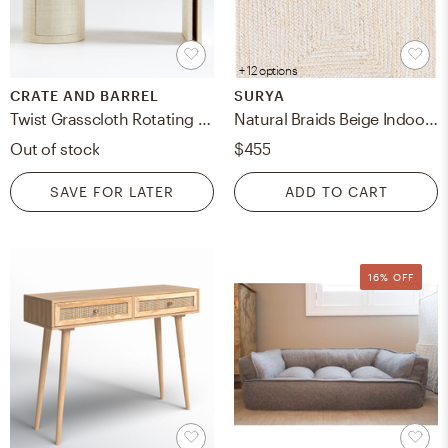
+ 12 options
CRATE AND BARREL
SURYA
Twist Grasscloth Rotating Desk
Natural Braids Beige Indoor 5' x 7'6" Handmade Rug
Out of stock
$455
SAVE FOR LATER
ADD TO CART
16% OFF