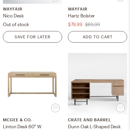
WAYFAIR
WAYFAIR
Nico Desk
Hartz Bolster
Out of stock
$79.99
$89.99
SAVE FOR LATER
ADD TO CART
MCGEE & CO.
CRATE AND BARREL
Linton Desk 60" W
Dunn Oak L-Shaped Desk