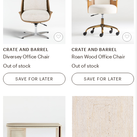
CRATE AND BARREL
CRATE AND BARREL
Diversey Office Chair
Roan Wood Office Chair
Out of stock
Out of stock
SAVE FOR LATER
SAVE FOR LATER