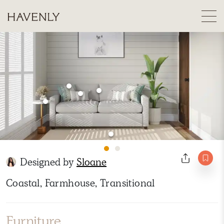
Designed by
Sloane
Coastal, Farmhouse, Transitional
Furniture