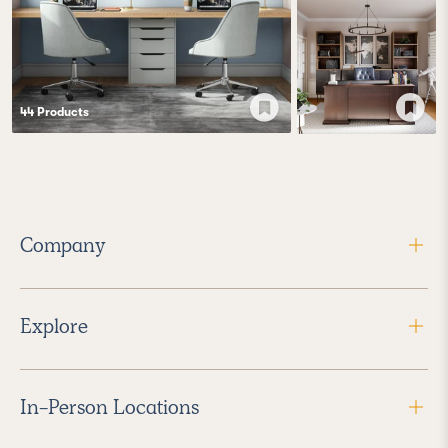
44
Product
s
Company
Explore
In-Person Locations