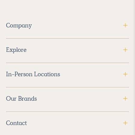
Company
Explore
In-Person Locations
Our Brands
Contact