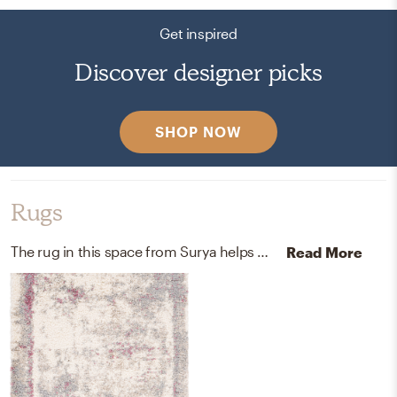
Get inspired
Discover designer picks
SHOP NOW
Rugs
The rug in this space from Surya helps add a variety of colors to the room.
Read More