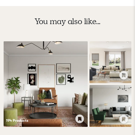
You may also like...
194
Product
s