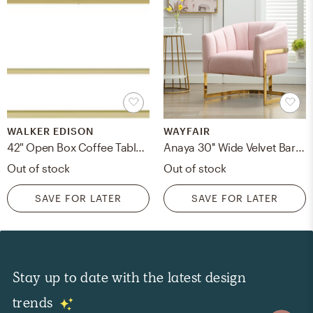
WALKER EDISON
WAYFAIR
42" Open Box Coffee Table - Faux White Marble/Gold
Anaya 30'' Wide Velvet Barrel Chair
Out of stock
Out of stock
SAVE FOR LATER
SAVE FOR LATER
Stay up to date with the latest design
trends