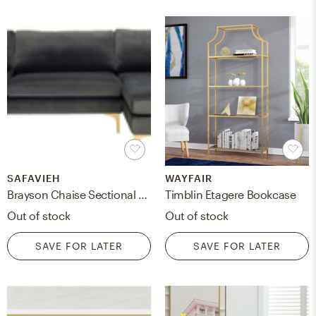
SAFAVIEH
WAYFAIR
Brayson Chaise Sectional Sofa - Gray - Arlo Home
Timblin Etagere Bookcase
Out of stock
Out of stock
SAVE FOR LATER
SAVE FOR LATER