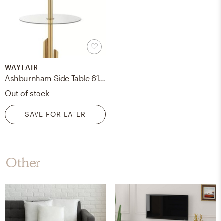
WAYFAIR
Ashburnham Side Table 61" Floor Lamp
Out of stock
SAVE FOR LATER
Other