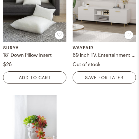
SURYA
WAYFAIR
18" Down Pillow Insert
69 Inch TV, Entertainment Center With Storage Cabinet And Open Shelves, Media Console For Living Room
$26
Out of stock
ADD TO CART
SAVE FOR LATER