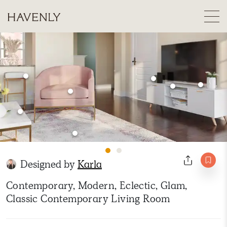
Designed by
Karla
Contemporary, Modern, Eclectic, Glam,
Classic Contemporary Living Room