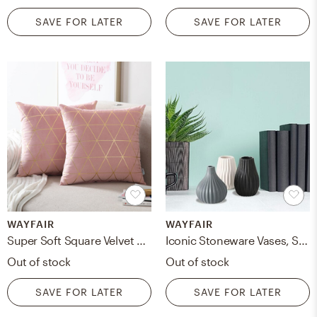
SAVE FOR LATER
SAVE FOR LATER
WAYFAIR
WAYFAIR
Super Soft Square Velvet Pillow Cover (Set of 2)
Iconic Stoneware Vases, Set Of 3, Fluted, Ceramic, 3.25 D X 5.5 H Inches, 0.5 Lbs (8 D X 14.0 H Cm, 266 Grams) Modern Home Decor
Out of stock
Out of stock
SAVE FOR LATER
SAVE FOR LATER