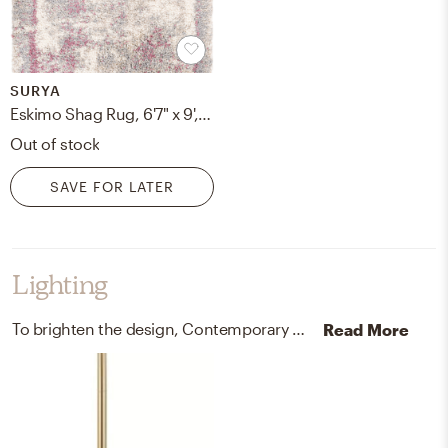
SURYA
Eskimo Shag Rug, 6'7" x 9', Pink
Out of stock
SAVE FOR LATER
Lighting
To brighten the design, Contemporary chandeliers and lamps were added to the room.
Read More