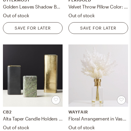
Golden Leaves Shadow Box Set/6
Velvet Throw Pillow Color: White
Out of stock
Out of stock
SAVE FOR LATER
SAVE FOR LATER
CB2
WAYFAIR
Alta Taper Candle Holders Set of 3
Floral Arrangement in Vase, Medium
Out of stock
Out of stock