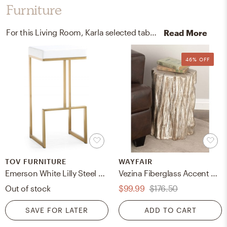
Furniture
For this Living Room, Karla selected table, bar stools, folding chairs, and stools from TOV FURNITURE and Wayfair.
Read More
46% OFF
TOV FURNITURE
WAYFAIR
Emerson White Lilly Steel Barstool (Set of 2)
Vezina Fiberglass Accent Stool
Out of stock
$99.99
$176.50
SAVE FOR LATER
ADD TO CART