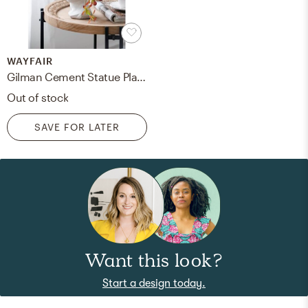
WAYFAIR
Gilman Cement Statue Planter
Out of stock
SAVE FOR LATER
Want this look?
Start a design today.