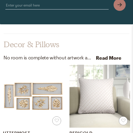
Decor & Pillows
No room is complete without artwork and throw pillows! Mixing up gold leaf, glass, and velvet with gold and white helps to add the finishing touches to the Living Room.
Read More
UTTERMOST
PERIGOLD