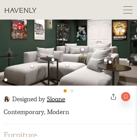
Designed by
Sloane
Contemporary, Modern
Furniture