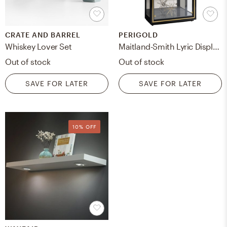
CRATE AND BARREL
PERIGOLD
Whiskey Lover Set
Maitland-Smith Lyric Display Stand
Out of stock
Out of stock
SAVE FOR LATER
SAVE FOR LATER
10% OFF