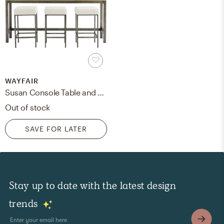
WAYFAIR
Susan Console Table and Stool Set
Out of stock
SAVE FOR LATER
Stay up to date with the latest design
trends