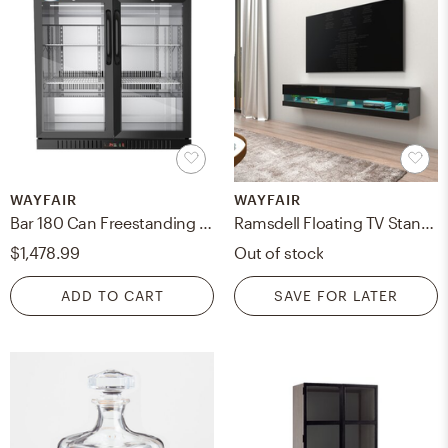
WAYFAIR
WAYFAIR
Bar 180 Can Freestanding Beverage Refrigerator
Ramsdell Floating TV Stand for TVs up to 78"
$1,478.99
Out of stock
ADD TO CART
SAVE FOR LATER