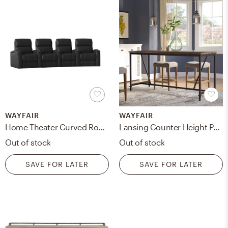
WAYFAIR
WAYFAIR
Home Theater Curved Row Seating (Row of 4) Black
Lansing Counter Height Pub Table
Out of stock
Out of stock
SAVE FOR LATER
SAVE FOR LATER