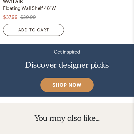
WAYFAIR
Floating Wall Shelf 48"W
$37.99
$39.99
ADD TO CART
Get inspired
Discover designer picks
SHOP NOW
You may also like...