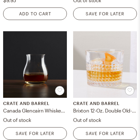
$9.95
Out of stock
ADD TO CART
SAVE FOR LATER
CRATE AND BARREL
CRATE AND BARREL
Canada Glencairn Whiskey Glass
Brixton 12-Oz. Double Old-Fashioned Glass
Out of stock
Out of stock
SAVE FOR LATER
SAVE FOR LATER