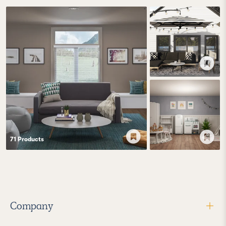
71
Product
s
Company