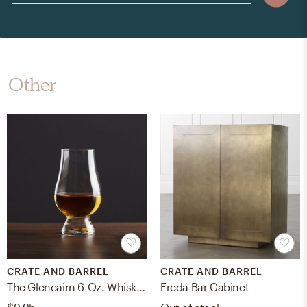
Other
CRATE AND BARREL
CRATE AND BARREL
The Glencairn 6-Oz. Whiskey Glass
Freda Bar Cabinet