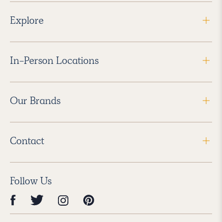
Explore
In-Person Locations
Our Brands
Contact
Follow Us