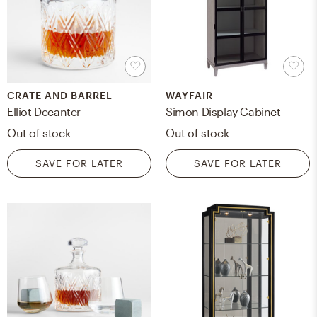
CRATE AND BARREL
WAYFAIR
Elliot Decanter
Simon Display Cabinet
Out of stock
Out of stock
SAVE FOR LATER
SAVE FOR LATER