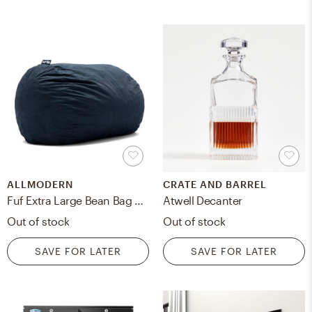
ALLMODERN
CRATE AND BARREL
Fuf Extra Large Bean Bag Chair
Atwell Decanter
Out of stock
Out of stock
SAVE FOR LATER
SAVE FOR LATER