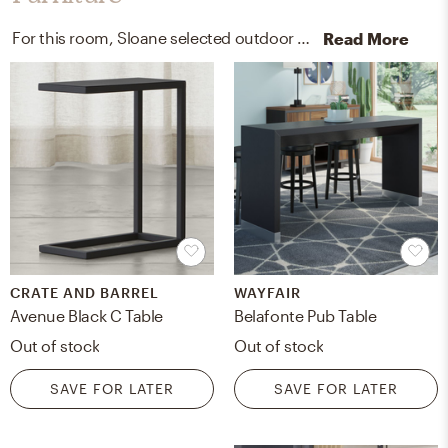
For this room, Sloane selected outdoor tables, kitchen, and dining room tables from Crate, Barrel, and Wayfair.
Read More
CRATE AND BARREL
WAYFAIR
Avenue Black C Table
Belafonte Pub Table
Out of stock
Out of stock
SAVE FOR LATER
SAVE FOR LATER