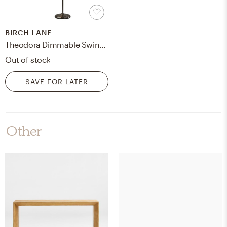
BIRCH LANE
Theodora Dimmable Swing Arm Floor Lamp
Out of stock
SAVE FOR LATER
Other