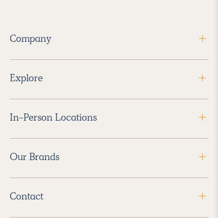
Company
Explore
In-Person Locations
Our Brands
Contact