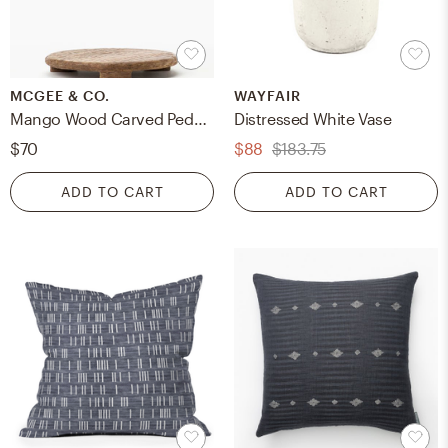
MCGEE & CO.
WAYFAIR
Mango Wood Carved Pedestal medium
Distressed White Vase
$70
$88
$183.75
ADD TO CART
ADD TO CART