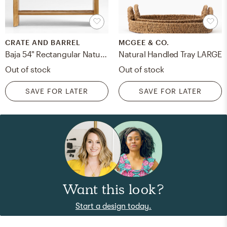
CRATE AND BARREL
MCGEE & CO.
Baja 54" Rectangular Natural Oak Wood Console Table with Shelf
Natural Handled Tray LARGE
Out of stock
Out of stock
SAVE FOR LATER
SAVE FOR LATER
Want this look?
Start a design today.