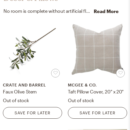
No room is complete without artificial flora and throw pillows! Mixing up polyester and linen with green, beige, and white helps to add the finishing touches to the Living Room.
Read More
CRATE AND BARREL
MCGEE & CO.
Faux Olive Stem
Taft Pillow Cover, 20" x 20"
Out of stock
Out of stock
SAVE FOR LATER
SAVE FOR LATER