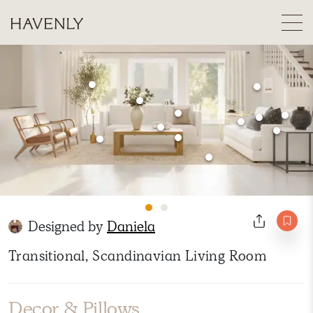
Designed by
Daniela
Transitional, Scandinavian Living Room
Decor & Pillows