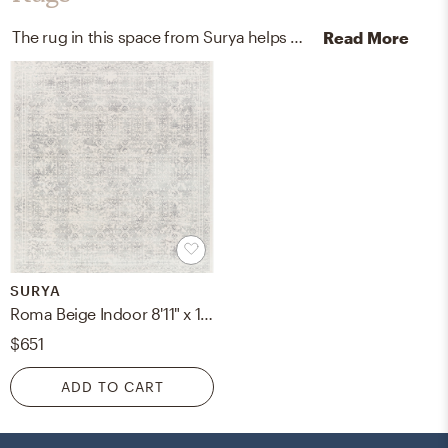
The rug in this space from Surya helps add a variety of colors to the room.
Read More
SURYA
Roma Beige Indoor 8'11" x 12'4" Machine Woven Rug
$651
ADD TO CART