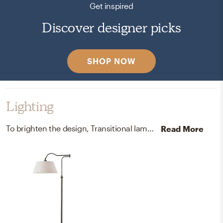
Get inspired
Discover designer picks
SHOP NOW
Lighting
To brighten the design, Transitional lamps were added to the room.
Read More