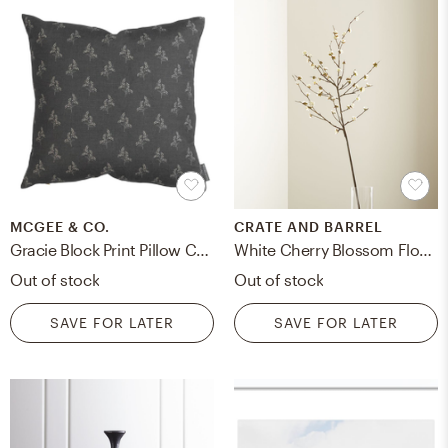
MCGEE & CO.
CRATE AND BARREL
Gracie Block Print Pillow Cover, 20" x 20"
White Cherry Blossom Flower Branch
Out of stock
Out of stock
SAVE FOR LATER
SAVE FOR LATER