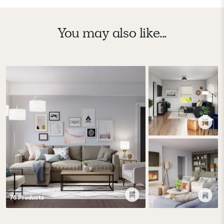
You may also like...
76
Product
s