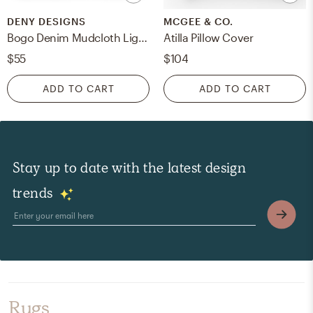
DENY DESIGNS
MCGEE & CO.
Bogo Denim Mudcloth Light by Holli Zollinger - Outdoor Throw Pillow 20" x 20"
Atilla Pillow Cover
$55
$104
ADD TO CART
ADD TO CART
Stay up to date with the latest design
trends
Rugs