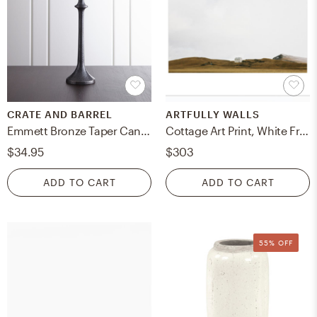
CRATE AND BARREL
ARTFULLY WALLS
Emmett Bronze Taper Candle Holder 12"
Cottage Art Print, White Frame, 28x20"
$34.95
$303
ADD TO CART
ADD TO CART
55% OFF