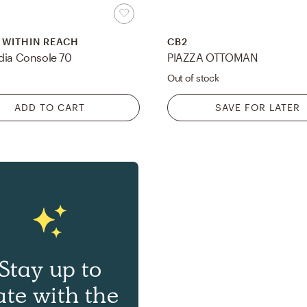
 WITHIN REACH
CB2
dia Console 70
PIAZZA OTTOMAN
Out of stock
ADD TO CART
SAVE FOR LATER
Stay up to
ate with the