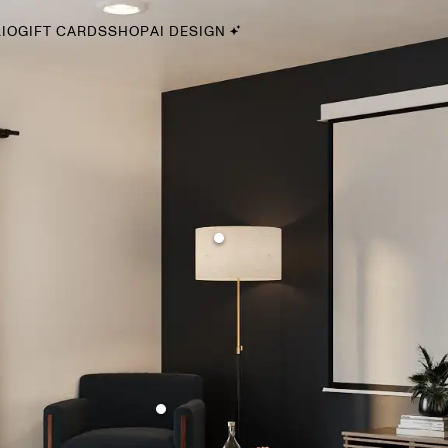
IO
GIFT CARDS
SHOP
AI DESIGN
By Style
Midcentury Modern
Bohemian
Farmhouse
Traditional
Coastal
Scandinavian
Glam
Havenly In-Person
Your perfect Havenly designer, in real life.
select markets