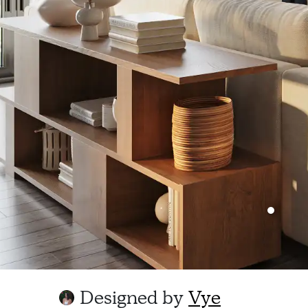
Designed by
Vye