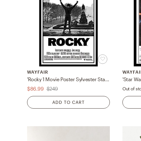
WAYFAIR
WAYFAI
'Rocky 1 Movie Poster Sylvester Stallone Philadelphia PA Boxing Talia Shire Burt Young Carl Weathers Burgess Meredith Underdog Hero Story' Framed Graphic Art
$86.99
$249
Out of st
ADD TO CART