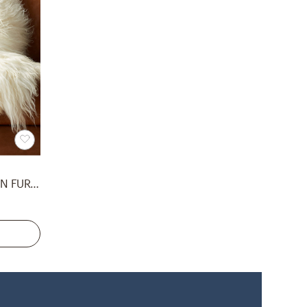
ICELANDIC WHITE SHEEPSKIN FUR THROW BLANKET