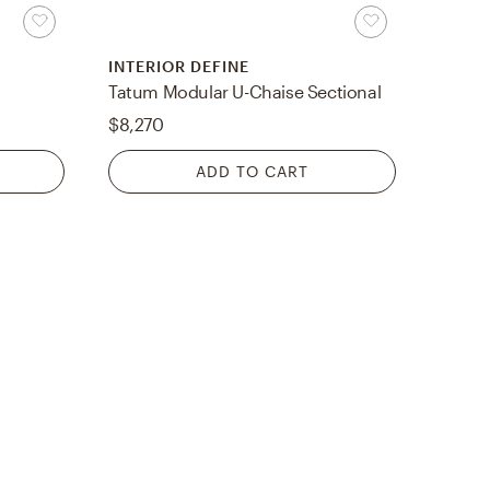
INTERIOR DEFINE
Tatum Modular U-Chaise Sectional
$8,270
ADD TO CART