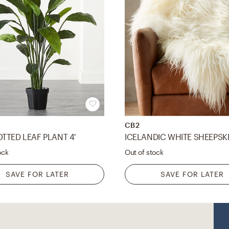
CB2
TTED LEAF PLANT 4'
ock
Out of stock
SAVE FOR LATER
SAVE FOR LATER