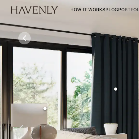
HOW IT WORKS
BLOG
PORTFOL
By Room
Living Room
Dining Room
Bedroom
Home Office
Nursery
Patio
Entry Way