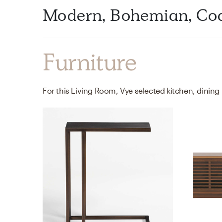
Modern, Bohemian, Coa
Furniture