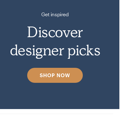
Get inspired
Discover
designer picks
SHOP NOW