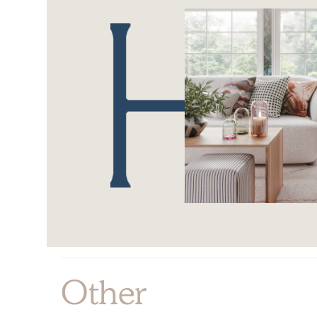
Other