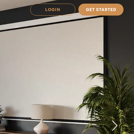
LOGIN
GET STARTED
 Available in