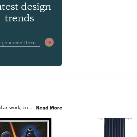
atest design
trends
No room is complete without posters, prints, visual artwork, curtains, and drapes! Mixing up -print and paper/plexiglass/wood with -black, white, red, blue, and black helps to add the finishing touches to the Living Room.
Read More