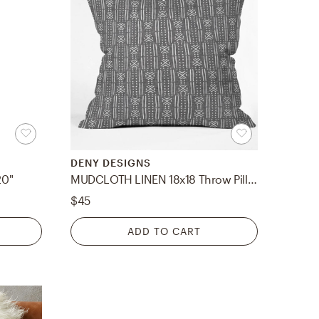
DENY DESIGNS
20"
MUDCLOTH LINEN 18x18 Throw Pillow Indoor
$45
ADD TO CART