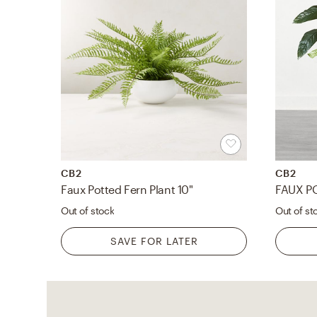
CB2
CB2
Faux Potted Fern Plant 10"
FAUX PO
Out of stock
Out of st
SAVE FOR LATER