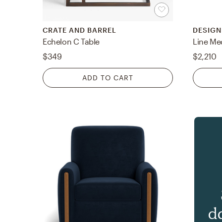
CRATE AND BARREL
DESIGN
Echelon C Table
Line Me
$349
$2,210
ADD TO CART
d