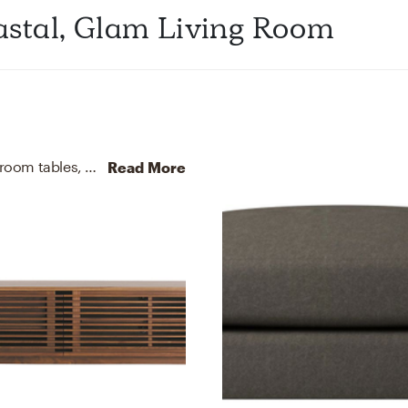
stal, Glam Living Room
For this Living Room, Vye selected kitchen, dining room tables, media storage cabinets, and racks from Crate, Barrel, and Design Within Reach.
Read More