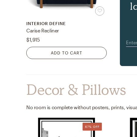
l
INTERIOR DEFINE
Carise Recliner
$1,915
ADD TO CART
Decor & Pillows
67% OFF