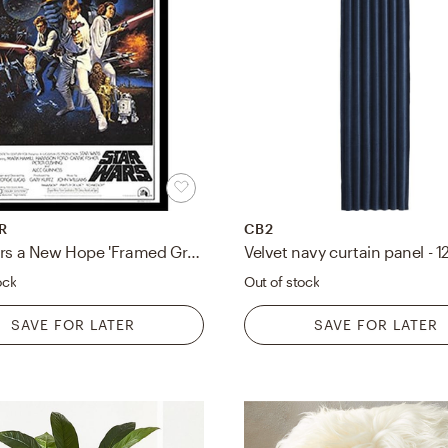
R
CB2
'Star Wars a New Hope 'Framed Graphic Art
Velvet navy curtain panel - 1
ock
Out of stock
SAVE FOR LATER
SAVE FOR LATER