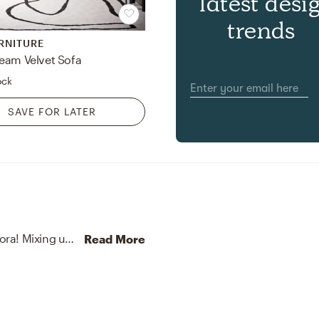
latest desi
trends
RNITURE
eam Velvet Sofa
ock
SAVE FOR LATER
No room is complete without vases and artificial flora! Mixing up stoneware and faux with off-white, green, and brown helps to add the finishing touches to the Entryway.
Read More