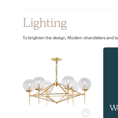
Lighting
Wa