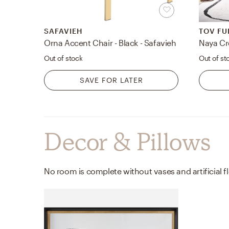
SAFAVIEH
TOV FU
Orna Accent Chair - Black - Safavieh
Naya Cr
Out of stock
Out of st
SAVE FOR LATER
Decor & Pillows