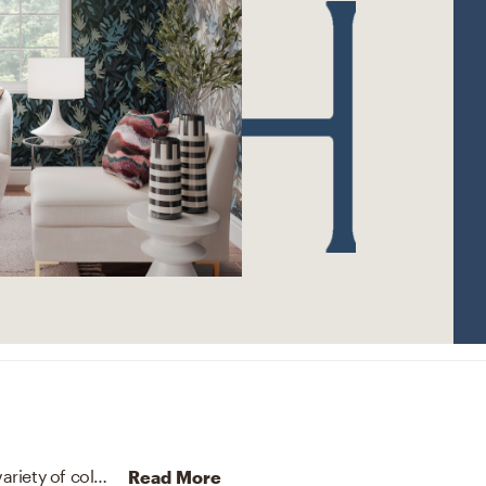
The rug in this space from Loloi Rugs helps add a variety of colors to the room.
Discover Rug design inspiration 
Read More