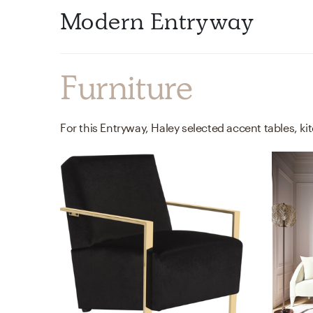
Modern Entryway
Furniture