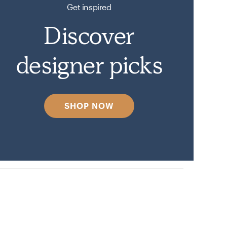
Get inspired
Discover
designer picks
SHOP NOW
on Havenly.