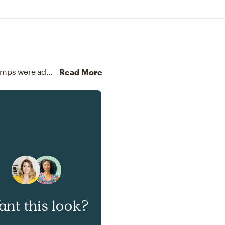
To brighten the design, Modern chandeliers and lamps were added to the room.
Discover Lighting design inspir
Read More
nt this look?