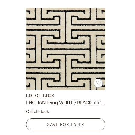
LOLOI RUGS
ENCHANT Rug WHITE / BLACK 7'-7" X 10'-6"
Out of stock
SAVE FOR LATER