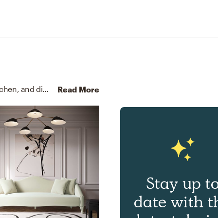
For this Entryway, Haley selected accent tables, kitchen, and dining room chairs from West Elm and Safavieh.
Dis
Read More
Stay up t
date with t