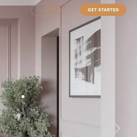
LOGIN
GET STARTED
 Available in