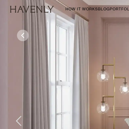
HOW IT WORKS
BLOG
PORTFOL
By Room
Living Room
Dining Room
Bedroom
Home Office
Nursery
Patio
Entry Way