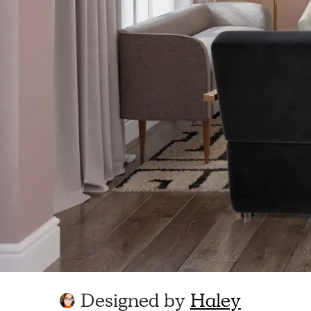
Designed by
Haley