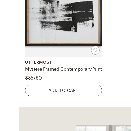
UTTERMOST
Mystere Framed Contemporary Print
$357.60
ADD TO CART