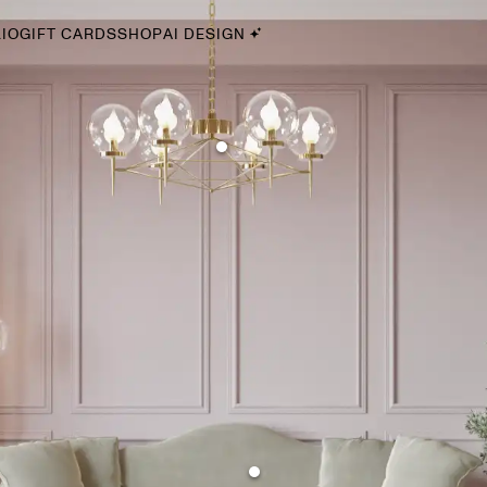
IO
GIFT CARDS
SHOP
AI DESIGN
By Style
Midcentury Modern
Bohemian
Farmhouse
Traditional
Coastal
Scandinavian
Glam
Havenly In-Person
Your perfect Havenly designer, in real life.
select markets