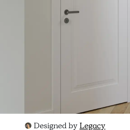
Designed by
Legacy