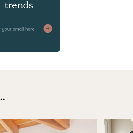
trends
.