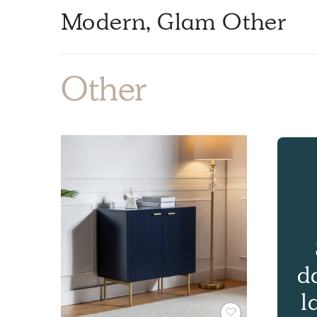
Modern, Glam Other
Other
d
l