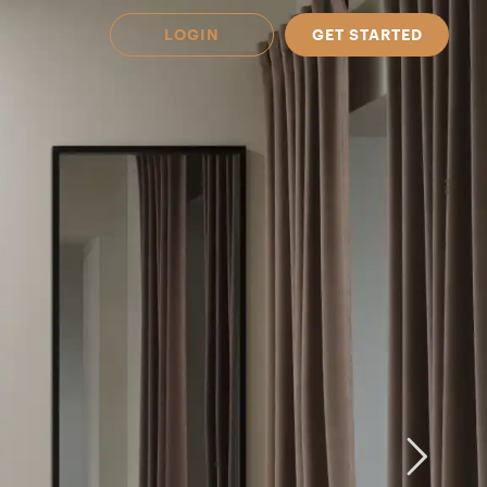
LOGIN
GET STARTED
 Available in