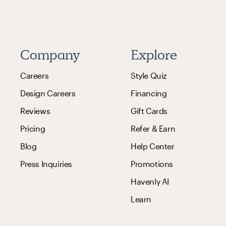
Company
Explore
Careers
Style Quiz
Design Careers
Financing
Reviews
Gift Cards
Pricing
Refer & Earn
Blog
Help Center
Press Inquiries
Promotions
Havenly AI
Learn