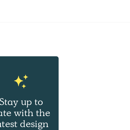
Stay up to
ate with the
atest design