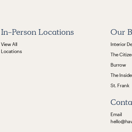
In-Person Locations
Our B
View All
Interior D
Locations
The Citize
Burrow
The Inside
St. Frank
Conta
Email
hello@ha