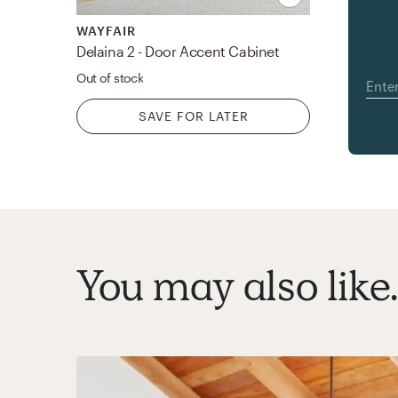
WAYFAIR
Delaina 2 - Door Accent Cabinet
Out of stock
SAVE FOR LATER
You may also like..