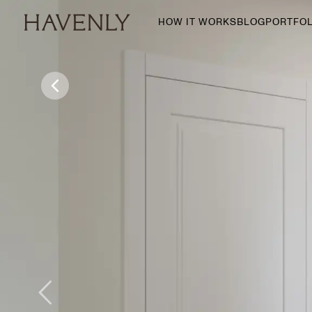
HOW IT WORKS
BLOG
PORTFOL
By Room
Living Room
Dining Room
Bedroom
Home Office
Nursery
Patio
Entry Way