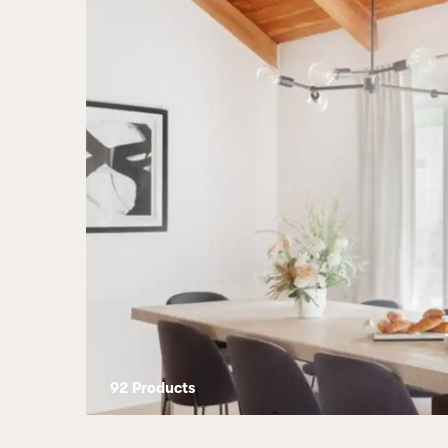
92
Product
s