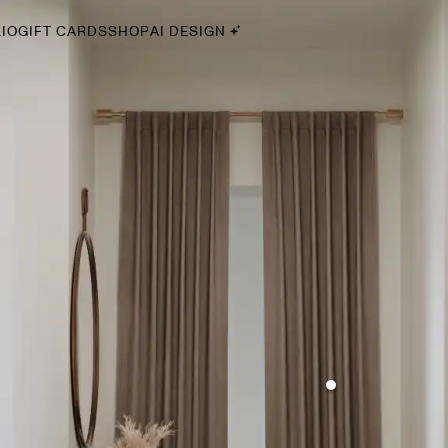
IO
GIFT CARDS
SHOP
AI DESIGN
By Style
Midcentury Modern
Bohemian
Farmhouse
Traditional
Coastal
Scandinavian
Glam
Havenly In-Person
Your perfect Havenly designer, in real life.
select markets