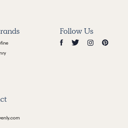
rands
Follow Us
efine
nry
ct
venly.com