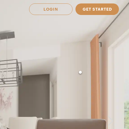
LOGIN
GET STARTED
 Available in