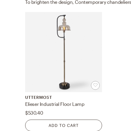
UTTERMOST
Elieser Industrial Floor Lamp
$530.40
ADD TO CART