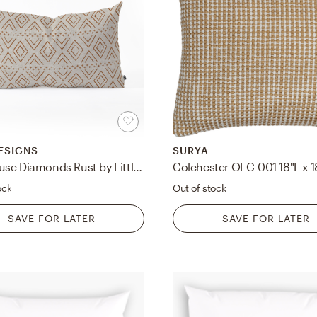
ESIGNS
SURYA
Farmhouse Diamonds Rust by Little Arrow Design Co - Oblong Throw Pillow 26" x 16"
ock
Out of stock
SAVE FOR LATER
SAVE FOR LATER