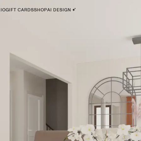
IO
GIFT CARDS
SHOP
AI DESIGN
By Style
Midcentury Modern
Bohemian
Farmhouse
Traditional
Coastal
Scandinavian
Glam
Havenly In-Person
Your perfect Havenly designer, in real life.
select markets