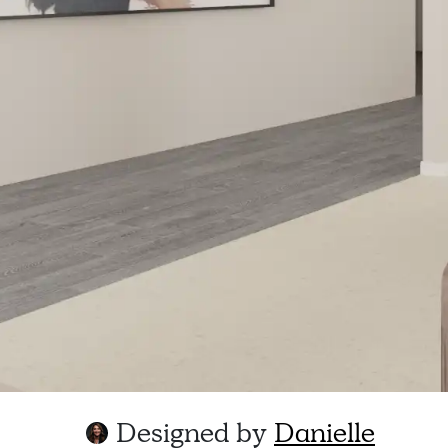
Designed by
Danielle