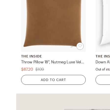
THE INSIDE
THE IN
Throw Pillow 18", Nutmeg Luxe Velvet, 18" x 18"
$87.20
$109
Out of st
ADD TO CART