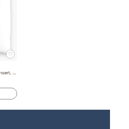
Down Alternative 18" Pillow Insert, Down Alternative Pillow Insert, 18" x 18"