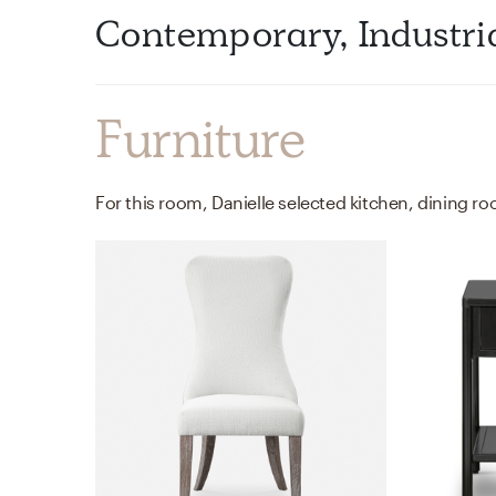
Contemporary, Industri
Furniture