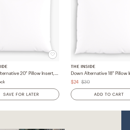
SIDE
THE INSIDE
Down Alternative 20" Pillow Insert, Down Alternative Pillow Insert, 20" x 20"
$24
$30
ock
SAVE FOR LATER
ADD TO CART