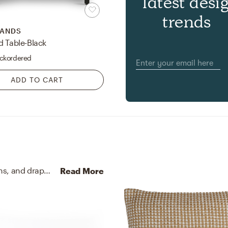
latest desi
trends
HANDS
d Table-Black
ckordered
ADD TO CART
No room is complete without artificial flora, curtains, and drapes! Mixing up hand made of polyester, plastic with a wire center, 71% polyester, 28% cotton, and 1% lycra with white, red, and orange helps to add the finishing touches to the room.
Read More