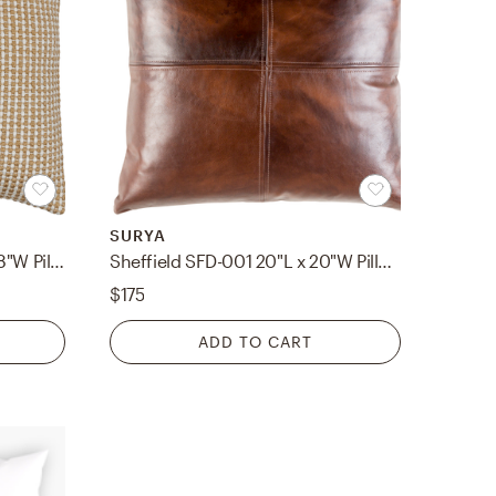
SURYA
Colchester OLC-001 18"L x 18"W Pillow Cover
Sheffield SFD-001 20"L x 20"W Pillow Cover
$175
ADD TO CART