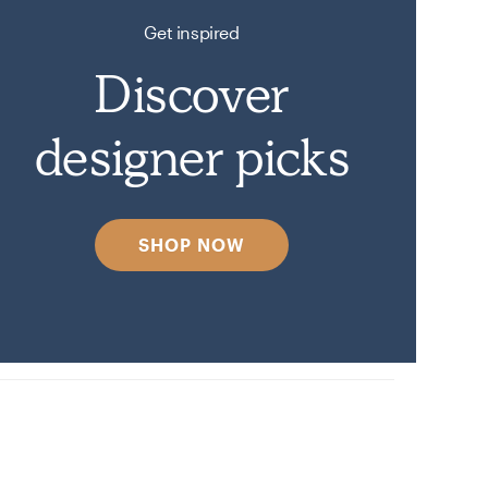
Get inspired
Discover
designer picks
SHOP NOW