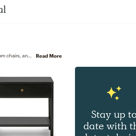
al
For this room, Danielle selected kitchen, dining room chairs, and end tables from Uttermost and Four Hands.
Dis
Read More
Stay up t
date with t