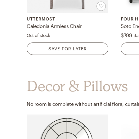
UTTERMOST
FOUR 
Caledonia Armless Chair
Soto En
$799
Out of stock
Ba
SAVE FOR LATER
Decor & Pillows