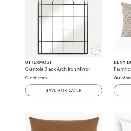
UTTERMOST
DENY D
Grantola Black Arch Iron Mirror
Out of stock
Out of st
SAVE FOR LATER