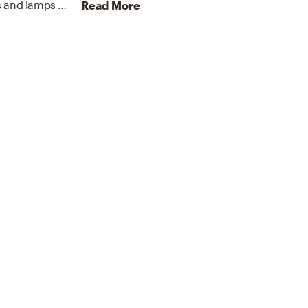
To brighten the design, Contemporary chandeliers and lamps were added to the room.
Discover Lighting design 
Read More