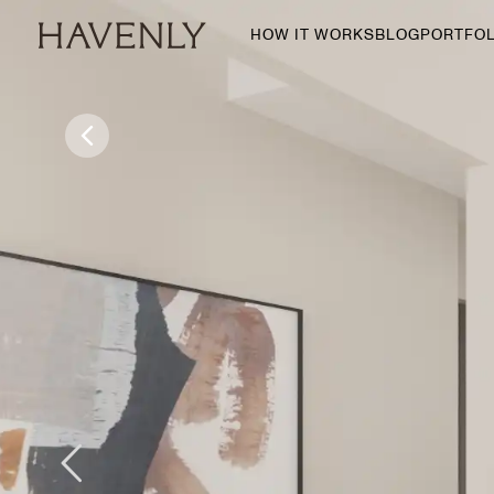
HOW IT WORKS
BLOG
PORTFOL
By Room
Living Room
Dining Room
Bedroom
Home Office
Nursery
Patio
Entry Way