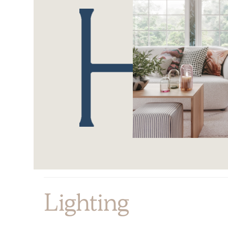
Lighting