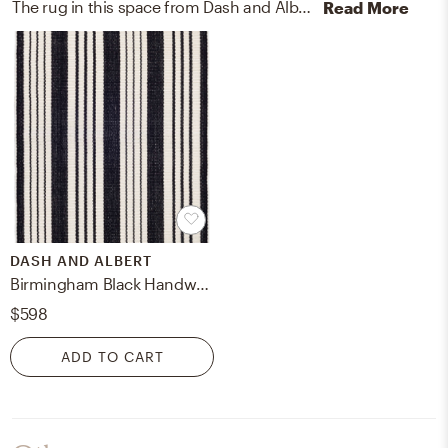
The rug in this space from Dash and Albert helps add a variety of colors to the room.
Read More
DASH AND ALBERT
Birmingham Black Handwoven Indoor/Outdoor Rug
$598
ADD TO CART