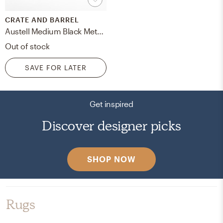
CRATE AND BARREL
Austell Medium Black Metal Outdoor Lantern 12"
Out of stock
SAVE FOR LATER
Get inspired
Discover designer picks
SHOP NOW
Rugs