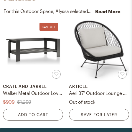
For this Outdoor Space, Alyssa selected outdoor sofas, kitchen, and dining room chairs from Crate, Barrel, and Article.
Read More
34% OFF
CRATE AND BARREL
ARTICLE
Walker Metal Outdoor Loveseat Frame
Aeri 37" Outdoor Lounge Chair - Lily White
$909
$1,299
Out of stock
ADD TO CART
SAVE FOR LATER