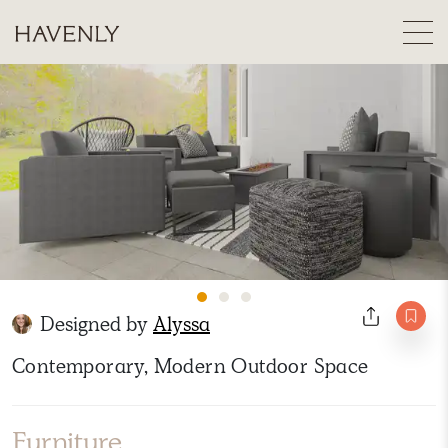
Designed by
Alyssa
Contemporary, Modern Outdoor Space
Furniture