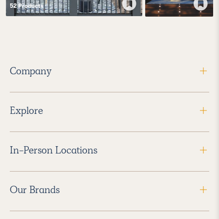
52
Product
s
Company
Explore
In-Person Locations
Our Brands