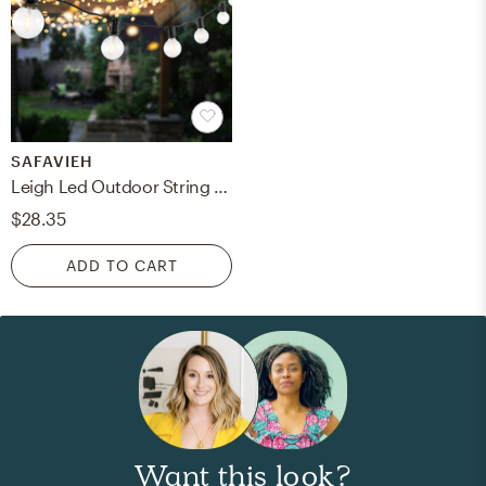
SAFAVIEH
Leigh Led Outdoor String Light - Black
$28.35
ADD TO CART
Want this look?