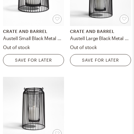
CRATE AND BARREL
CRATE AND BARREL
Austell Small Black Metal Outdoor Lantern 8"
Austell Large Black Metal Outdoor Lantern 17"
Out of stock
Out of stock
SAVE FOR LATER
SAVE FOR LATER