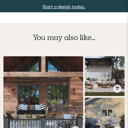
Start a design today.
You may also like...