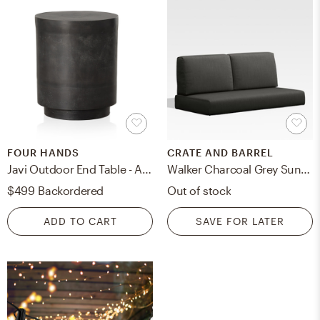
FOUR HANDS
CRATE AND BARREL
Javi Outdoor End Table - Aged Grey
Walker Charcoal Grey Sunbrella ® Outdoor Loveseat Cushion
$499
Backordered
Out of stock
ADD TO CART
SAVE FOR LATER