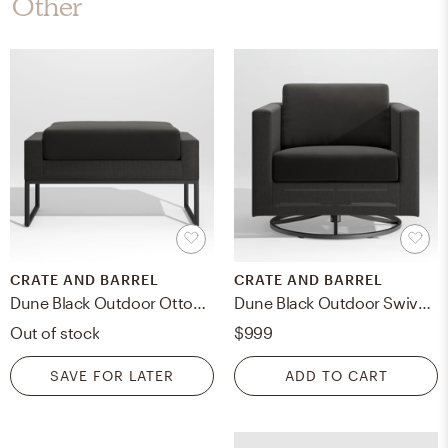
Other
CRATE AND BARREL
CRATE AND BARREL
Dune Black Outdoor Ottoman with Black Cushion
Dune Black Outdoor Swivel Lounge Chair with Black Cushions
Out of stock
$999
SAVE FOR LATER
ADD TO CART