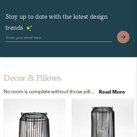
Stay up to date with the latest design
trends
Decor & Pillows
No room is complete without throw pillows and lanterns! Mixing up 97% recycled polyester fibers and metal with black/black-color and black helps to add the finishing touches to the Outdoor Space.
Read More