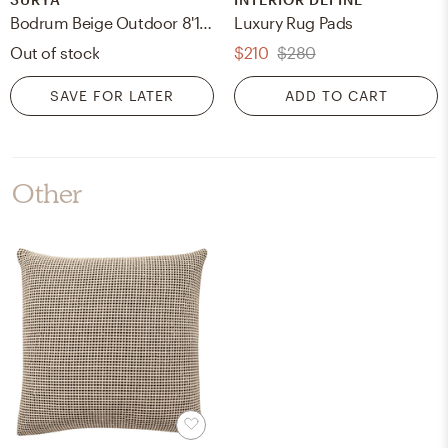
Bodrum Beige Outdoor 8'10" x 12' Machine Woven Rug
Luxury Rug Pads
Out of stock
$210
$280
SAVE FOR LATER
ADD TO CART
Other