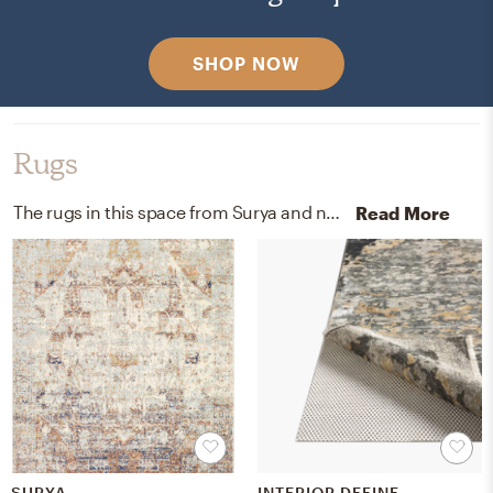
SHOP NOW
Rugs
The rugs in this space from Surya and nuloom help add a variety of colors to the room.
Read More
SURYA
INTERIOR DEFINE