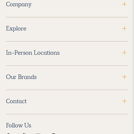
Company
Explore
In-Person Locations
Our Brands
Contact
Follow Us