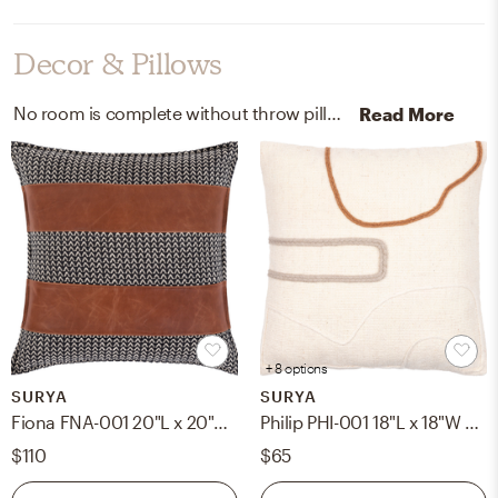
Decor & Pillows
No room is complete without throw pillows and artwork! Mixing up 75% cotton, 25% leather, 100% cotton, 100% wool, and 100% cotton with black, camel, ivory, beige, cream, medium gray, and burnt orange helps to add the finishing touches to the Living Room.
Read More
+ 8 options
SURYA
SURYA
Fiona FNA-001 20"L x 20"W Pillow Cover
Philip PHI-001 18"L x 18"W Pillow Cover
$110
$65