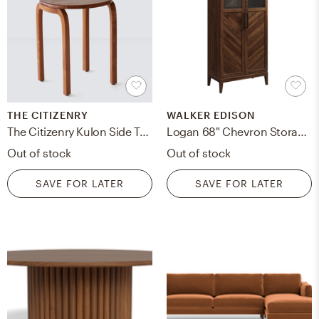
THE CITIZENRY
WALKER EDISON
The Citizenry Kulon Side Table Teak | Dark Wood
Logan 68" Chevron Storage Cabinet - Dark Walnut
Out of stock
Out of stock
SAVE FOR LATER
SAVE FOR LATER