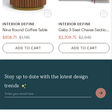
INTERIOR DEFINE
INTERIOR DEFINE
Nina Round Coffee Table
Gaby 3-Seat Chaise Sectional
$858.75
$1,145
$2,208.75
$2,945
ADD TO CART
ADD TO CART
Stay up to date with the latest design
trends