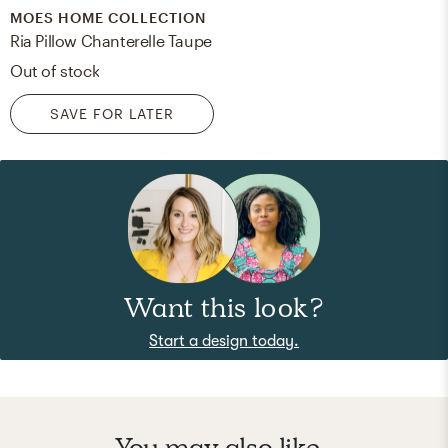
MOES HOME COLLECTION
Ria Pillow Chanterelle Taupe
Out of stock
SAVE FOR LATER
Want this look?
Start a design today.
You may also like...