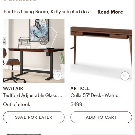
For this Living Room, Kelly selected desks and office chairs from Wayfair and Article.
Read More
WAYFAIR
ARTICLE
Tedford Adjustable Glass Standing Desk
Culla 55" Desk - Walnut
Out of stock
$499
SAVE FOR LATER
ADD TO CART