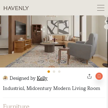
Designed by
Kelly
Industrial, Midcentury Modern Living Room
Furniture