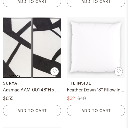
ADD TO CART
ADD TO CART
+ 2 options
SURYA
THE INSIDE
Aasmaa AAM-001 48"H x 36"W x 2"D, 48"H x 36"W x 2"D Framed Art
Feather Down 18" Pillow Insert, Feather Down Pillow Insert, 18" x 18"
$655
$32
$40
ADD TO CART
ADD TO CART