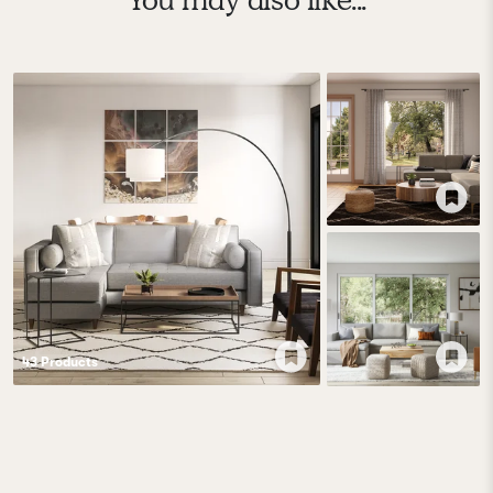
43
Product
s