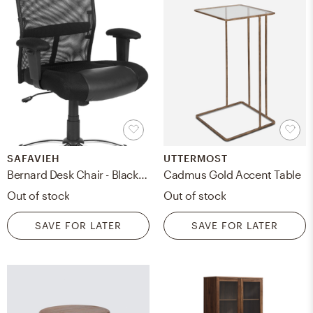
SAFAVIEH
UTTERMOST
Bernard Desk Chair - Black/Silver - Safavieh
Cadmus Gold Accent Table
Out of stock
Out of stock
SAVE FOR LATER
SAVE FOR LATER