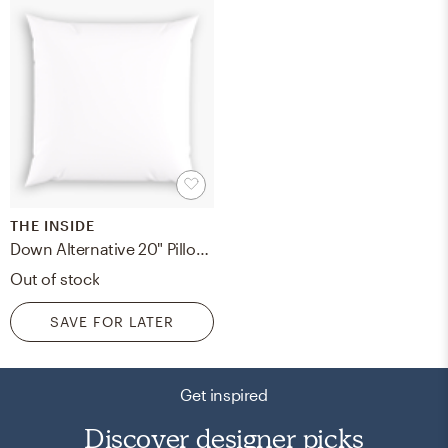
THE INSIDE
Down Alternative 20" Pillow Insert, Down Alternative Pillow Insert, 20" x 20"
Out of stock
SAVE FOR LATER
Get inspired
Discover designer picks