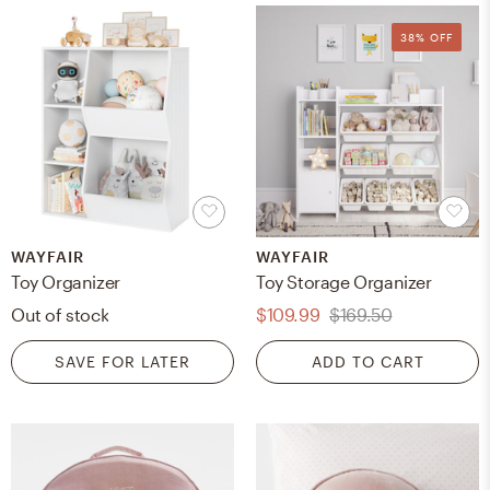
38% OFF
WAYFAIR
WAYFAIR
Toy Organizer
Toy Storage Organizer
Out of stock
$109.99
$169.50
SAVE FOR LATER
ADD TO CART