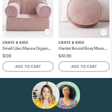
CRATE & KIDS
CRATE & KIDS
Small Lilac Mauve Organic Cotton Kids Lounge Nod Chair
Harriet Round Rosy Mauve Velvet Kids Throw Pillow
$139
$42.95
ADD TO CART
ADD TO CART