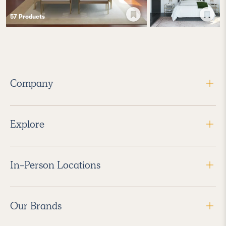
57
Product
s
Company
Explore
In-Person Locations
Our Brands