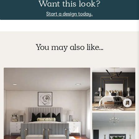
Want this look?
Start a design today.
You may also like...