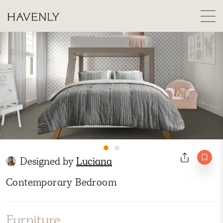
Designed by
Luciana
Contemporary Bedroom
Furniture