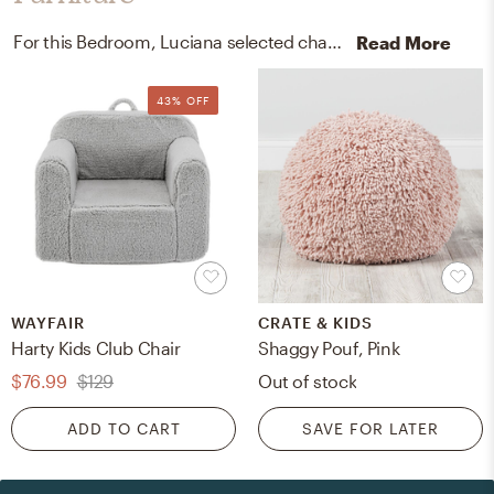
For this Bedroom, Luciana selected chairs and poufs from Wayfair, Crate, and Kids.
Read More
43% OFF
WAYFAIR
CRATE & KIDS
Harty Kids Club Chair
Shaggy Pouf, Pink
$76.99
$129
Out of stock
ADD TO CART
SAVE FOR LATER