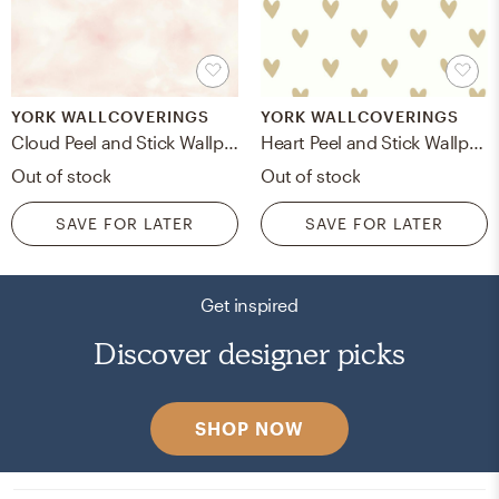
YORK WALLCOVERINGS
YORK WALLCOVERINGS
Cloud Peel and Stick Wallpaper
Heart Peel and Stick Wallpaper
Out of stock
Out of stock
SAVE FOR LATER
SAVE FOR LATER
Get inspired
Discover designer picks
SHOP NOW