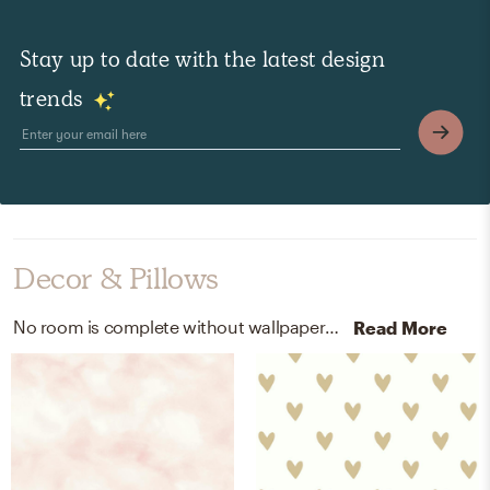
Stay up to date with the latest design
trends
Decor & Pillows
No room is complete without wallpaper! Mixing up peel, stick wallpaper, peel, stick - washable - removable, and repositionable with pink and gold helps to add the finishing touches to the Bedroom.
Read More