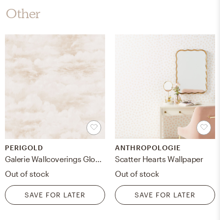
Other
PERIGOLD
ANTHROPOLOGIE
Galerie Wallcoverings Global Fusion Clouds Design 32.8' L x 21"" W Smooth Wallpaper Roll
Scatter Hearts Wallpaper
Out of stock
Out of stock
SAVE FOR LATER
SAVE FOR LATER