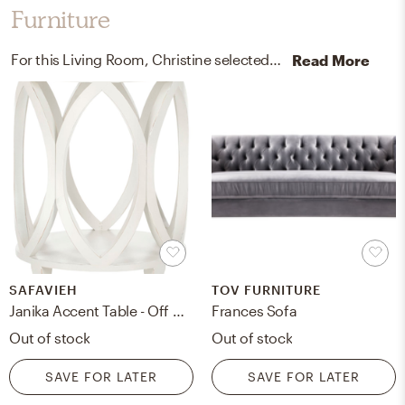
Furniture
For this Living Room, Christine selected accent tables and sofas from Safavieh and TOV FURNITURE.
Read More
SAFAVIEH
TOV FURNITURE
Janika Accent Table - Off White
Frances Sofa
Out of stock
Out of stock
SAVE FOR LATER
SAVE FOR LATER