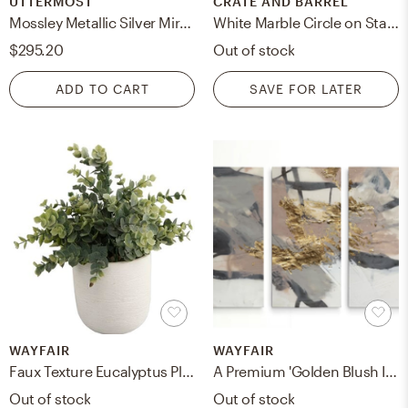
UTTERMOST
CRATE AND BARREL
Mossley Metallic Silver Mirror
White Marble Circle on Stand
$295.20
Out of stock
ADD TO CART
SAVE FOR LATER
WAYFAIR
WAYFAIR
Faux Texture Eucalyptus Plant in Planter
A Premium 'Golden Blush II' Print Multi-Piece Image on Canvas
Out of stock
Out of stock