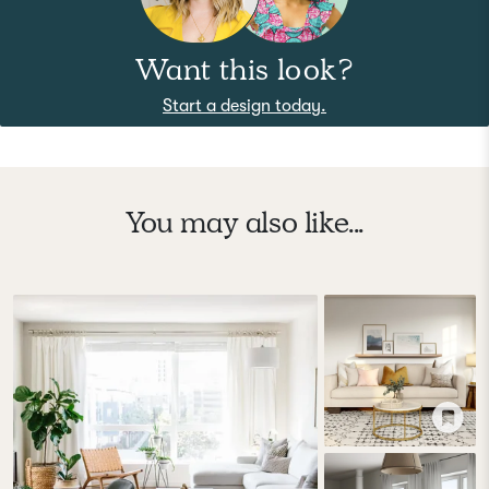
Want this look?
Start a design today.
You may also like...