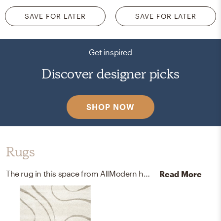
SAVE FOR LATER
SAVE FOR LATER
Get inspired
Discover designer picks
SHOP NOW
Rugs
The rug in this space from AllModern helps add a variety of colors to the room.
Read More