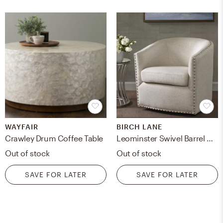
WAYFAIR
BIRCH LANE
Crawley Drum Coffee Table
Leominster Swivel Barrel Chair
Out of stock
Out of stock
SAVE FOR LATER
SAVE FOR LATER