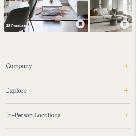
38
Product
s
Company
Explore
In-Person Locations