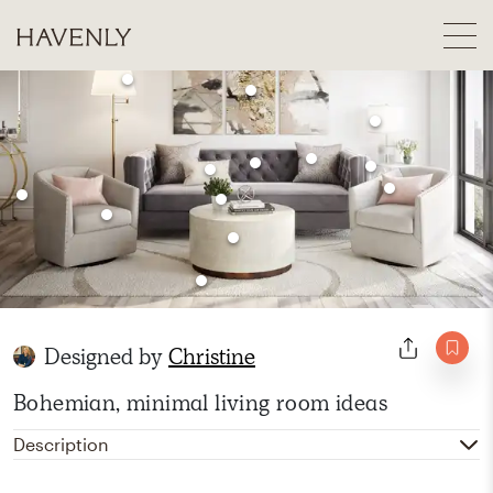
Designed by
Christine
Bohemian, minimal living room ideas
Description