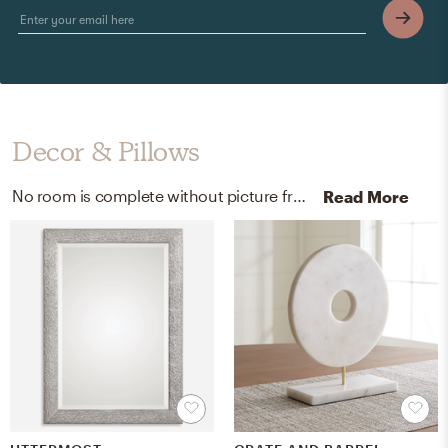
Decor & Pillows
No room is complete without picture frames and artificial flora! Mixing up silverplate, faux, and glass with siver, white, green, and clear helps to add the finishing touches to the Living Room.
Read More