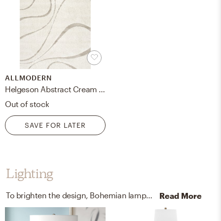
ALLMODERN
Helgeson Abstract Cream Area Rug
Out of stock
SAVE FOR LATER
Lighting
To brighten the design, Bohemian lamps were added to the room.
Read More