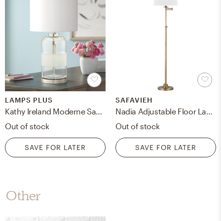
LAMPS PLUS
SAFAVIEH
Kathy Ireland Moderne Sandblast Texture Glass Table Lamp - Style # 55T80
Nadia Adjustable Floor Lamp, Gold
Out of stock
Out of stock
SAVE FOR LATER
SAVE FOR LATER
Other