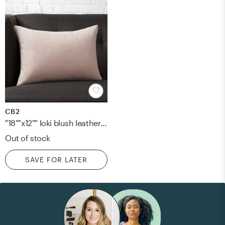
CB2
"18""x12"" loki blush leather pillow with down-alternative insert"
Out of stock
SAVE FOR LATER