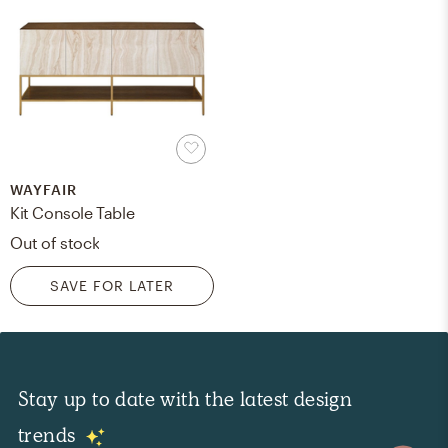
WAYFAIR
Kit Console Table
Out of stock
SAVE FOR LATER
Stay up to date with the latest design
trends