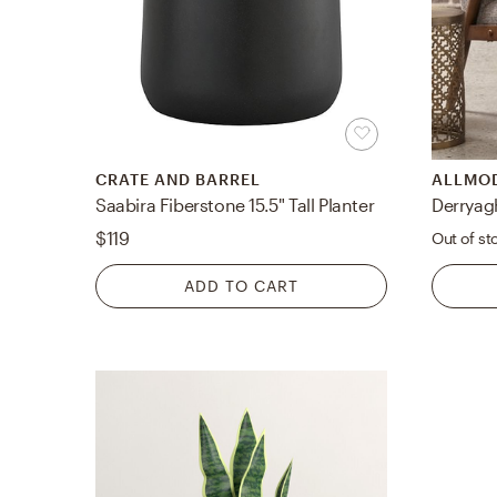
CRATE AND BARREL
ALLMO
Saabira Fiberstone 15.5" Tall Planter
Derryag
$119
Out of st
ADD TO CART