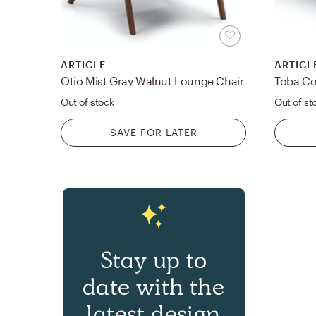
ARTICLE
ARTICL
Otio Mist Gray Walnut Lounge Chair
Toba Co
Out of stock
Out of st
SAVE FOR LATER
Stay up to
date with the
latest design