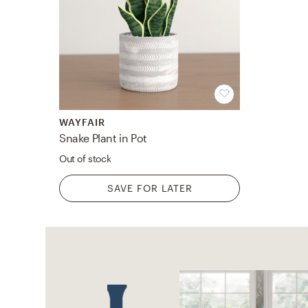
WAYFAIR
Snake Plant in Pot
Out of stock
SAVE FOR LATER