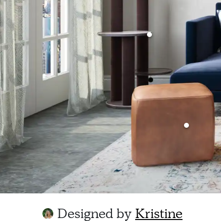
Designed by
Kristine