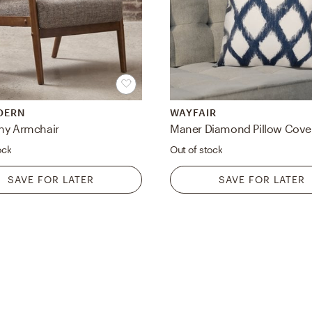
DERN
WAYFAIR
hy Armchair
ock
Out of stock
SAVE FOR LATER
SAVE FOR LATER