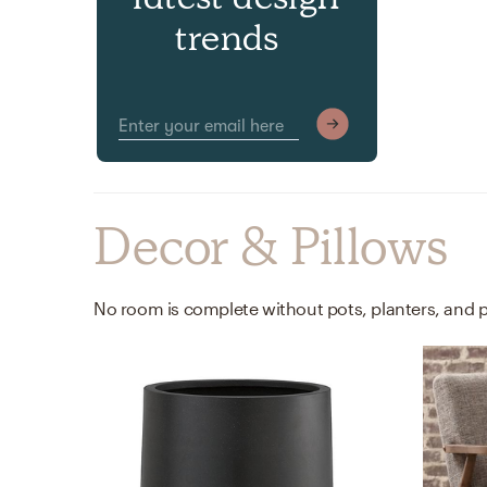
trends
Decor & Pillows