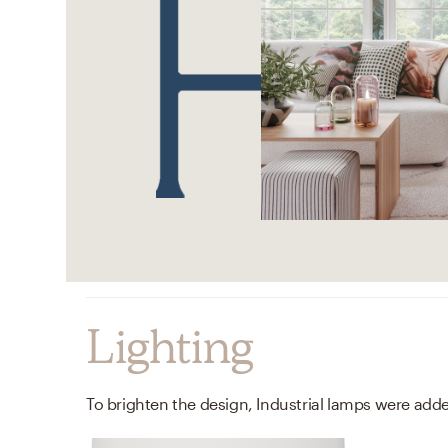
Lighting