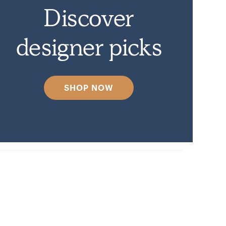
Discover
designer picks
SHOP NOW
y.