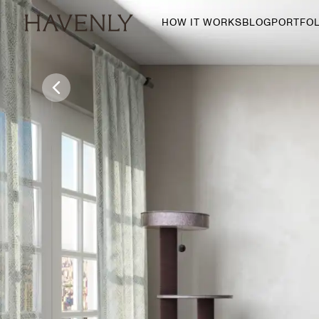
HOW IT WORKS
BLOG
PORTFOL
By Room
Living Room
Dining Room
Bedroom
Home Office
Nursery
Patio
Entry Way