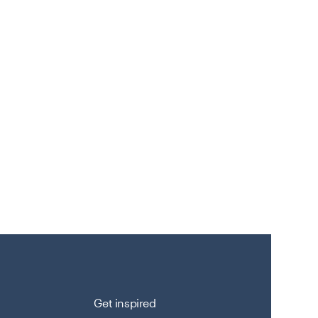
Get inspired