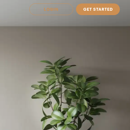
LOGIN
GET STARTED
 Available in