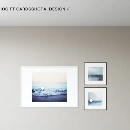
IO
GIFT CARDS
SHOP
AI DESIGN
By Style
Midcentury Modern
Bohemian
Farmhouse
Traditional
Coastal
Scandinavian
Glam
Havenly In-Person
Your perfect Havenly designer, in real life.
select markets