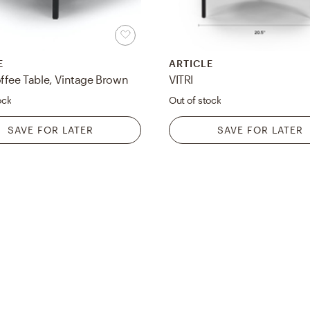
E
ARTICLE
ffee Table, Vintage Brown
VITRI
ock
Out of stock
SAVE FOR LATER
SAVE FOR LATER