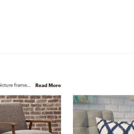
No room is complete without pots, planters, and picture frames! Mixing up fiberstone, a blend of polyester resin, fiberglass, stone, and polyester with charcoal grey and gray helps to add the finishing touches to the Living Room.
Read More