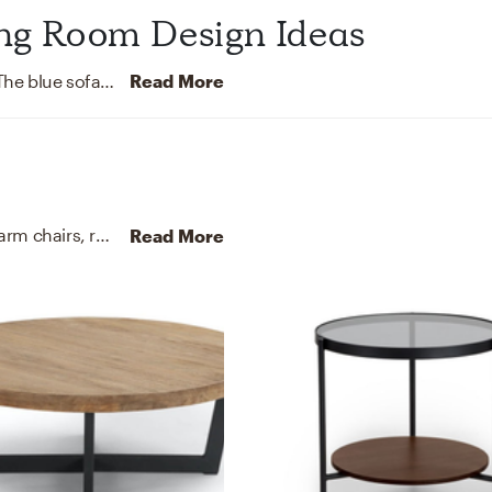
ing Room Design Ideas
This living room features a sleek, minimal design. The blue sofa adds a pop of color to the room and contrasts the tan leather ottoman. The vintage carpet gives off Bohemian vibes. The wood coffee table has an Industrial feel to it.
Read More
For this Living Room, Kristine selected sectionals, arm chairs, recliners, and sleeper chairs from Joybird and Article.
Read More