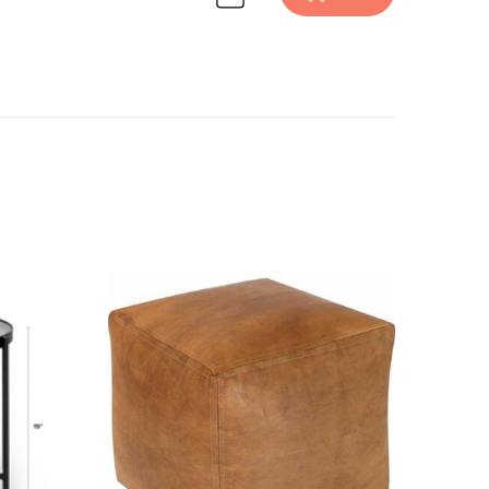
Discover Furniture design inspiration on Havenly.