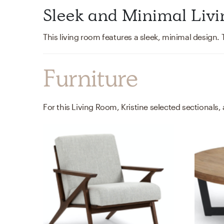
Sleek and Minimal Liv
Furniture