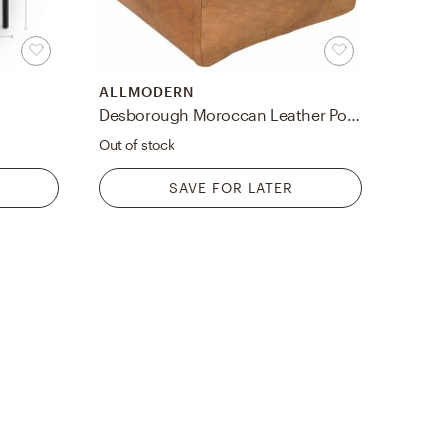
ALLMODERN
Desborough Moroccan Leather Pouf
Out of stock
SAVE FOR LATER