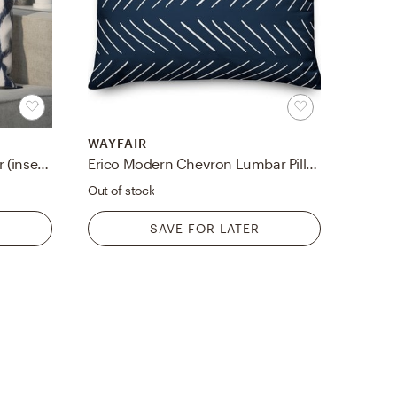
WAYFAIR
Maner Diamond Pillow Cover (insert not included)
Erico Modern Chevron Lumbar Pillow
Out of stock
SAVE FOR LATER