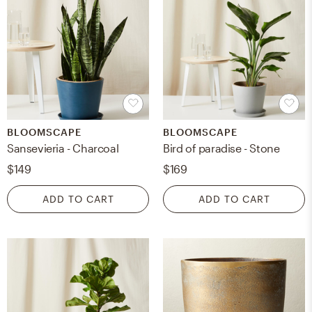
BLOOMSCAPE
BLOOMSCAPE
Sansevieria - Charcoal
Bird of paradise - Stone
$149
$169
ADD TO CART
ADD TO CART