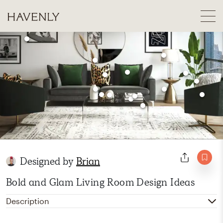
Designed by
Brian
Bold and Glam Living Room Design Ideas
Description