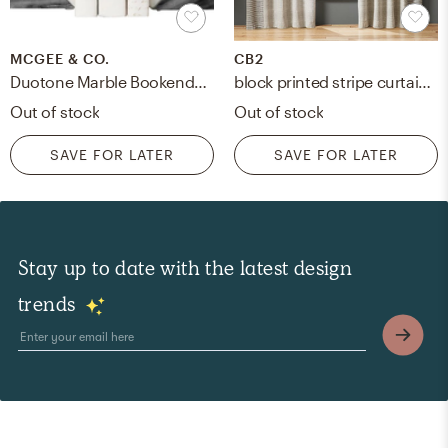
MCGEE & CO.
CB2
Duotone Marble Bookends, Set of 2
block printed stripe curtain panel
Out of stock
Out of stock
SAVE FOR LATER
SAVE FOR LATER
Stay up to date with the latest design
trends