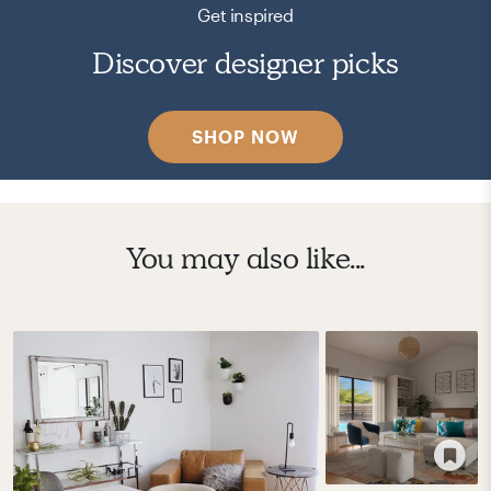
Get inspired
Discover designer picks
SHOP NOW
You may also like...