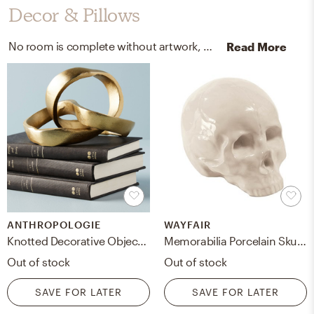
Decor & Pillows
No room is complete without artwork, pillowcases, and shams! Mixing up regular photographic print and velvet with black, white frame soho black - width 125, gold, and black helps to add the finishing touches to the Living Room.
Read More
ANTHROPOLOGIE
WAYFAIR
Knotted Decorative Object By Anthropologie in Gold
Memorabilia Porcelain Skull Figurine
Out of stock
Out of stock
SAVE FOR LATER
SAVE FOR LATER