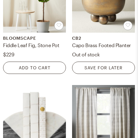
BLOOMSCAPE
CB2
Fiddle Leaf Fig, Stone Pot
Capo Brass Footed Planter
$229
Out of stock
ADD TO CART
SAVE FOR LATER