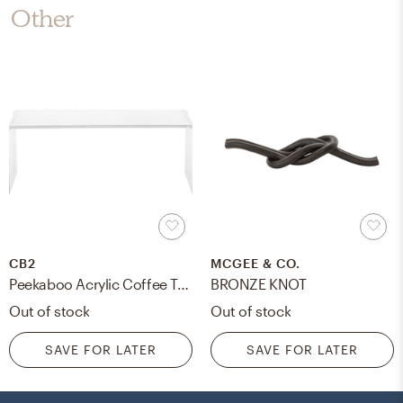
Other
CB2
MCGEE & CO.
Peekaboo Acrylic Coffee Table
BRONZE KNOT
Out of stock
Out of stock
SAVE FOR LATER
SAVE FOR LATER