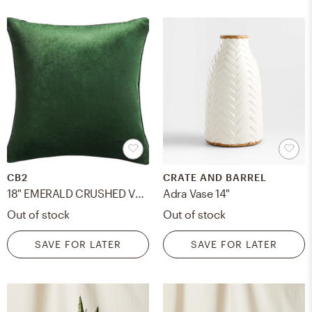
CB2
CRATE AND BARREL
18" EMERALD CRUSHED VELVET PILLOW WITH DOWN-ALTERNATIVE INSERT
Adra Vase 14"
Out of stock
Out of stock
SAVE FOR LATER
SAVE FOR LATER