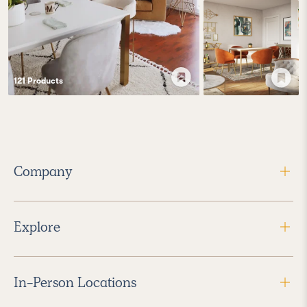
121
Product
s
Company
Explore
In-Person Locations