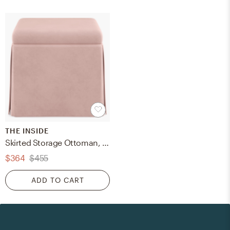
THE INSIDE
Skirted Storage Ottoman, Blush Classic Velvet
$364
$455
ADD TO CART