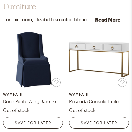
Furniture
For this room, Elizabeth selected kitchen, dining room chairs, and accent tables from Wayfair and The Inside.
Read More
WAYFAIR
WAYFAIR
Doric Petite Wing Back Skirted Arm Chair
Rosenda Console Table
Out of stock
Out of stock
SAVE FOR LATER
SAVE FOR LATER