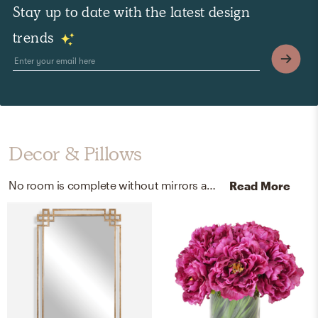
Stay up to date with the latest design
trends
Decor & Pillows
No room is complete without mirrors and vases! Mixing up mirror glass, mdf, metal, and ceramic with gold, blue/blue, and white/white helps to add the finishing touches to the room.
Read More