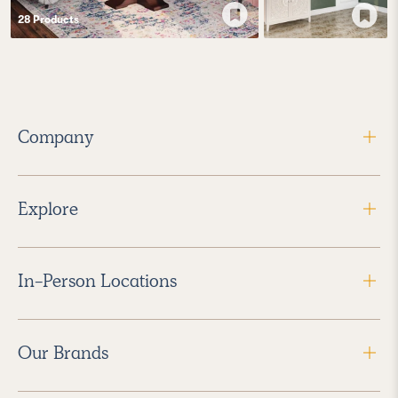
28
Product
s
Company
Explore
In-Person Locations
Our Brands