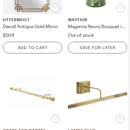
UTTERMOST
WAYFAIR
Devoll Antique Gold Mirror
Magenta Peony Bouquet in Acrylic Water Glass Vase
$504
Out of stock
ADD TO CART
SAVE FOR LATER