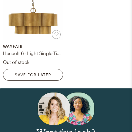
WAYFAIR
Henault 6 - Light Single Tiered Pendant
Out of stock
SAVE FOR LATER