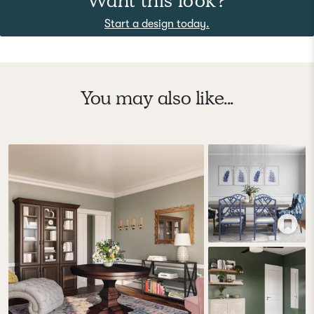
Want this look?
Start a design today.
You may also like...