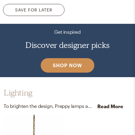
SAVE FOR LATER
Get inspired
Discover designer picks
SHOP NOW
Lighting
To brighten the design, Preppy lamps and chandeliers were added to the room.
Read More