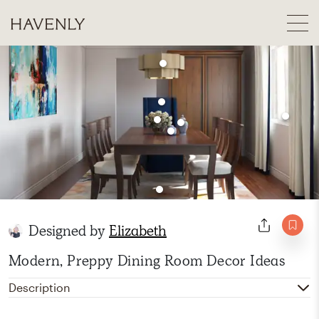
Designed by
Elizabeth
Modern, Preppy Dining Room Decor Ideas
Description