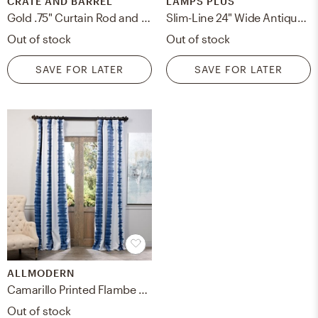
CRATE AND BARREL
LAMPS PLUS
Gold .75" Curtain Rod and Round End Cap Finials Set 48"-88"
Slim-Line 24" Wide Antiqued Brass Battery LED Picture Li - Style # 2N541
Out of stock
Out of stock
SAVE FOR LATER
SAVE FOR LATER
ALLMODERN
Camarillo Printed Flambe Wave Ikat Room Darkening Curtains - Single Panel Drapes
Out of stock