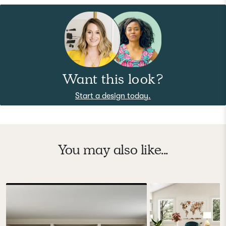
Want this look?
Start a design today.
You may also like...