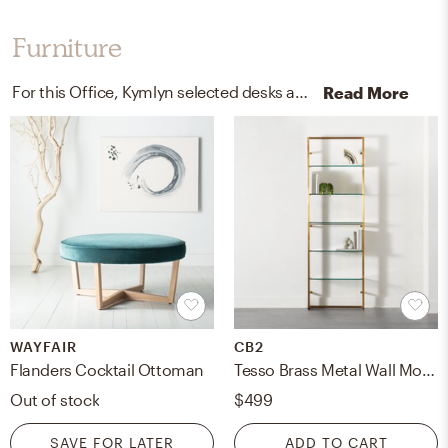
Furniture
For this Office, Kymlyn selected desks and chaises from World Market/Cost Plus and Wayfair.
Read More
WAYFAIR
CB2
Flanders Cocktail Ottoman
Tesso Brass Metal Wall Mount Bookshelf
Out of stock
$499
SAVE FOR LATER
ADD TO CART