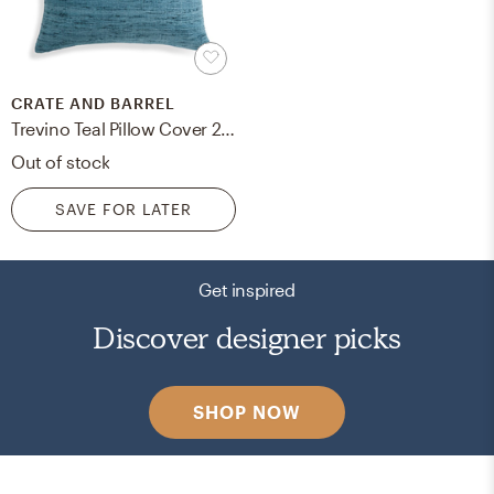
CRATE AND BARREL
Trevino Teal Pillow Cover 20" Feather-Down Insert
Out of stock
SAVE FOR LATER
Get inspired
Discover designer picks
SHOP NOW