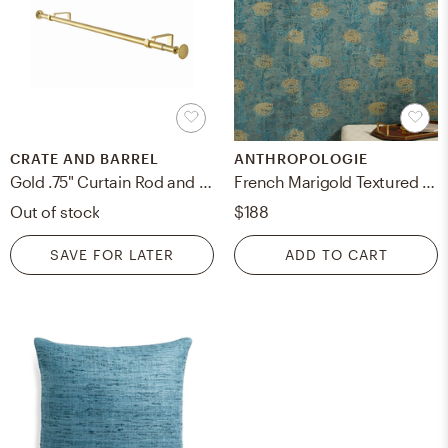
CRATE AND BARREL
ANTHROPOLOGIE
Gold .75" Curtain Rod and Round End Cap Finials Set 48"-88"
French Marigold Textured Floral Wallpaper
Out of stock
$188
SAVE FOR LATER
ADD TO CART