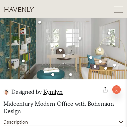
Designed by
Kymlyn
Midcentury Modern Office with Bohemian
Design
Description