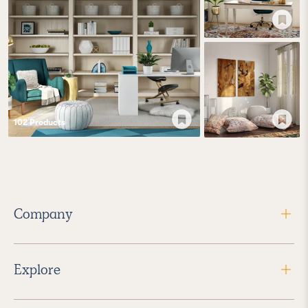
102
Product
s
Company
Explore