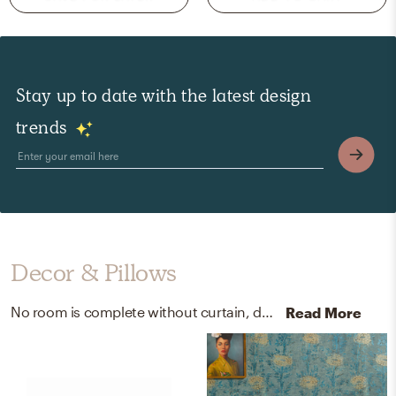
Stay up to date with the latest design
trends
Decor & Pillows
No room is complete without curtain, drape rods, and throw pillows! Mixing up iron and cotton with gold and white helps to add the finishing touches to the Office.
Read More