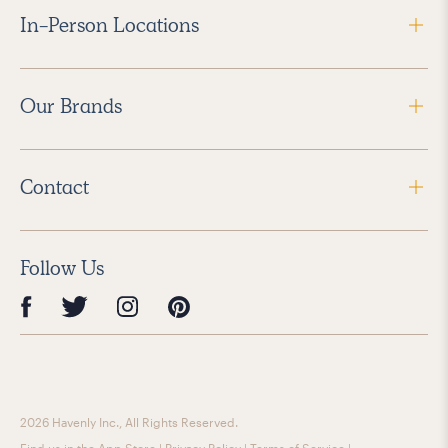
In-Person Locations
Our Brands
Contact
Follow Us
2026 Havenly Inc., All Rights Reserved.
Find us in the App Store
|
Privacy Policy
|
Terms of Service
|