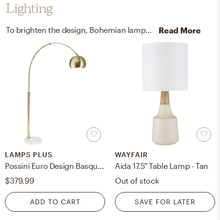
Lighting
To brighten the design, Bohemian lamps were added to the room.
Read More
LAMPS PLUS
WAYFAIR
Possini Euro Design Basque White Marble and Gold Modern Arc Floor Lamp
Aida 17.5'' Table Lamp - Tan
$379.99
Out of stock
ADD TO CART
SAVE FOR LATER