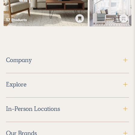
57
Product
s
Company
Explore
In-Person Locations
Our Brands