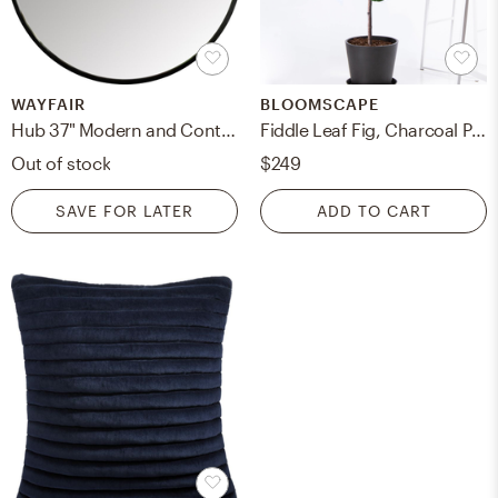
WAYFAIR
BLOOMSCAPE
Hub 37" Modern and Contemporary Accent Mirror
Fiddle Leaf Fig, Charcoal Pot
Out of stock
$249
SAVE FOR LATER
ADD TO CART