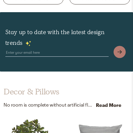
Stay up to date with the latest design
trends
Decor & Pillows
No room is complete without artificial flora and throw pillows! Mixing up plastic and cotton with green and gray/white helps to add the finishing touches to the Living Room.
Read More