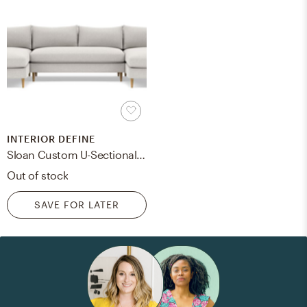
INTERIOR DEFINE
Sloan Custom U-Sectional Sofa 125" Pebble with Natural Oak Tapered Roung Legs
Out of stock
SAVE FOR LATER