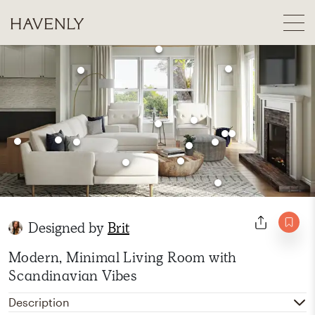
Designed by
Brit
Modern, Minimal Living Room with
Scandinavian Vibes
Description