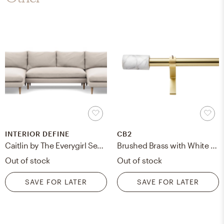
INTERIOR DEFINE
CB2
Caitlin by The Everygirl Sectionals with U-Sectionals in Linen Pebble Weave with Natural Oak Tapered Round Legs
Brushed Brass with White Marble Finial Curtain Rod Set 88"-120"x.75"Dia.
Out of stock
Out of stock
SAVE FOR LATER
SAVE FOR LATER