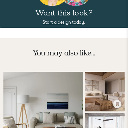
Want this look?
Start a design today.
You may also like...