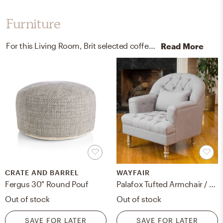
Furniture
For this Living Room, Brit selected coffee tables and poufs from Perigold, Crate, and Barrel.
Read More
CRATE AND BARREL
WAYFAIR
Fergus 30" Round Pouf
Palafox Tufted Armchair / Grey
Out of stock
Out of stock
SAVE FOR LATER
SAVE FOR LATER