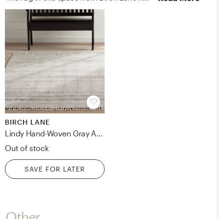
BIRCH LANE
Lindy Hand-Woven Gray Area Rug
Out of stock
SAVE FOR LATER
Other