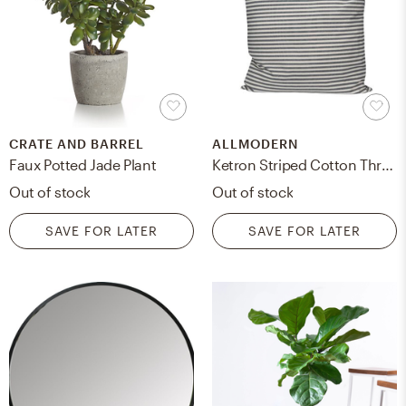
CRATE AND BARREL
ALLMODERN
Faux Potted Jade Plant
Ketron Striped Cotton Throw Pillow
Out of stock
Out of stock
SAVE FOR LATER
SAVE FOR LATER