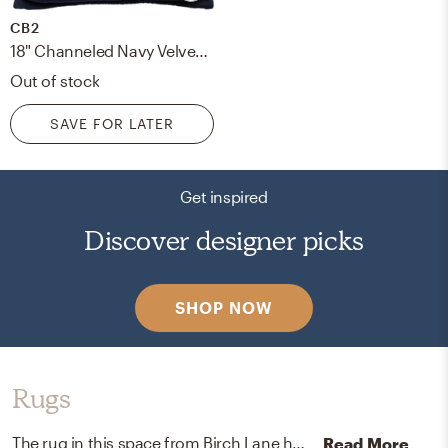
CB2
18" Channeled Navy Velvet Pillow with Down-Alternative Insert
Out of stock
SAVE FOR LATER
Get inspired
Discover designer picks
SHOP NOW
Rugs
The rug in this space from Birch Lane helps add a variety of colors to the room.
Read More