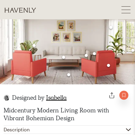
Designed by
Isabella
Midcentury Modern Living Room with
Vibrant Bohemian Design
Description