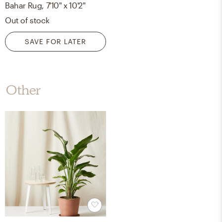
Bahar Rug, 7'10" x 10'2"
Out of stock
SAVE FOR LATER
Other