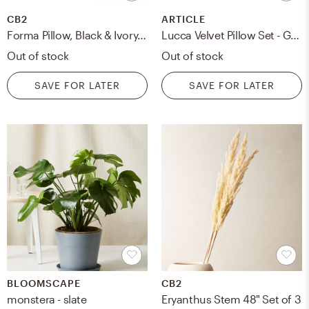
CB2
ARTICLE
Forma Pillow, Black & Ivory, 36" x 16"
Lucca Velvet Pillow Set - Grass Green
Out of stock
Out of stock
SAVE FOR LATER
SAVE FOR LATER
BLOOMSCAPE
CB2
monstera - slate
Eryanthus Stem 48" Set of 3