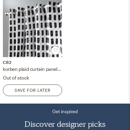
CB2
korben plaid curtain panel 48" x 96"
Out of stock
SAVE FOR LATER
Get inspired
Discover designer picks