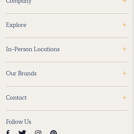
Company
Explore
In-Person Locations
Our Brands
Contact
Follow Us