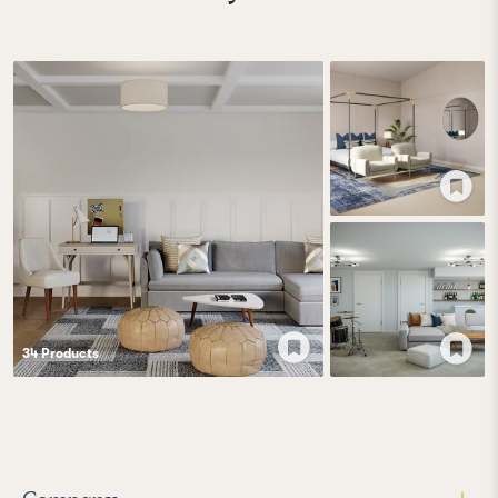
34
Product
s