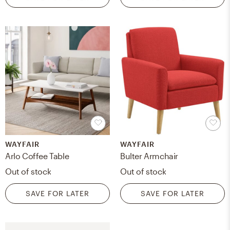
WAYFAIR
WAYFAIR
Arlo Coffee Table
Bulter Armchair
Out of stock
Out of stock
SAVE FOR LATER
SAVE FOR LATER