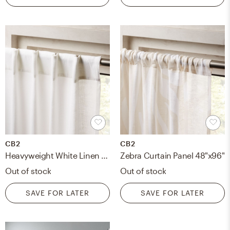
CB2
CB2
Heavyweight White Linen Curtain Panel 48"x96"
Zebra Curtain Panel 48"x96"
Out of stock
Out of stock
SAVE FOR LATER
SAVE FOR LATER