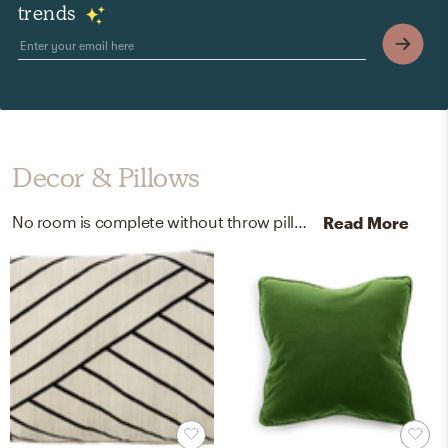
trends
Decor & Pillows
No room is complete without throw pillows and mirrors! Mixing up linen, cotton, duck feather, down, and glass with black, ivory, and brass helps to add the finishing touches to the room.
Read More