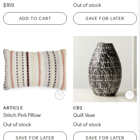
$169
Out of stock
ADD TO CART
SAVE FOR LATER
ARTICLE
CB2
Stitch Pink Pillow
Quill Vase
Out of stock
Out of stock
SAVE FOR LATER
SAVE FOR LATER