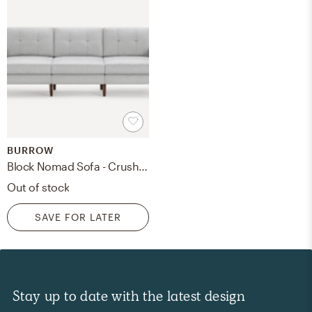
BURROW
Block Nomad Sofa - Crushed Gravel - Walnut
Out of stock
SAVE FOR LATER
Stay up to date with the latest design