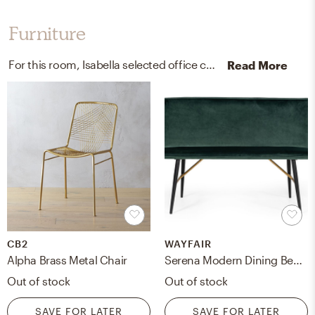
Furniture
For this room, Isabella selected office chairs, kitchen, and dining room chairs from CB2 and Wayfair.
Read More
CB2
WAYFAIR
Alpha Brass Metal Chair
Serena Modern Dining Bench
Out of stock
Out of stock
SAVE FOR LATER
SAVE FOR LATER