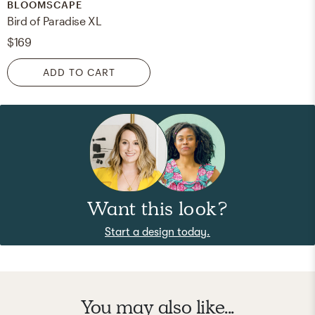
BLOOMSCAPE
Bird of Paradise XL
$169
ADD TO CART
Want this look?
Start a design today.
You may also like...