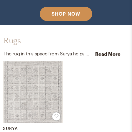
SHOP NOW
Rugs
The rug in this space from Surya helps add a variety of colors to the room.
Read More
SURYA