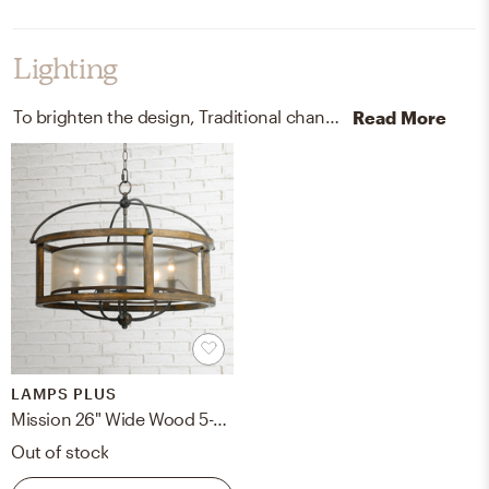
Lighting
To brighten the design, Traditional chandeliers and wall light fixtures were added to the room.
Read More
LAMPS PLUS
Mission 26" Wide Wood 5-Light Pendant Chandelier
Out of stock