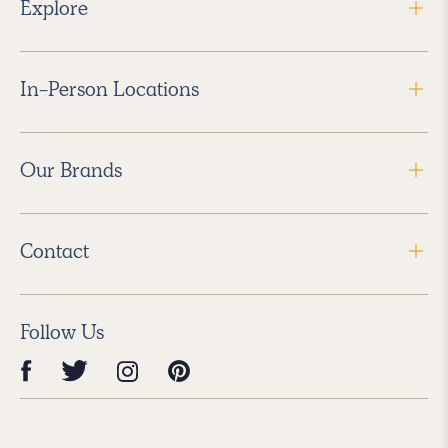
Explore
In-Person Locations
Our Brands
Contact
Follow Us