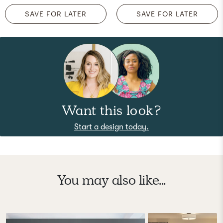
SAVE FOR LATER
SAVE FOR LATER
Want this look?
Start a design today.
You may also like...