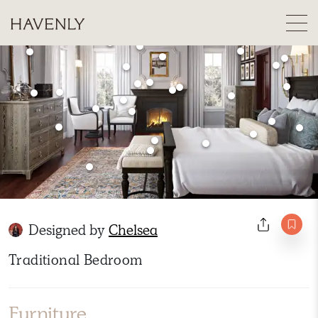
Designed by
Chelsea
Traditional Bedroom
Furniture