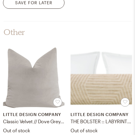
SAVE FOR LATER
Other
LITTLE DESIGN COMPANY
LITTLE DESIGN COMPANY
Classic Velvet // Dove Grey - 18" X 18"
THE BOLSTER :: LABYRINTH LINEN // NATURAL - KING // 9" X 48"
Out of stock
Out of stock