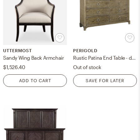
UTTERMOST
PERIGOLD
Sandy Wing Back Armchair
Rustic Patina End Table - dresser -sideboard
$1,526.40
Out of stock
ADD TO CART
SAVE FOR LATER