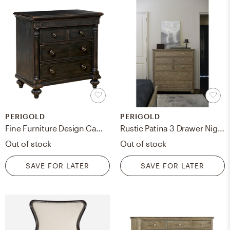
PERIGOLD
PERIGOLD
Fine Furniture Design Camden Duxbury 4 Drawer Bachelor's Chest
Rustic Patina 3 Drawer Nightstand - chest of drawers
Out of stock
Out of stock
SAVE FOR LATER
SAVE FOR LATER