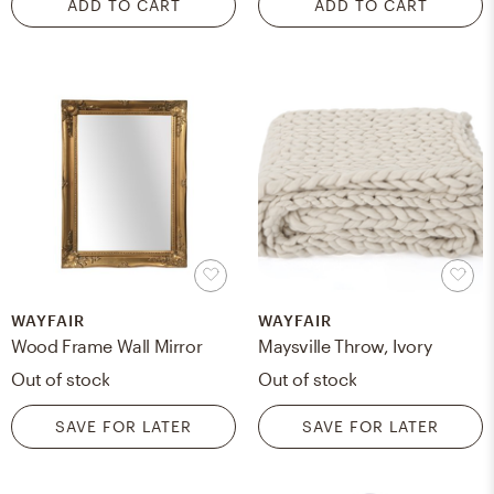
ADD TO CART
ADD TO CART
WAYFAIR
WAYFAIR
Wood Frame Wall Mirror
Maysville Throw, Ivory
Out of stock
Out of stock
SAVE FOR LATER
SAVE FOR LATER