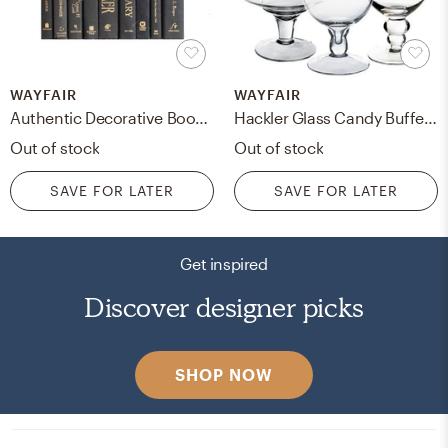
WAYFAIR
WAYFAIR
Authentic Decorative Books - By Color Modern Luxe ColorPak (1 Linear Foot, 10-12 Books)
Hackler Glass Candy Buffet 3 Piece Jar Set
Out of stock
Out of stock
SAVE FOR LATER
SAVE FOR LATER
Get inspired
Discover designer picks
SHOP NOW