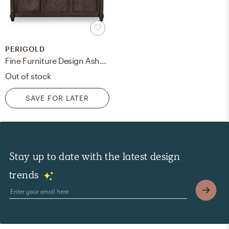
PERIGOLD
Fine Furniture Design Ashbrooke Upholstered Low Profile Sleigh Bed Size: King, Color: Dark Brown
Out of stock
SAVE FOR LATER
Stay up to date with the latest design
trends