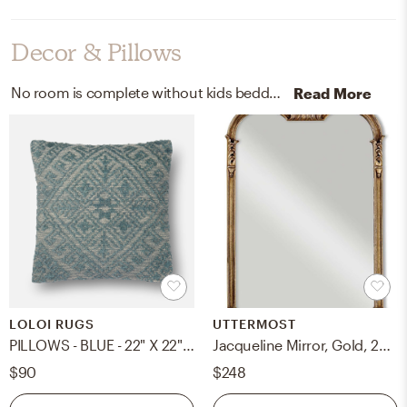
Decor & Pillows
No room is complete without kids bedding and paint! Mixing up cotton | wool and 100% acrylic with blue, classic, and gallon / wall paint (eggshell) helps to add the finishing touches to the Bedroom.
Read More
LOLOI RUGS
UTTERMOST
PILLOWS - BLUE - 22" X 22" Cover Only
Jacqueline Mirror, Gold, 28" x 43"
$90
$248