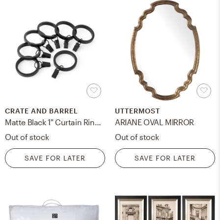
CRATE AND BARREL
UTTERMOST
Matte Black 1" Curtain Rings, Set of 7
ARIANE OVAL MIRROR
Out of stock
Out of stock
SAVE FOR LATER
SAVE FOR LATER