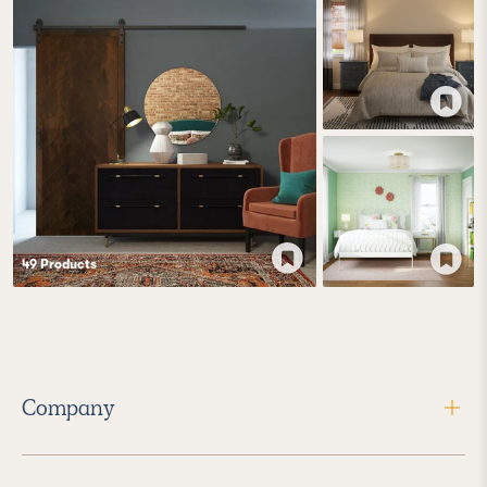
49
Product
s
Company