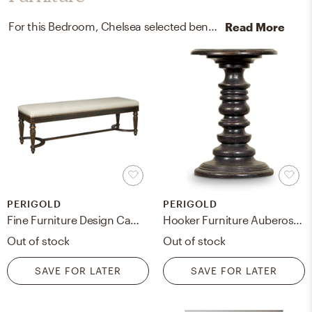
For this Bedroom, Chelsea selected benches and end tables from Perigold and Uttermost.
Read More
PERIGOLD
PERIGOLD
Fine Furniture Design Camden Braemore Wood Bench
Hooker Furniture Auberose Martini End Table
Out of stock
Out of stock
SAVE FOR LATER
SAVE FOR LATER