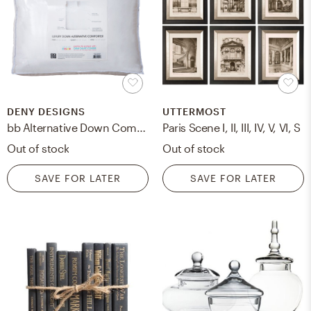
DENY DESIGNS
UTTERMOST
bb Alternative Down Comforter Insert - King
Paris Scene I, II, III, IV, V, VI, S
Out of stock
Out of stock
SAVE FOR LATER
SAVE FOR LATER