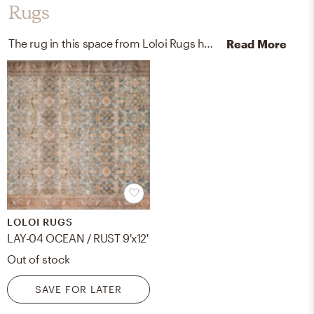
Rugs
The rug in this space from Loloi Rugs helps add a variety of colors to the room.
Read More
LOLOI RUGS
LAY-04 OCEAN / RUST 9'x12'
Out of stock
SAVE FOR LATER