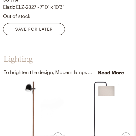
Elaziz ELZ-2327 - 7'10" x 10'3"
Out of stock
SAVE FOR LATER
Lighting
To brighten the design, Modern lamps were added to the room.
Read More