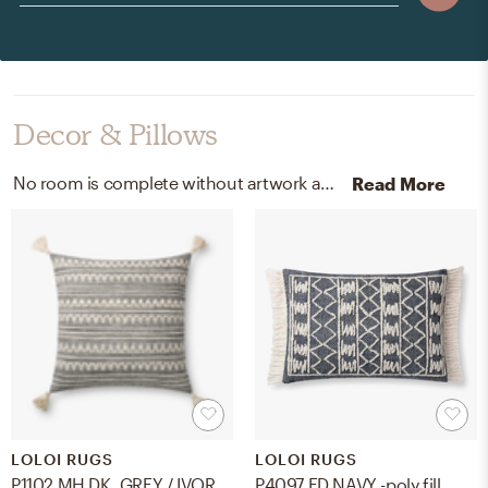
Decor & Pillows
No room is complete without artwork and throw pillows! Mixing up natural white, matte, 100% cotton rag, acid, lignin-free archival paper, wool | polyester | cotton | acrylic, and poly insert with vector black frame, grey, and ivory helps to add the finishing touches to the Living Room.
Read More
LOLOI RUGS
LOLOI RUGS
P1102 MH DK. GREY / IVORY w/ poly insert
P4097 ED NAVY -poly fill