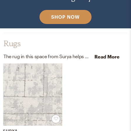
SHOP NOW
Rugs
The rug in this space from Surya helps add a variety of colors to the room.
Read More
SURYA