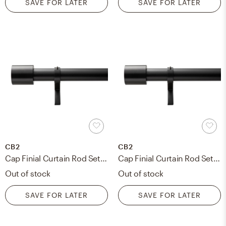
SAVE FOR LATER
SAVE FOR LATER
CB2
CB2
Cap Finial Curtain Rod Set, Matte Black, 28"-48", 1.25"Dia.
Cap Finial Curtain Rod Set, 48"-88" 1.25"Dia., Matte Black
Out of stock
Out of stock
SAVE FOR LATER
SAVE FOR LATER