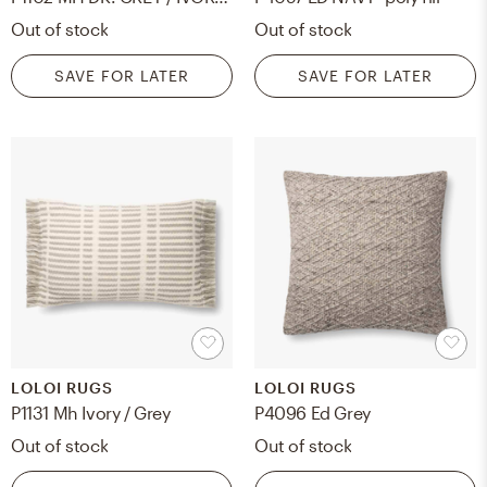
Out of stock
Out of stock
SAVE FOR LATER
SAVE FOR LATER
LOLOI RUGS
LOLOI RUGS
P1131 Mh Ivory / Grey
P4096 Ed Grey
Out of stock
Out of stock