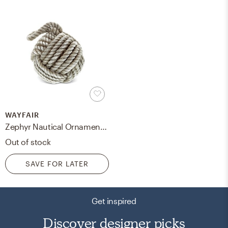
WAYFAIR
Zephyr Nautical Ornament Monkey Fist Sailor Knot Hemp Rope
Out of stock
SAVE FOR LATER
Get inspired
Discover designer picks