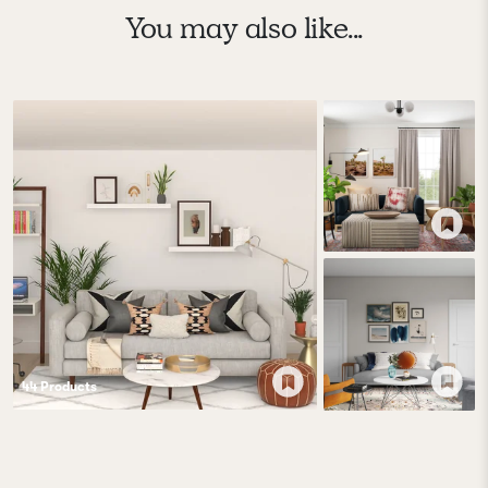
You may also like...
44
Product
s