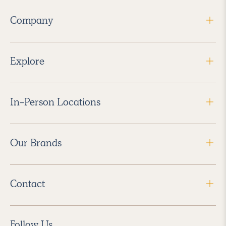
Company
Explore
In-Person Locations
Our Brands
Contact
Follow Us