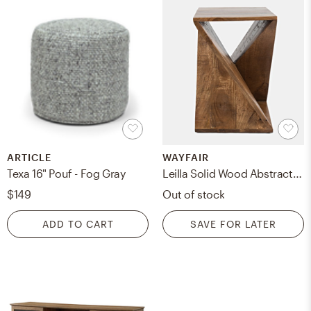
ARTICLE
WAYFAIR
Texa 16" Pouf - Fog Gray
Leilla Solid Wood Abstract End Table
$149
Out of stock
ADD TO CART
SAVE FOR LATER