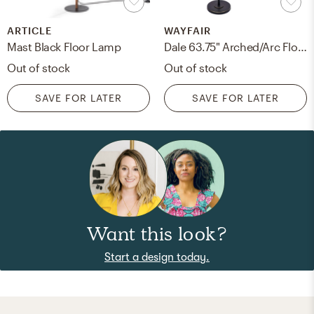
ARTICLE
WAYFAIR
Mast Black Floor Lamp
Dale 63.75" Arched/Arc Floor Lamp - in stock January 4th
Out of stock
Out of stock
SAVE FOR LATER
SAVE FOR LATER
Want this look?
Start a design today.