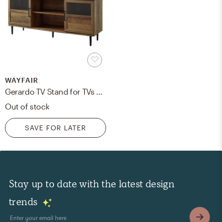
WAYFAIR
Gerardo TV Stand for TVs up to 65"
Out of stock
SAVE FOR LATER
Stay up to date with the latest design
trends