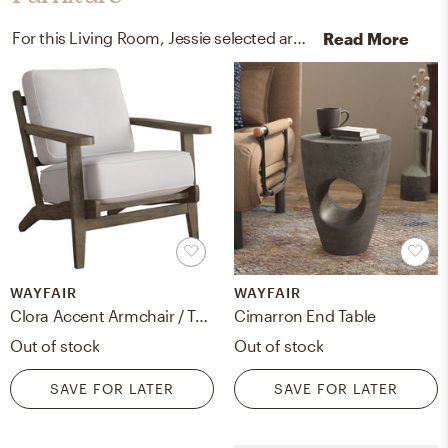
For this Living Room, Jessie selected arm chairs, recliners, sleeper chairs, and end tables from Wayfair and Article.
Read More
WAYFAIR
WAYFAIR
Clora Accent Armchair / Taupe / Antique
Cimarron End Table
Out of stock
Out of stock
SAVE FOR LATER
SAVE FOR LATER