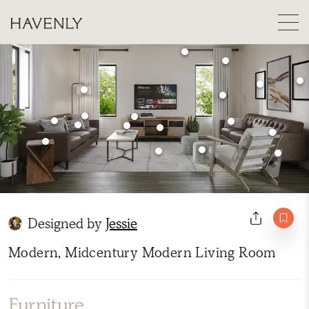
Designed by
Jessie
Modern, Midcentury Modern Living Room
Furniture