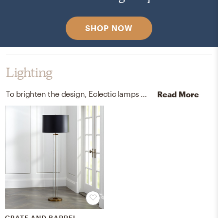
SHOP NOW
Lighting
To brighten the design, Eclectic lamps were added to the room.
Read More
CRATE AND BARREL