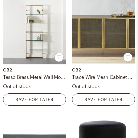
CB2
CB2
Tesso Brass Metal Wall Mount Bookshelf
Trace Wire Mesh Cabinet Credenza/ Brass
Out of stock
Out of stock
SAVE FOR LATER
SAVE FOR LATER