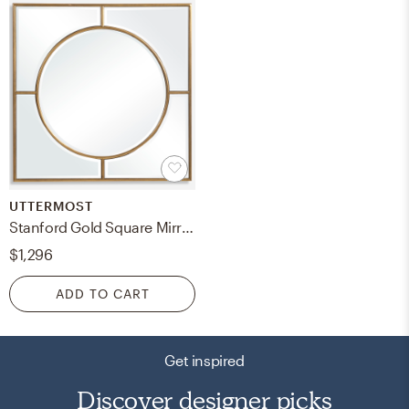
UTTERMOST
Stanford Gold Square Mirror
$1,296
ADD TO CART
Get inspired
Discover designer picks