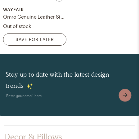
WAYFAIR
Omro Genuine Leather Standard 85" Square Arm Sofa
Out of stock
SAVE FOR LATER
Stay up to date with the latest design
trends
Decor & Pillows