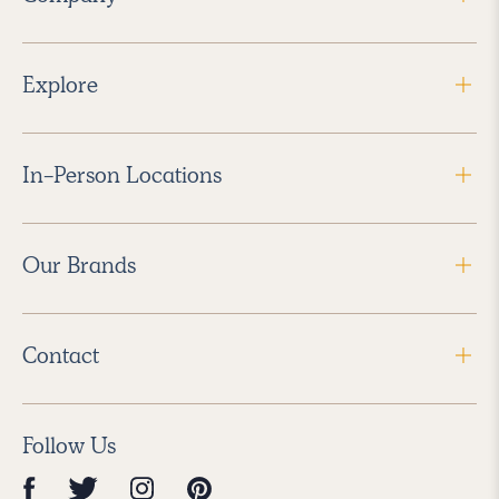
Explore
In-Person Locations
Our Brands
Contact
Follow Us