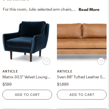
For this room, Julio selected arm chairs, recliners, sleeper chairs, and outdoor sofas from Article and CB2.
Read More
ARTICLE
ARTICLE
Matrix 30.5" Velvet Lounge Chair - Cascadia Blue
Sven 88" Tufted Leather Sofa - Charme Tan
$599
$1,699
ADD TO CART
ADD TO CART