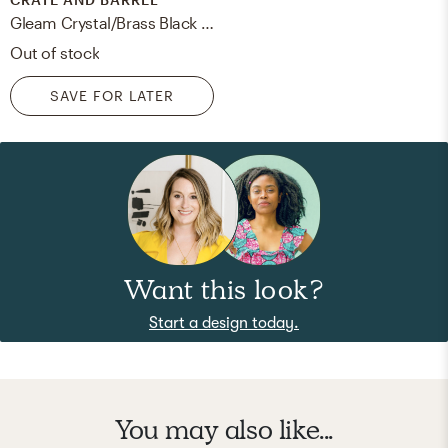
Gleam Crystal/Brass Black Shade Floor Lamp
Out of stock
SAVE FOR LATER
Want this look?
Start a design today.
You may also like...