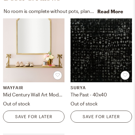
No room is complete without pots, planters, posters, prints, and visual artwork! Mixing up ficonstone in black, metal, and canvas with black and multi helps to add the finishing touches to the room.
Read More
WAYFAIR
SURYA
Mid Century Wall Art Modern Canvas Prints Art Abstract Wall Decor Minimalist Geometric Wall Art Boho Pictures Wall Decor Unframed Mid Century Modern Decor Wall Art For Bedroom Wall Decoration
The Past - 40x40
Out of stock
Out of stock
SAVE FOR LATER
SAVE FOR LATER