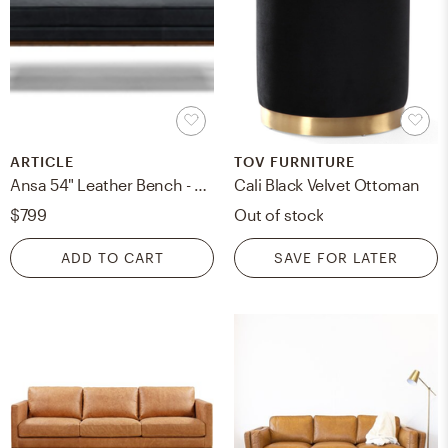
ARTICLE
TOV FURNITURE
Ansa 54" Leather Bench - Charme Black
Cali Black Velvet Ottoman
$799
Out of stock
ADD TO CART
SAVE FOR LATER