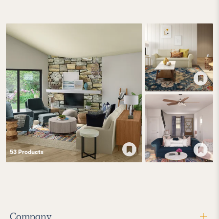
53
Product
s
Company