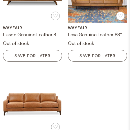
WAYFAIR
WAYFAIR
Lisson Genuine Leather 85'' Square Arms Sofa
Lesa Genuine Leather 88" Square Arm Sofa
Out of stock
Out of stock
SAVE FOR LATER
SAVE FOR LATER