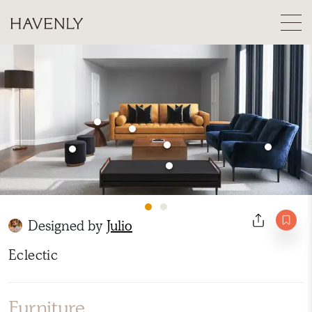
Designed by
Julio
Eclectic
Furniture