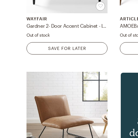
WAYFAIR
ARTICL
Gardner 2- Door Accent Cabinet - IN STOCK 4/29/21
Out of stock
Out of st
SAVE FOR LATER
d