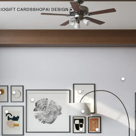
IO
GIFT CARDS
SHOP
AI DESIGN
By Style
Midcentury Modern
Bohemian
Farmhouse
Traditional
Coastal
Scandinavian
Glam
Havenly In-Person
Your perfect Havenly designer, in real life.
select markets