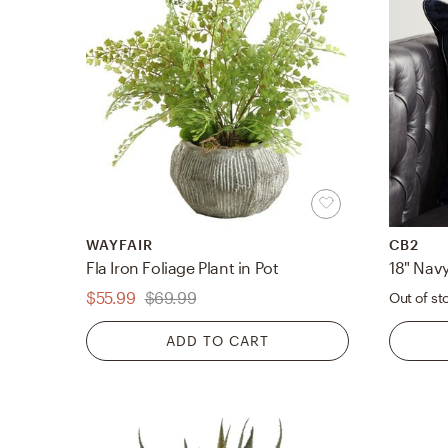
WAYFAIR
CB2
Fla Iron Foliage Plant in Pot
$55.99
$69.99
Out of st
ADD TO CART