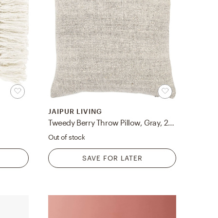
JAIPUR LIVING
Tweedy Berry Throw Pillow, Gray, 20" x 20"
Out of stock
SAVE FOR LATER