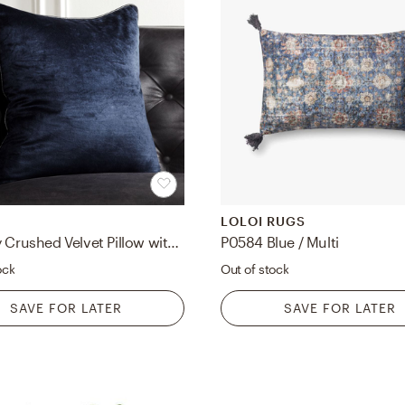
LOLOI RUGS
18" Navy Crushed Velvet Pillow with Down-Alternative Insert
P0584 Blue / Multi
ock
Out of stock
SAVE FOR LATER
SAVE FOR LATER