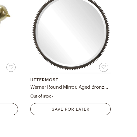
UTTERMOST
Werner Round Mirror, Aged Bronze, 30"
Out of stock
SAVE FOR LATER