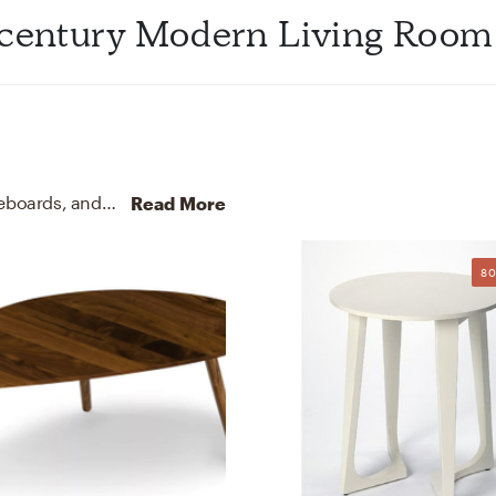
idcentury Modern Living Room
For this Living Room, Tammy selected buffets, sideboards, and coffee tables from Wayfair and Article.
Discover F
Read More
80