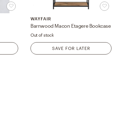
WAYFAIR
Barnwood Macon Etagere Bookcase
Out of stock
SAVE FOR LATER