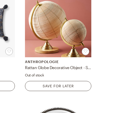
ANTHROPOLOGIE
Rattan Globe Decorative Object - Small
Out of stock
SAVE FOR LATER