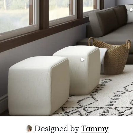
Designed by
Tammy