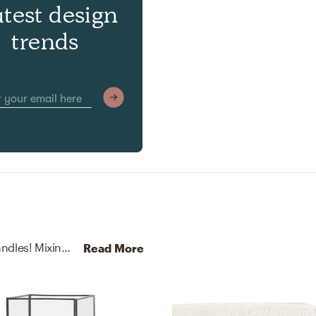
atest design
trends
No room is complete without throw pillows and candles! Mixing up polyester and glass with black, natural, beige, black, and white helps to add the finishing touches to the Living Room.
Read More