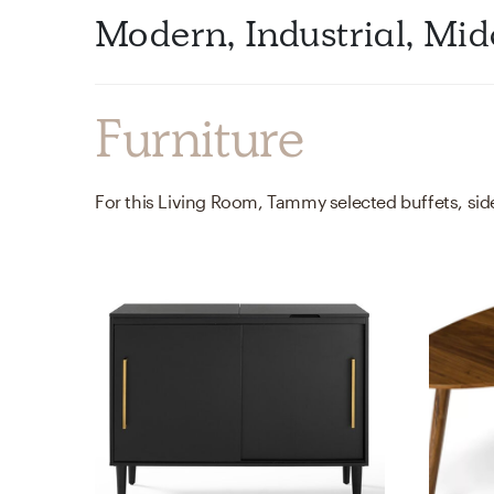
Modern, Industrial, M
Furniture