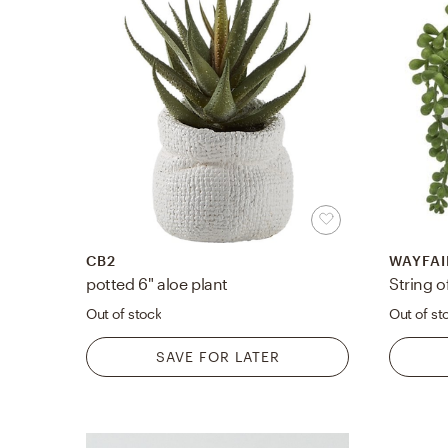
CB2
WAYFAI
potted 6" aloe plant
Out of stock
Out of st
SAVE FOR LATER