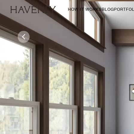
HOW IT WORKS
BLOG
PORTFOL
By Room
Living Room
Dining Room
Bedroom
Home Office
Nursery
Patio
Entry Way