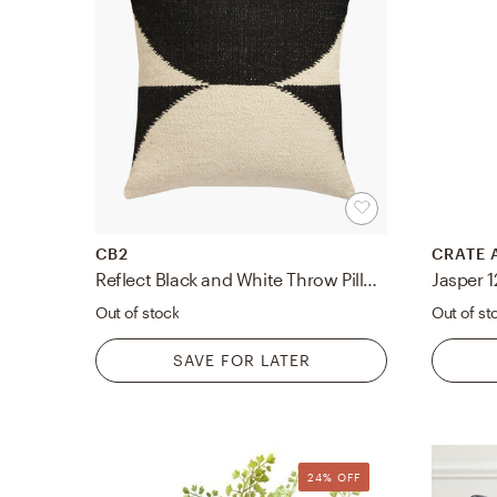
CB2
CRATE 
Reflect Black and White Throw Pillow with Down-Alternative Insert 20"
Jasper 1
Out of stock
Out of st
SAVE FOR LATER
24% OFF