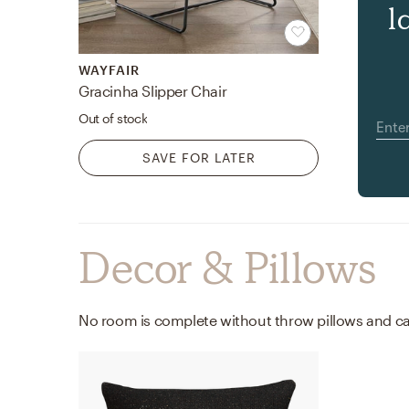
l
WAYFAIR
Gracinha Slipper Chair
Out of stock
SAVE FOR LATER
Decor & Pillows