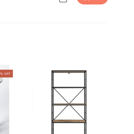
urniture design inspiration on Havenly.
% OFF