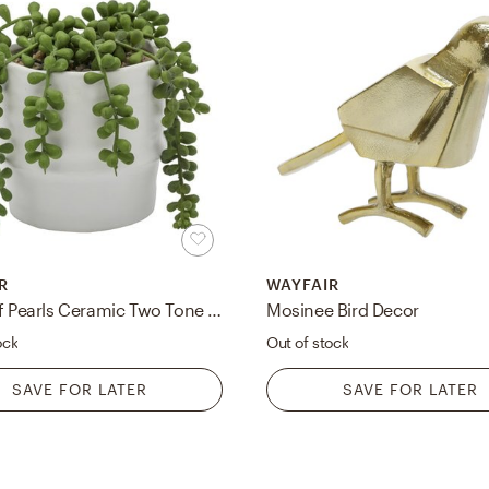
R
WAYFAIR
String of Pearls Ceramic Two Tone Agave Plant in Planter
Mosinee Bird Decor
ock
Out of stock
SAVE FOR LATER
SAVE FOR LATER