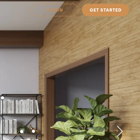
LOGIN
GET STARTED
 Available in