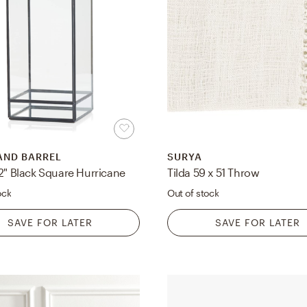
AND BARREL
SURYA
2" Black Square Hurricane
Tilda 59 x 51 Throw
ock
Out of stock
SAVE FOR LATER
SAVE FOR LATER