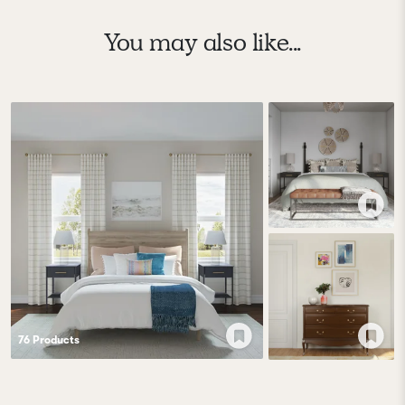
You may also like...
76
Product
s