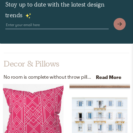
Stay up to date with the latest design
trends
Decor & Pillows
No room is complete without throw pillows, curtain, and drape rods! Mixing up linen and steel with blue/blue, gold/gold, and black helps to add the finishing touches to the Bedroom.
Read More