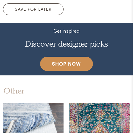
SAVE FOR LATER
Get inspired
Discover designer picks
SHOP NOW
Other