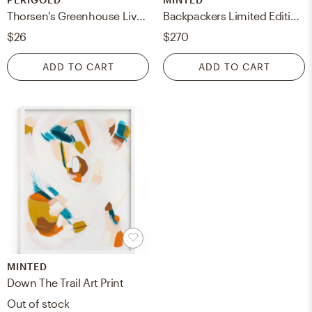
Thorsen's Greenhouse Live Laurentii Snake Plant in Classic Pot
Backpackers Limited Edition Fine Art Print
$26
$270
ADD TO CART
ADD TO CART
MINTED
Down The Trail Art Print
Out of stock