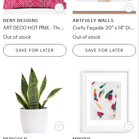
DENY DESIGNS
ARTFULLY WALLS
ART DECO HOT PINK - Throw Pillow - 18x18
Corfu Façade- 20" x 14" Distressed Cream Double Bead Wood
Out of stock
Out of stock
SAVE FOR LATER
SAVE FOR LATER
PERIGOLD
MINTED