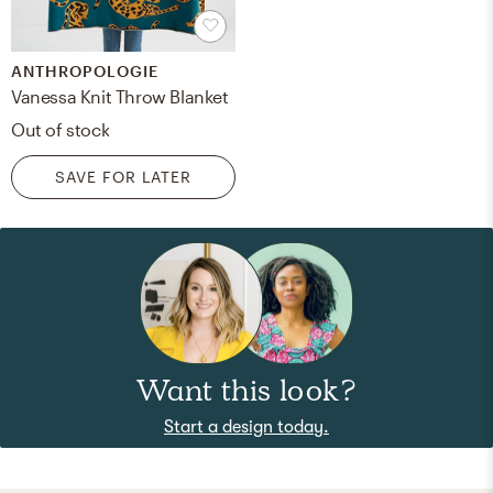
ANTHROPOLOGIE
Vanessa Knit Throw Blanket
Out of stock
SAVE FOR LATER
Want this look?
Start a design today.