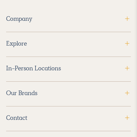
Company
Explore
In-Person Locations
Our Brands
Contact