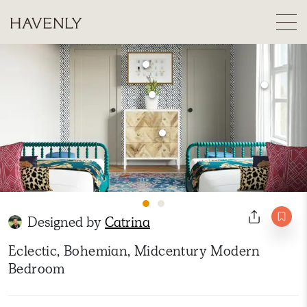
Designed by
Catrina
Eclectic, Bohemian, Midcentury Modern
Bedroom