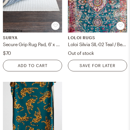
+ 24 options
SURYA
LOLOI RUGS
Secure Grip Rug Pad, 6' x 9', Rectangle
Loloi Silvia SIL-02 Teal / Berry 6' x 8'-8"
$70
Out of stock
ADD TO CART
SAVE FOR LATER