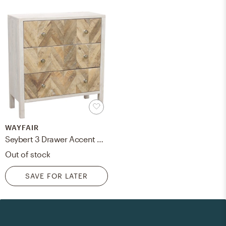
WAYFAIR
Seybert 3 Drawer Accent Chest
Out of stock
SAVE FOR LATER