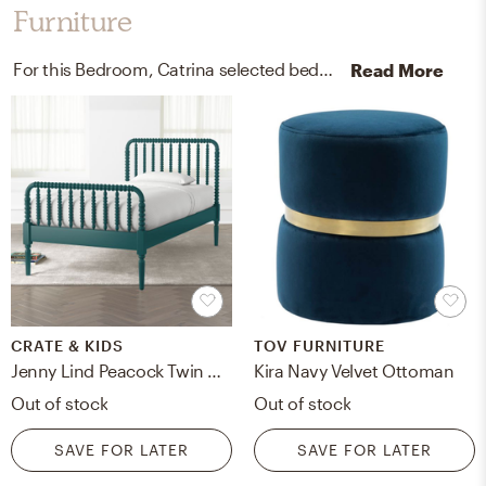
Furniture
For this Bedroom, Catrina selected beds, bed frames, and ottomans from Crate, Kids, and TOV FURNITURE.
Read More
CRATE & KIDS
TOV FURNITURE
Jenny Lind Peacock Twin Bed
Kira Navy Velvet Ottoman
Out of stock
Out of stock
SAVE FOR LATER
SAVE FOR LATER