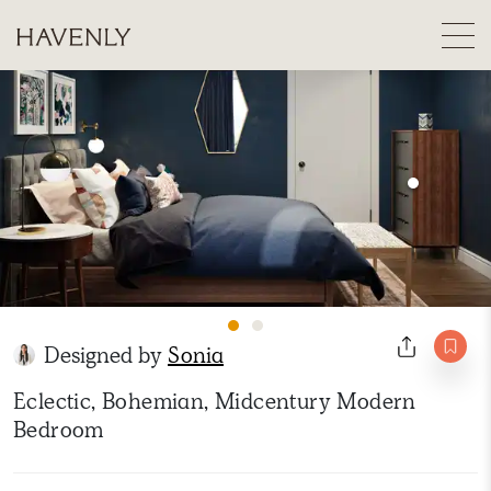
Designed by
Sonia
Eclectic, Bohemian, Midcentury Modern
Bedroom