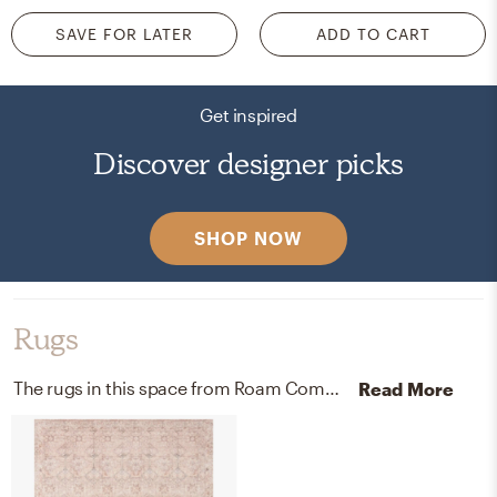
SAVE FOR LATER
ADD TO CART
Get inspired
Discover designer picks
SHOP NOW
Rugs
The rugs in this space from Roam Common and Loloi Rugs help add a variety of colors to the room.
Read More