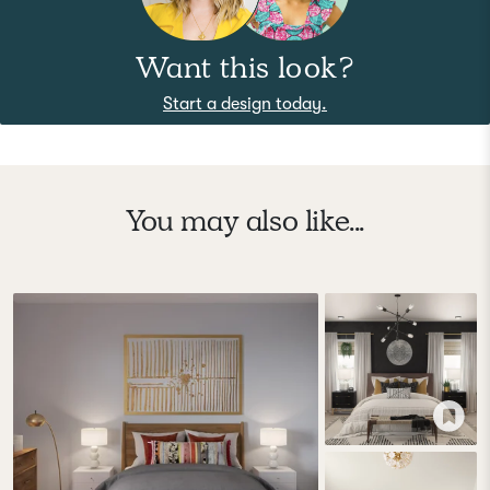
Want this look?
Start a design today.
You may also like...