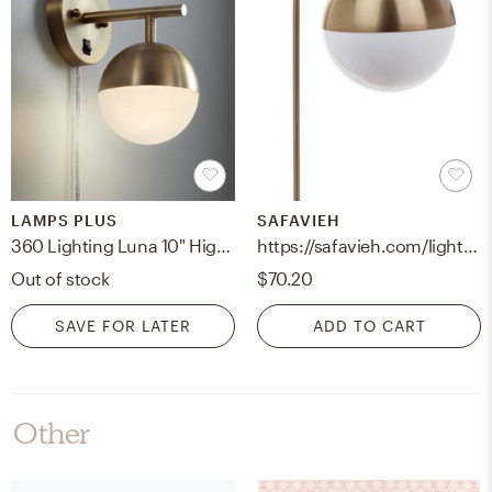
LAMPS PLUS
SAFAVIEH
360 Lighting Luna 10" High Brass Globe Modern Plug-In Wall Lamp
https://safavieh.com/lighting/table-lamps/tbl4040a-u
Out of stock
$70.20
SAVE FOR LATER
ADD TO CART
Other