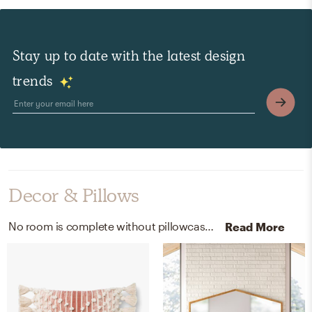
Stay up to date with the latest design
trends
Decor & Pillows
No room is complete without pillowcases, shams, and throw pillows! Mixing up 100% belgian flax linen and linen with soft rose, white, and blue helps to add the finishing touches to the Bedroom.
Read More