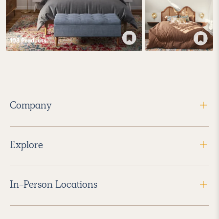
103
Product
s
Company
Explore
In-Person Locations