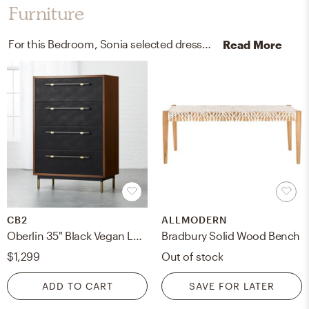
Furniture
For this Bedroom, Sonia selected dressers and benches from CB2 and AllModern.
Read More
CB2
ALLMODERN
Oberlin 35" Black Vegan Leather and Wood 4-Drawer Tall Dresser
Bradbury Solid Wood Bench
$1,299
Out of stock
ADD TO CART
SAVE FOR LATER