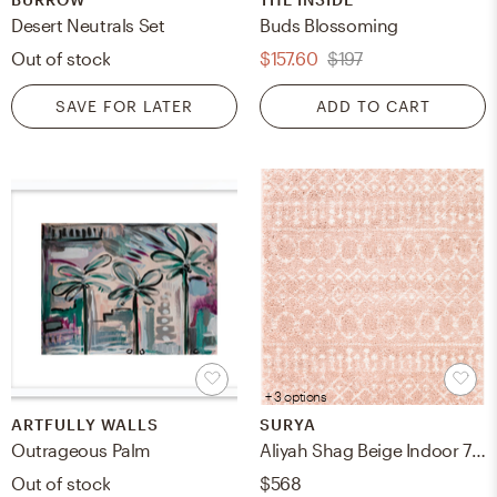
Desert Neutrals Set
Buds Blossoming
Out of stock
$157.60
$197
SAVE FOR LATER
ADD TO CART
+ 3 options
ARTFULLY WALLS
SURYA
Outrageous Palm
Aliyah Shag Beige Indoor 7'10" x 10' Machine Woven Rug
Out of stock
$568