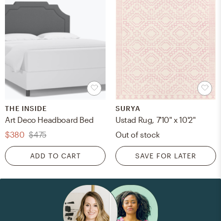
THE INSIDE
SURYA
Art Deco Headboard Bed
Ustad Rug, 7'10" x 10'2"
$380
$475
Out of stock
ADD TO CART
SAVE FOR LATER