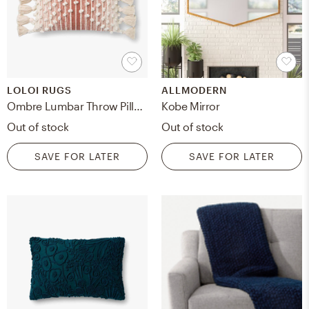
LOLOI RUGS
ALLMODERN
Ombre Lumbar Throw Pillow, Spice, 21" x 13"
Kobe Mirror
Out of stock
Out of stock
SAVE FOR LATER
SAVE FOR LATER