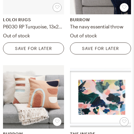
LOLOI RUGS
BURROW
P6030 RP Turquoise, 13x21 with Down Insert
The navy essential throw
Out of stock
Out of stock
SAVE FOR LATER
SAVE FOR LATER
BURROW
THE INSIDE