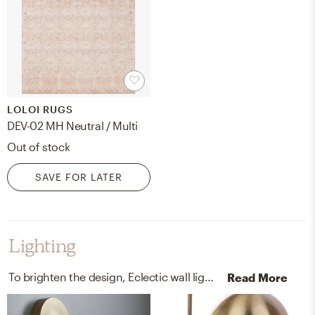
LOLOI RUGS
DEV-02 MH Neutral / Multi
Out of stock
SAVE FOR LATER
Lighting
To brighten the design, Eclectic wall light fixtures and lamps were added to the room.
Read More