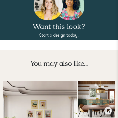
Want this look?
Start a design today.
You may also like...