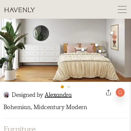
Designed by
Alexandra
Bohemian, Midcentury Modern
Furniture