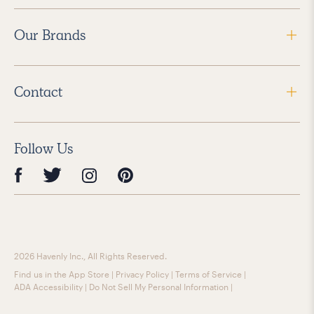
Our Brands
Contact
Follow Us
2026 Havenly Inc., All Rights Reserved.
Find us in the App Store
|
Privacy Policy
|
Terms of Service
|
ADA Accessibility
|
Do Not Sell My Personal Information
|