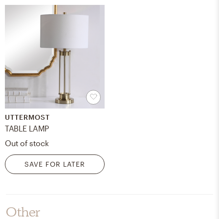
UTTERMOST
TABLE LAMP
Out of stock
SAVE FOR LATER
Other