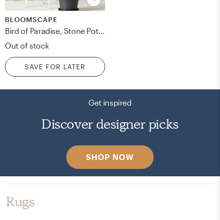
BLOOMSCAPE
Bird of Paradise, Stone Pot Charcoal
Out of stock
SAVE FOR LATER
Get inspired
Discover designer picks
SHOP NOW
Rugs