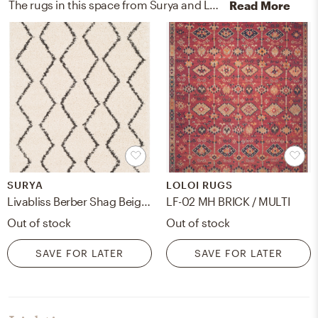
The rugs in this space from Surya and Loloi Rugs help add a variety of colors to the room.
Read More
SURYA
LOLOI RUGS
Livabliss Berber Shag Beige Indoor 5'3" x 7'3" Machine Woven Rug
LF-02 MH BRICK / MULTI
Out of stock
Out of stock
SAVE FOR LATER
SAVE FOR LATER