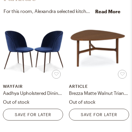
For this room, Alexandra selected kitchen, dining room chairs, and coffee tables from Wayfair and Article.
Read More
WAYFAIR
ARTICLE
Aadhya Upholstered Dining Chair (Set of Two)
Brezza Matte Walnut Triangular Coffee Table
Out of stock
Out of stock
SAVE FOR LATER
SAVE FOR LATER