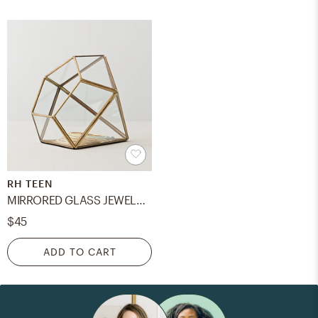
RH TEEN
MIRRORED GLASS JEWELRY BOX - gem
$45
ADD TO CART