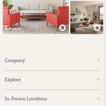
94
Product
s
Company
Explore
In-Person Locations