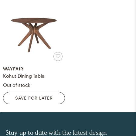
WAYFAIR
Kohut Dining Table
Out of stock
SAVE FOR LATER
Stay up to date with the latest design