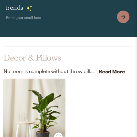
trends
Decor & Pillows
No room is complete without throw pillows, curtains, and drapes! Mixing up velvet and belgian-flax-linen with gold and white helps to add the finishing touches to the room.
Read More