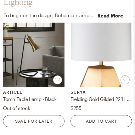
Lighting
To brighten the design, Bohemian lamps were added to the room.
Read More
ARTICLE
SURYA
Torch Table Lamp - Black
Fielding Gold Gilded 22"H x 13"W x 13"D Accent Table Lamp
Out of stock
$255
SAVE FOR LATER
ADD TO CART