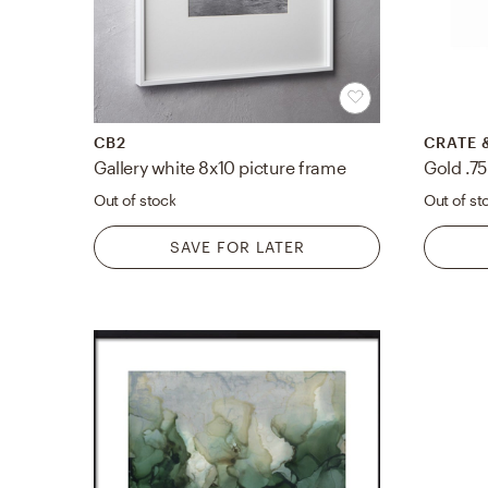
CB2
CRATE 
Gallery white 8x10 picture frame
Out of stock
Out of st
SAVE FOR LATER