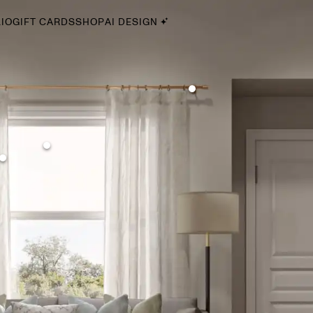
IO
GIFT CARDS
SHOP
AI DESIGN
By Style
Midcentury Modern
Bohemian
Farmhouse
Traditional
Coastal
Scandinavian
Glam
Havenly In-Person
Your perfect Havenly designer, in real life.
select markets