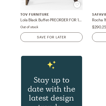
TOV FURNITURE
SAFAVI
Lola Black Buffet-PREORDER FOR 11/29/23 RESTOCK
$290.2
Out of stock
SAVE FOR LATER
Stay up to
date with the
latest design