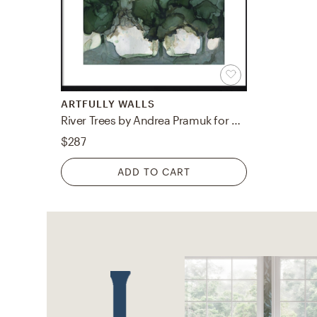
ARTFULLY WALLS
River Trees by Andrea Pramuk for Artfully Walls
$287
ADD TO CART