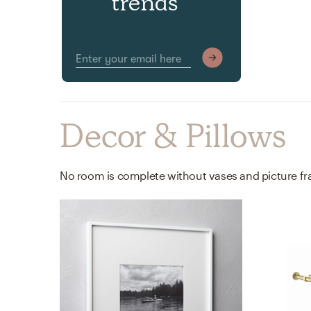
trends
Decor & Pillows