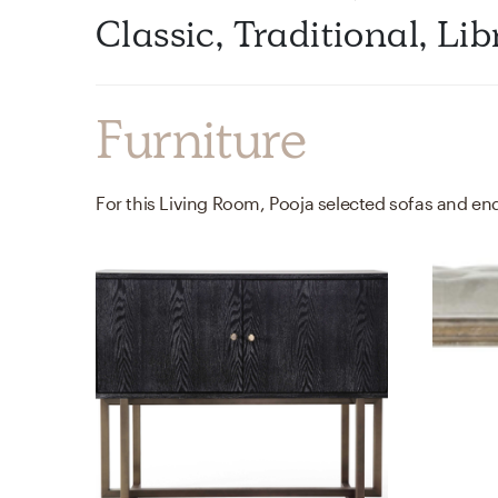
Classic, Traditional, L
Furniture