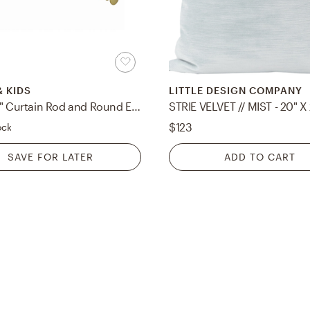
& KIDS
LITTLE DESIGN COMPANY
Gold .75" Curtain Rod and Round End Cap Finials Set 28"-48"
STRIE VELVET // MIST - 20" X
$123
ock
SAVE FOR LATER
ADD TO CART