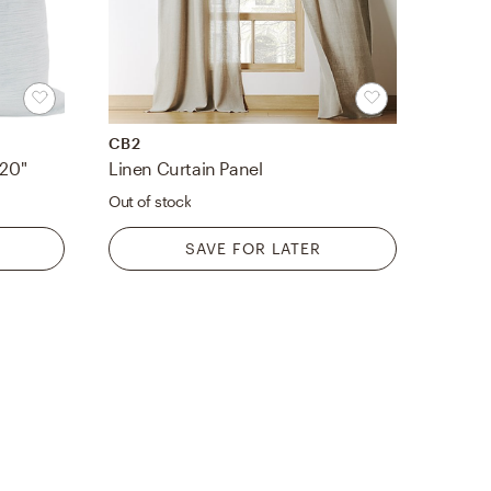
CB2
 20"
Linen Curtain Panel
Out of stock
SAVE FOR LATER