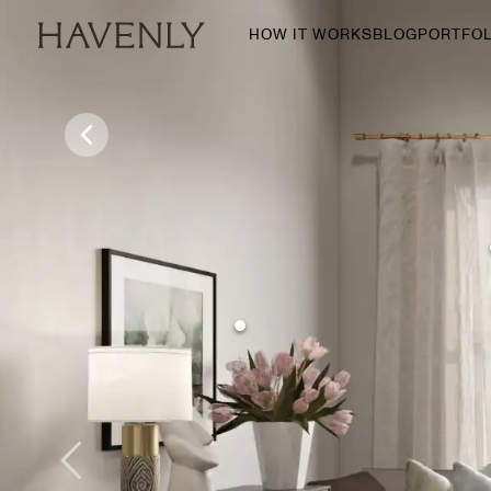
HOW IT WORKS
BLOG
PORTFOL
By Room
Living Room
Dining Room
Bedroom
Home Office
Nursery
Patio
Entry Way