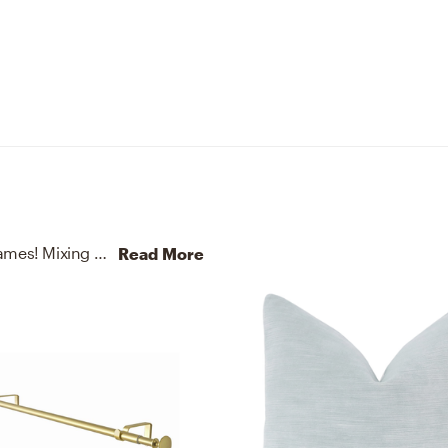
No room is complete without vases and picture frames! Mixing up terracotta, paper, aluminum, and glass with beige and white helps to add the finishing touches to the Living Room.
Read More