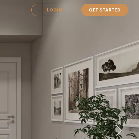
LOGIN
GET STARTED
 Available in