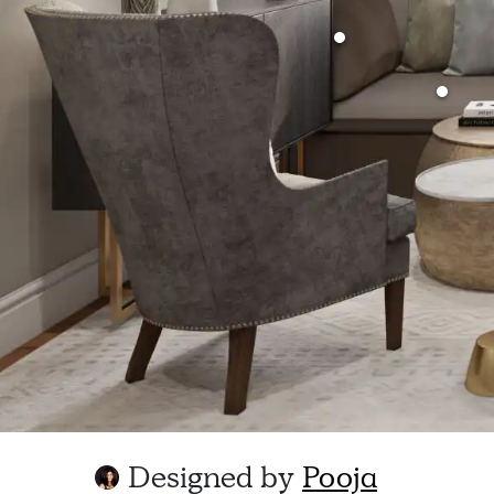
Designed by
Pooja