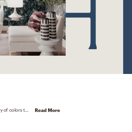
The rug in this space from Surya helps add a variety of colors to the room.
Discover Rug design inspiration on Ha
Read More