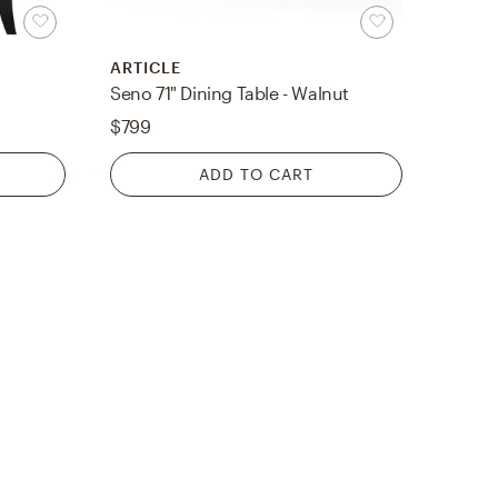
ARTICLE
Seno 71" Dining Table - Walnut
$799
ADD TO CART