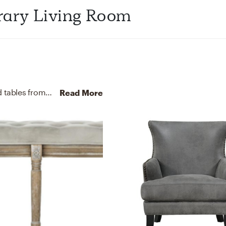
ibrary Living Room
For this Living Room, Pooja selected sofas and end tables from West Elm and TOV FURNITURE.
Discover Furniture
Read More