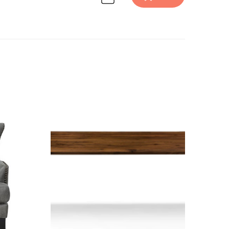
 design inspiration on Havenly.