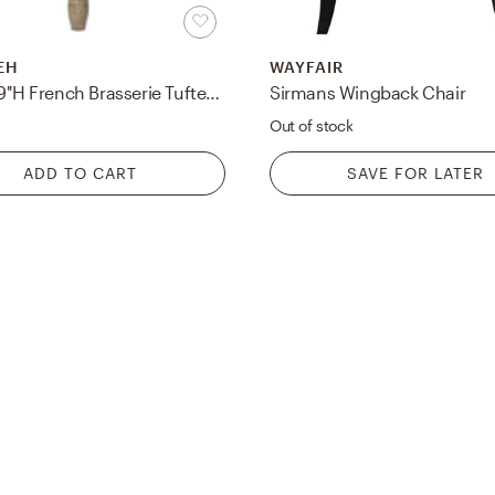
EH
WAYFAIR
Rocha 19''H French Brasserie Tufted Traditional Bench - Grey/Rustic Oak - Safavieh
Sirmans Wingback Chair
5
Out of stock
ADD TO CART
SAVE FOR LATER