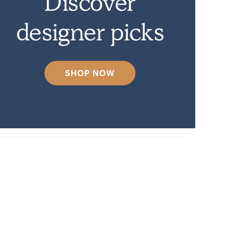
Discover
designer picks
SHOP NOW
venly.