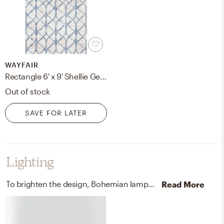
WAYFAIR
Rectangle 6' x 9' Shellie Geometric Blue Area Rug
Out of stock
SAVE FOR LATER
Lighting
To brighten the design, Bohemian lamps were added to the room.
Read More