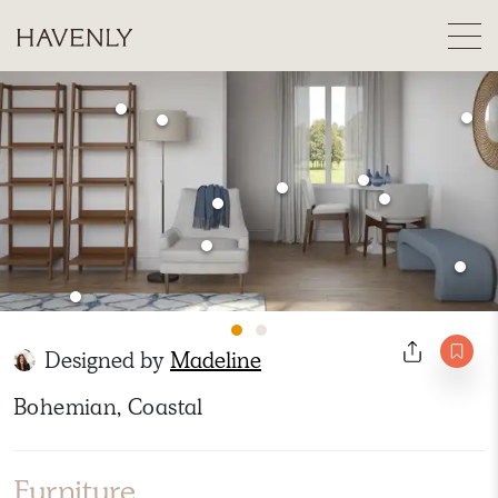
Designed by
Madeline
Bohemian, Coastal
Furniture