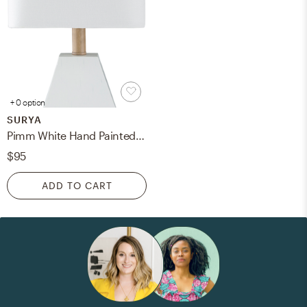
+ 0 option
SURYA
Pimm White Hand Painted,Wood Finish 17"H x 7"W x 7"D Accent Table Lamp
$95
ADD TO CART