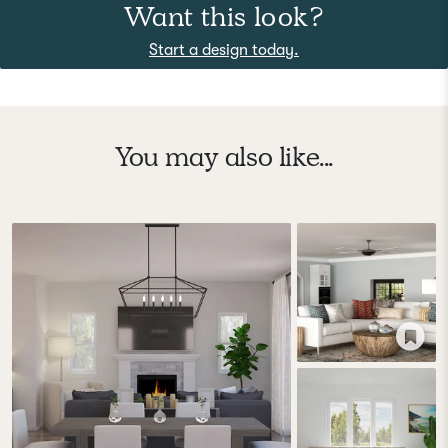
Want this look?
Start a design today.
You may also like...