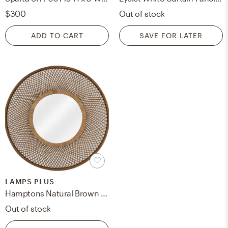
$300
Out of stock
ADD TO CART
SAVE FOR LATER
LAMPS PLUS
Hamptons Natural Brown Rattan 36" Round Wall Mirror - Style # 79A52
Out of stock