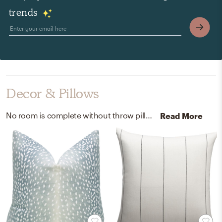
trends
Decor & Pillows
No room is complete without throw pillows, curtain, and drape rods! Mixing up x and linen with x and white helps to add the finishing touches to the room.
Read More