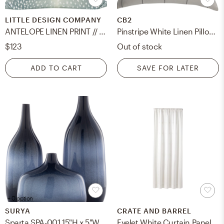
LITTLE DESIGN COMPANY
CB2
ANTELOPE LINEN PRINT // SPA BLUE - 20" X 20"
Pinstripe White Linen Pillow, Down-Alternative Insert, 20"x20"
$123
Out of stock
ADD TO CART
SAVE FOR LATER
+ 0 option
SURYA
CRATE AND BARREL
Sparta SPA-001 15"H x 5"W x 6"D, 8"H x 5"W x 9"D, 18"H x 5"W x 7"D Vase
Eyelet White Curtain Panel 50"x84"