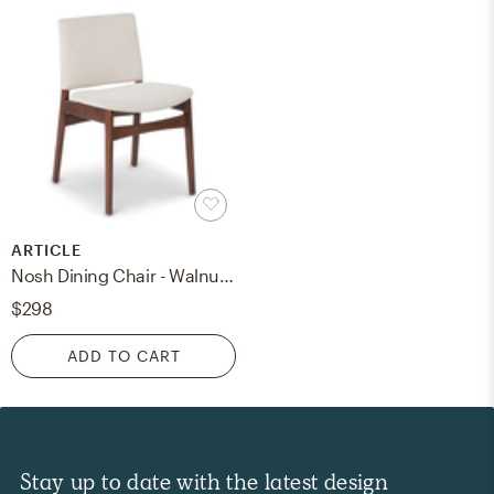
ARTICLE
Nosh Dining Chair - Walnut and Chalk Gray
$298
ADD TO CART
Stay up to date with the latest design