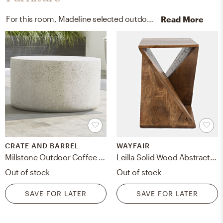
For this room, Madeline selected outdoor tables, arm chairs, recliners, and sleeper chairs from Crate, Barrel, and Pottery Barn.
Read More
CRATE AND BARREL
WAYFAIR
Millstone Outdoor Coffee Table
Leilla Solid Wood Abstract End Table
Out of stock
Out of stock
SAVE FOR LATER
SAVE FOR LATER