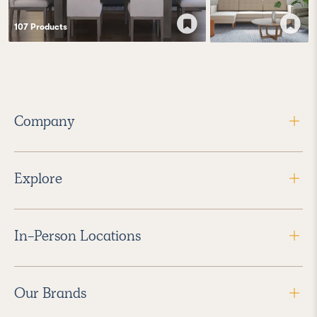
107
Product
s
Company
Explore
In-Person Locations
Our Brands