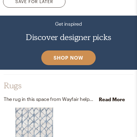
SAVE FOR LATER
Get inspired
Discover designer picks
SHOP NOW
Rugs
The rug in this space from Wayfair helps add a variety of colors to the room.
Read More