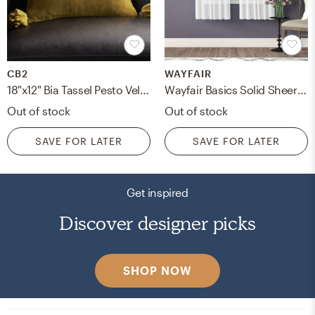
CB2
WAYFAIR
18"x12" Bia Tassel Pesto Velvet Pillow with Down-Alternative Insert
Wayfair Basics Solid Sheer Tab Top Curtains
Out of stock
Out of stock
SAVE FOR LATER
SAVE FOR LATER
Get inspired
Discover designer picks
SHOP NOW