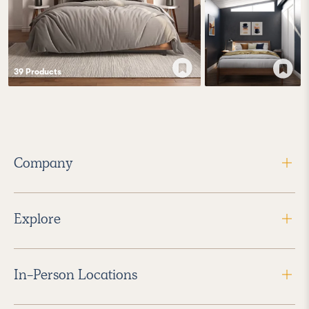
39
Product
s
Company
Explore
In-Person Locations