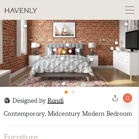
Designed by
Randi
Contemporary, Midcentury Modern Bedroom
Furniture