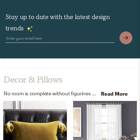
Stay up to date with the latest design
trends
Decor & Pillows
No room is complete without figurines and throw pillows! Mixing up metal and polyester with antique brass and mustard/pesto helps to add the finishing touches to the Bedroom.
Read More