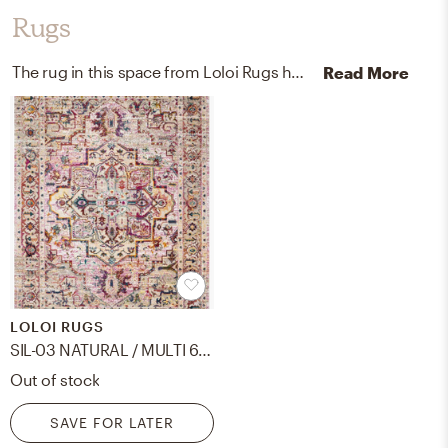
Rugs
The rug in this space from Loloi Rugs helps add a variety of colors to the room.
Read More
LOLOI RUGS
SIL-03 NATURAL / MULTI 6' X 8'8
Out of stock
SAVE FOR LATER