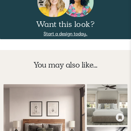
Want this look?
Start a design today.
You may also like...