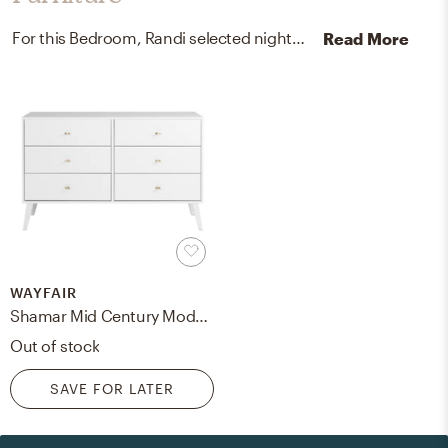
For this Bedroom, Randi selected nightstands and dressers from West Elm and Wayfair.
Read More
WAYFAIR
Shamar Mid Century Modern 6 Drawer Double Dresser
Out of stock
SAVE FOR LATER