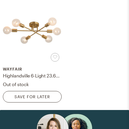
WAYFAIR
Highlandville 6-Light 23.62 Sputnik Semi Flush Mount
Out of stock
SAVE FOR LATER