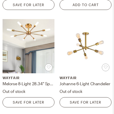
SAVE FOR LATER
ADD TO CART
WAYFAIR
WAYFAIR
Melorse 8-Light 28.34" Sputnik Sphere Semi Flush Mount
Johanne 6-Light Chandelier
Out of stock
Out of stock
SAVE FOR LATER
SAVE FOR LATER