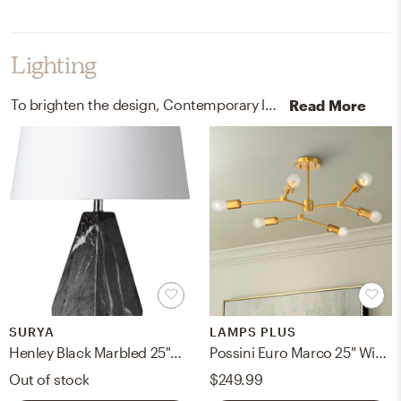
Lighting
To brighten the design, Contemporary lamps, light ropes, and strings were added to the room.
Read More
SURYA
LAMPS PLUS
Henley Black Marbled 25"H x 7"W x 7"D Accent Table Lamp
Possini Euro Marco 25" Wide Brass 6-Light Modern Sputnik Ceiling Light
Out of stock
$249.99