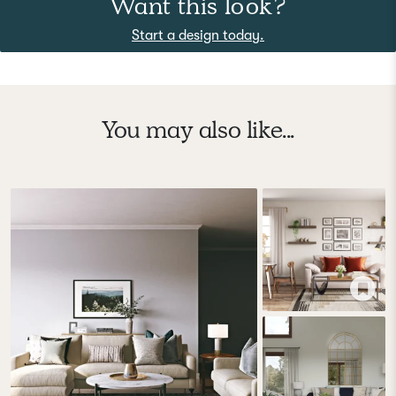
Want this look?
Start a design today.
You may also like...