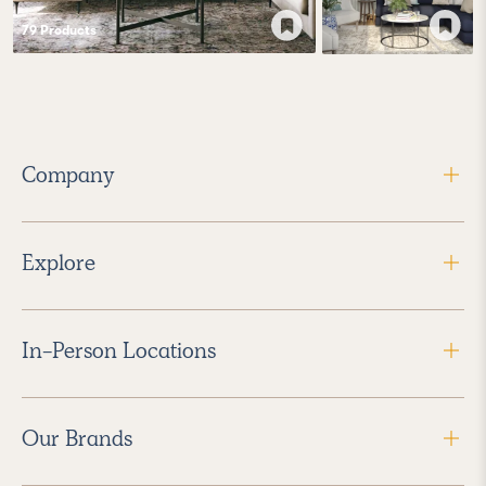
79
Product
s
Company
Explore
In-Person Locations
Our Brands