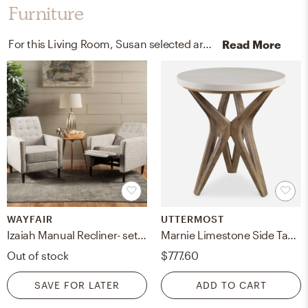
Furniture
For this Living Room, Susan selected arm chairs, recliners, sleeper chairs, and end tables from Wayfair and Uttermost.
Read More
WAYFAIR
UTTERMOST
Izaiah Manual Recliner- set of 2
Marnie Limestone Side Table
Out of stock
$777.60
SAVE FOR LATER
ADD TO CART