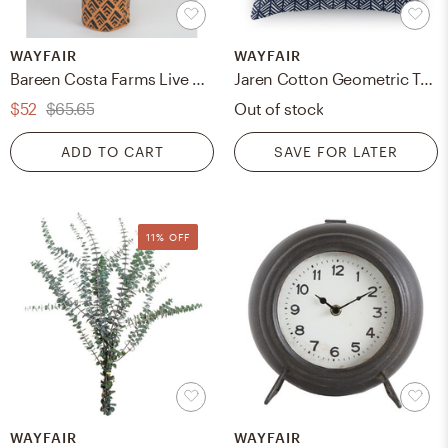
WAYFAIR
WAYFAIR
Bareen Costa Farms Live Foliage Mix Low Maintenance Plant in Plastic Nursery Pot
Jaren Cotton Geometric Throw Pillow
$52
$65.65
Out of stock
ADD TO CART
SAVE FOR LATER
11% OFF
WAYFAIR
WAYFAIR