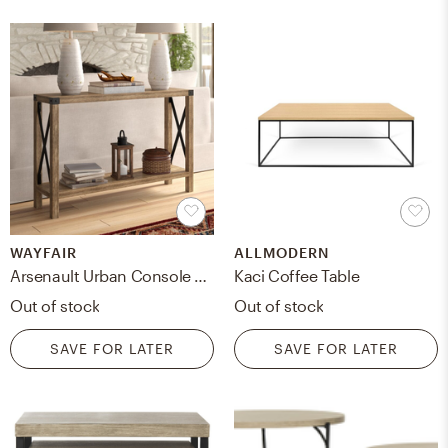
WAYFAIR
ALLMODERN
Arsenault Urban Console Table-Reclaimed Barnwood
Kaci Coffee Table
Out of stock
Out of stock
SAVE FOR LATER
SAVE FOR LATER