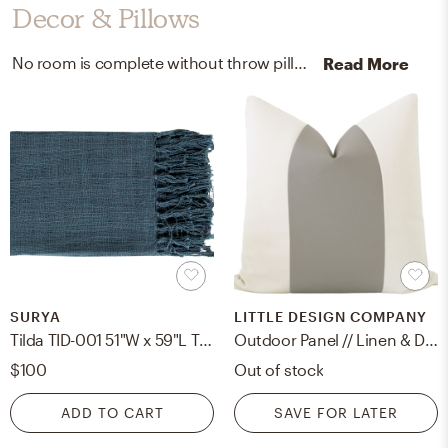
Decor & Pillows
No room is complete without throw pillows and artificial flora! Mixing up 100% high-quality cotton, plastic, polyester, and wire with navy and green helps to add the finishing touches to the Living Room.
Read More
SURYA
LITTLE DESIGN COMPANY
Tilda TID-001 51"W x 59"L Throw
Outdoor Panel // Linen & Dove Grey - 18" X 18"
$100
Out of stock
ADD TO CART
SAVE FOR LATER