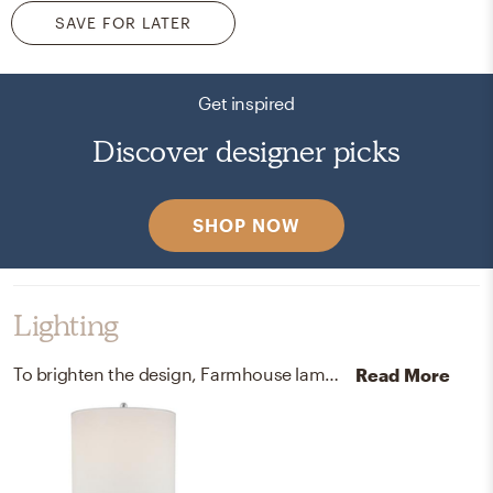
SAVE FOR LATER
Get inspired
Discover designer picks
SHOP NOW
Lighting
To brighten the design, Farmhouse lamps were added to the room.
Read More