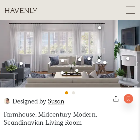
Designed by
Susan
Farmhouse, Midcentury Modern,
Scandinavian Living Room