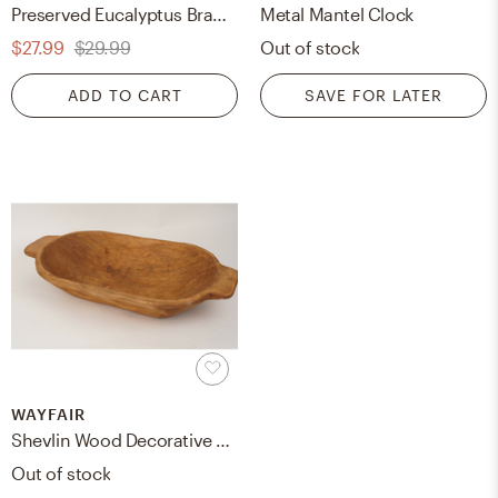
Preserved Eucalyptus Branch, Green, 30"
Metal Mantel Clock
$27.99
$29.99
Out of stock
ADD TO CART
SAVE FOR LATER
WAYFAIR
Shevlin Wood Decorative Bowl
Out of stock