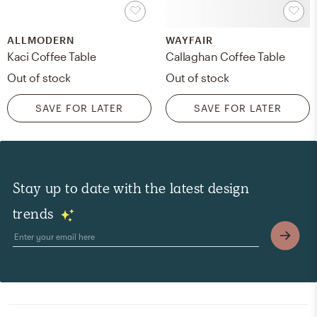
ALLMODERN
WAYFAIR
Kaci Coffee Table
Callaghan Coffee Table
Out of stock
Out of stock
SAVE FOR LATER
SAVE FOR LATER
Stay up to date with the latest design
trends