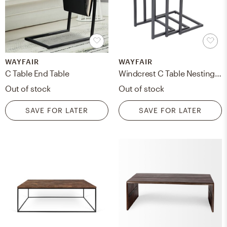
WAYFAIR
WAYFAIR
C Table End Table
Windcrest C Table Nesting Tables
Out of stock
Out of stock
SAVE FOR LATER
SAVE FOR LATER