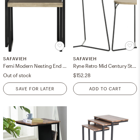
SAFAVIEH
SAFAVIEH
Femi Modern Nesting End Table - Light Oak/Black - Safavieh
Ryne Retro Mid Century Stacking End Table - Light Oak/Black - Safavieh
Out of stock
$152.28
SAVE FOR LATER
ADD TO CART