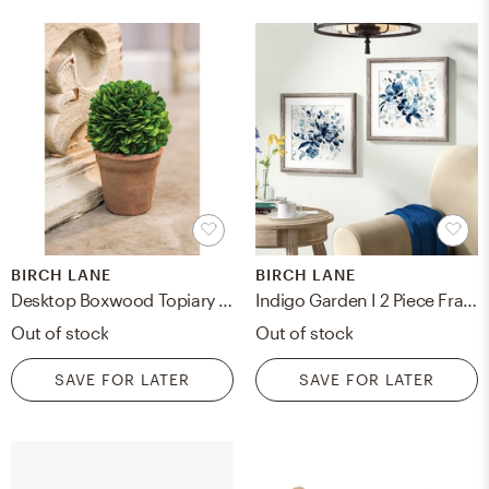
BIRCH LANE
BIRCH LANE
Desktop Boxwood Topiary in Pot Liner Liner
Indigo Garden I 2 Piece Framed Print Set
Out of stock
Out of stock
SAVE FOR LATER
SAVE FOR LATER