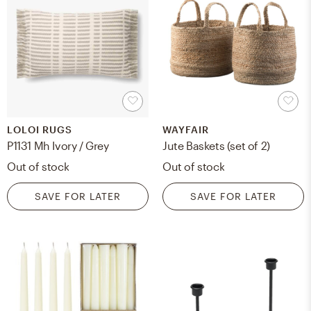
LOLOI RUGS
WAYFAIR
P1131 Mh Ivory / Grey
Jute Baskets (set of 2)
Out of stock
Out of stock
SAVE FOR LATER
SAVE FOR LATER