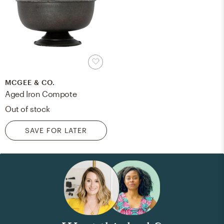
MCGEE & CO.
Aged Iron Compote
Out of stock
SAVE FOR LATER