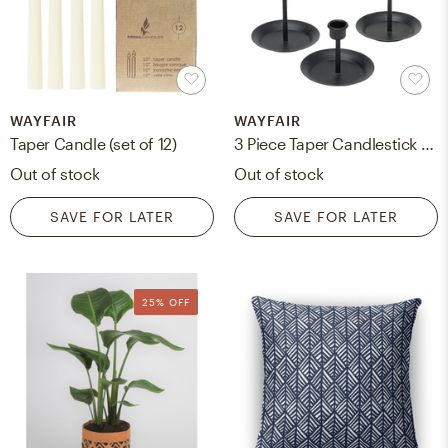
WAYFAIR
WAYFAIR
Taper Candle (set of 12)
3 Piece Taper Candlestick Set
Out of stock
Out of stock
SAVE FOR LATER
SAVE FOR LATER
25% OFF