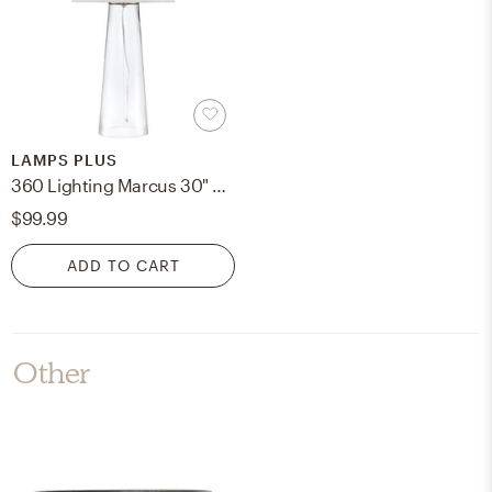
LAMPS PLUS
360 Lighting Marcus 30" Modern Clear Glass Tapered Column Table Lamp
$99.99
ADD TO CART
Other