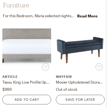
Furniture
For this Bedroom, Maria selected nightstands, beds, and bed frames from West Elm and Article.
Read More
ARTICLE
WAYFAIR
Tessu King Low Profile Upholstered Bed - Glaze Gray
Mosier Upholstered Storage Bench, Dark Navy
$999
Out of stock
ADD TO CART
SAVE FOR LATER