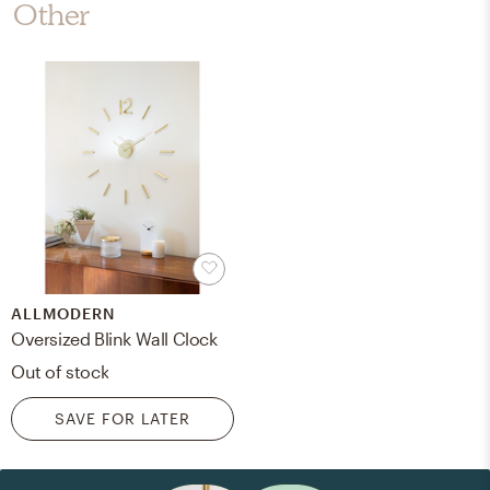
Other
ALLMODERN
Oversized Blink Wall Clock
Out of stock
SAVE FOR LATER