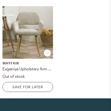
WAYFAIR
Evgeniya Upholstery Arm Chair
Out of stock
SAVE FOR LATER