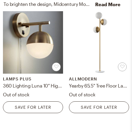
To brighten the design, Midcentury Modern wall light fixtures and lamps were added to the room.
Read More
LAMPS PLUS
ALLMODERN
360 Lighting Luna 10" High Brass Globe Modern Plug-In Wall Lamp
Yearby 65.5" Tree Floor Lamp -
Out of stock
Out of stock
SAVE FOR LATER
SAVE FOR LATER