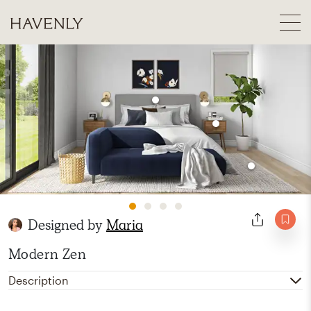
Designed by
Maria
Modern Zen
Description