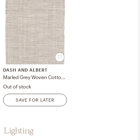
DASH AND ALBERT
Marled Grey Woven Cotton Rug - 8'x10'
Out of stock
SAVE FOR LATER
Lighting