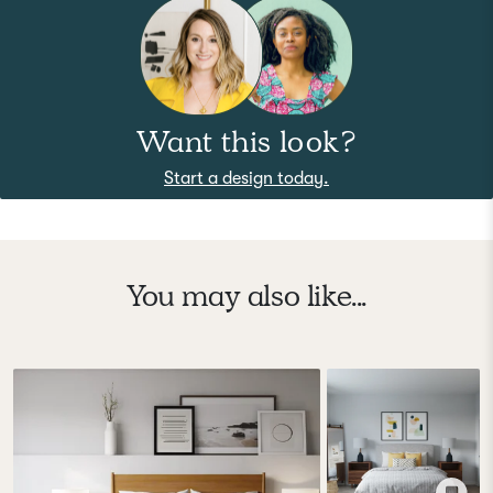
Want this look?
Start a design today.
You may also like...