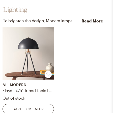
Lighting
To brighten the design, Modern lamps were added to the room.
Read More
ALLMODERN
Floyd 27.75" Tripod Table Lamp
Out of stock
SAVE FOR LATER