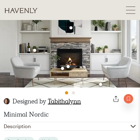
Designed by
Tabithalynn
Minimal Nordic
Description