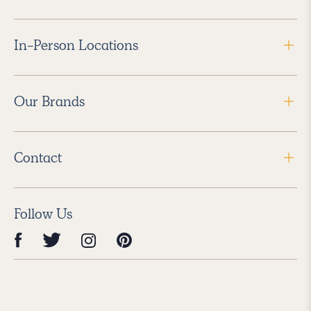
In-Person Locations
Our Brands
Contact
Follow Us