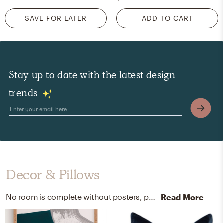
SAVE FOR LATER
ADD TO CART
Stay up to date with the latest design
trends
Decor & Pillows
No room is complete without posters, prints, visual artwork, and throw pillows! Mixing up wood and velvet with multi-color and navy helps to add the finishing touches to the Living Room.
Read More