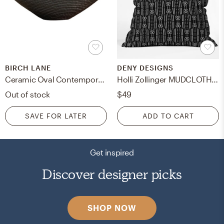
BIRCH LANE
DENY DESIGNS
Ceramic Oval Contemporary Decorative Bowl in Dark Brown
Holli Zollinger MUDCLOTH BLACK Indoor Pillow - 18''x18'' with Insert
Out of stock
$49
SAVE FOR LATER
ADD TO CART
Get inspired
Discover designer picks
SHOP NOW