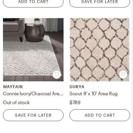
ADD TO CART
SAVE FOR LATER
WAYFAIR
SURYA
Connie Ivory/Charcoal Area Rug- 8x10
Scout 8' x 10' Area Rug
Out of stock
$789
SAVE FOR LATER
ADD TO CART