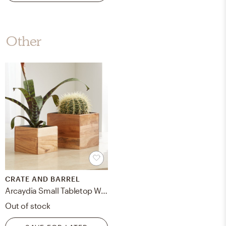
Other
CRATE AND BARREL
Arcaydia Small Tabletop Wood and Metal Planter
Out of stock