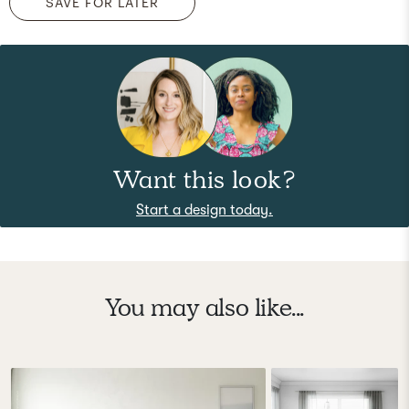
SAVE FOR LATER
Want this look?
Start a design today.
You may also like...