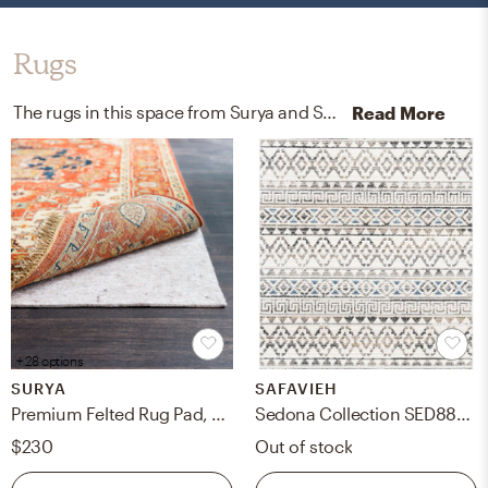
Rugs
The rugs in this space from Surya and Safavieh help add a variety of colors to the room.
Read More
+ 28 options
SURYA
SAFAVIEH
Premium Felted Rug Pad, 8' x 10', Oval
Sedona Collection SED883A - 8' x 10' Rug
$230
Out of stock