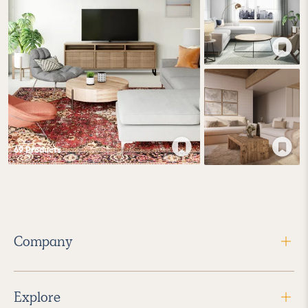
69
Product
s
Company
Explore