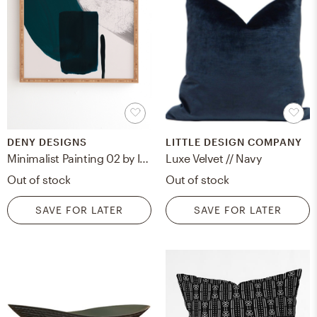
DENY DESIGNS
LITTLE DESIGN COMPANY
Minimalist Painting 02 by Iris Lehnhardt - Framed Wall Art Bamboo 30" x 30"
Luxe Velvet // Navy
Out of stock
Out of stock
SAVE FOR LATER
SAVE FOR LATER