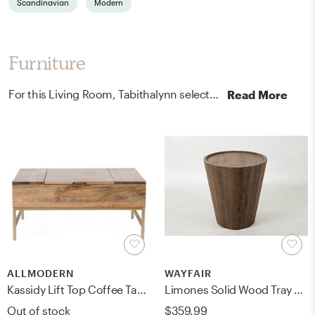
Scandinavian
Modern
Furniture
For this Living Room, Tabithalynn selected coffee tables and end tables from AllModern and Wayfair.
Read More
ALLMODERN
WAYFAIR
Kassidy Lift Top Coffee Table with Storage
Limones Solid Wood Tray Top Drum End Table
Out of stock
$359.99