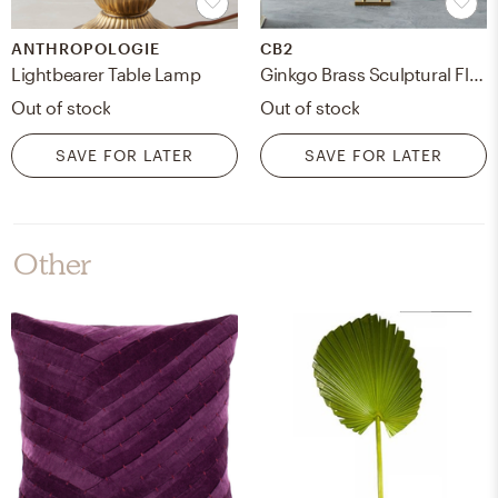
ANTHROPOLOGIE
CB2
Lightbearer Table Lamp
Ginkgo Brass Sculptural Floor Lamp
Out of stock
Out of stock
SAVE FOR LATER
SAVE FOR LATER
Other