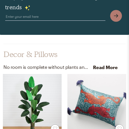
trends
Decor & Pillows
No room is complete without plants and throw pillows! Mixing up polyester, plastic, iron wire, styrofoam, moss, and 100% cotton velvet with green and mustard helps to add the finishing touches to the Living Room.
Read More