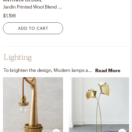
Jardin Printed Wool Blend Floral Rug
$1,198
ADD TO CART
Lighting
To brighten the design, Modern lamps and wall light fixtures were added to the room.
Read More