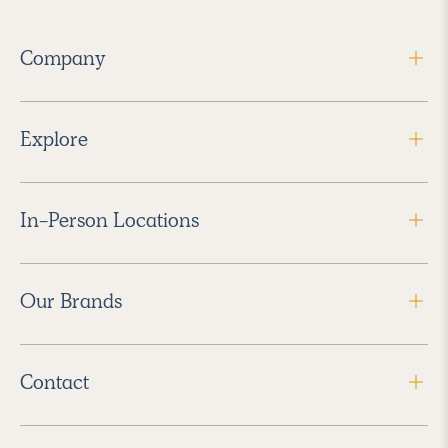
Company
Explore
In-Person Locations
Our Brands
Contact