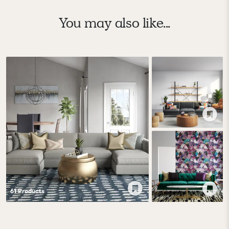
You may also like...
61
Product
s