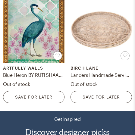
ARTFULLY WALLS
BIRCH LANE
Blue Heron BY RUTI SHAASHUA
Landers Handmade Serving Tray
Out of stock
Out of stock
SAVE FOR LATER
SAVE FOR LATER
Get inspired
Discover designer picks