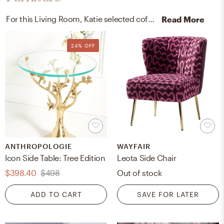
For this Living Room, Katie selected coffee tables and accent tables from West Elm and Anthropologie.
Read More
24% OFF
ANTHROPOLOGIE
WAYFAIR
Icon Side Table: Tree Edition
Leota Side Chair
$398.40
$498
Out of stock
ADD TO CART
SAVE FOR LATER