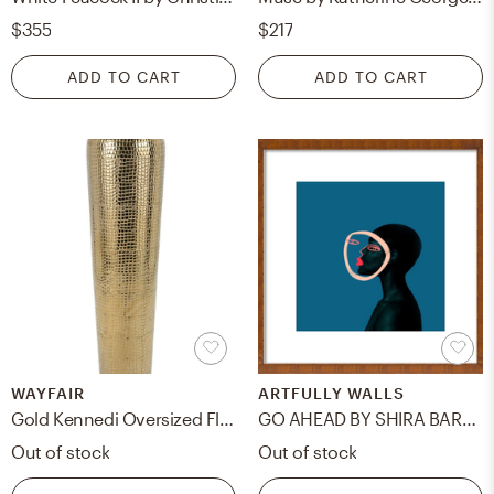
$355
$217
ADD TO CART
ADD TO CART
WAYFAIR
ARTFULLY WALLS
Gold Kennedi Oversized Floor Vase
GO AHEAD BY SHIRA BARZILAY - "KOKETIT"
Out of stock
Out of stock