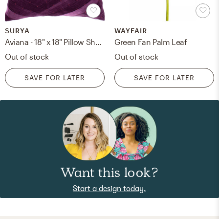
SURYA
WAYFAIR
Aviana - 18" x 18" Pillow Shell with Polyester Insert
Green Fan Palm Leaf
Out of stock
Out of stock
SAVE FOR LATER
SAVE FOR LATER
Want this look?
Start a design today.