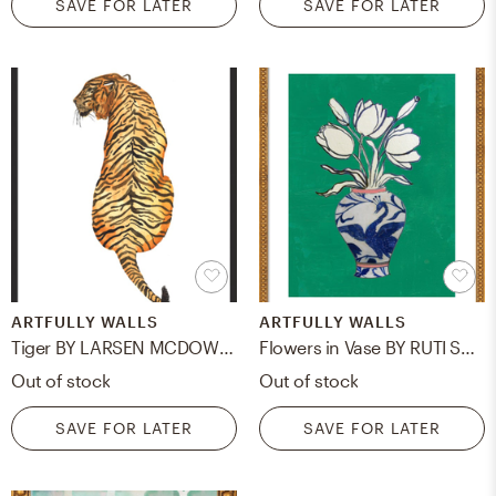
SAVE FOR LATER
SAVE FOR LATER
ARTFULLY WALLS
ARTFULLY WALLS
Tiger BY LARSEN MCDOWELL
Flowers in Vase BY RUTI SHAASHUA
Out of stock
Out of stock
SAVE FOR LATER
SAVE FOR LATER