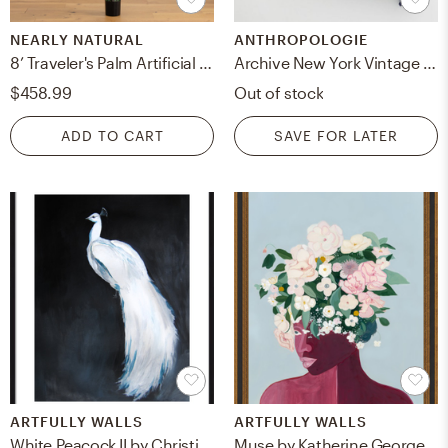
NEARLY NATURAL
ANTHROPOLOGIE
8’ Traveler's Palm Artificial tree
Archive New York Vintage Magenta & Jade Ikat Pillow
$458.99
Out of stock
ADD TO CART
SAVE FOR LATER
ARTFULLY WALLS
ARTFULLY WALLS
White Peacock II by Christine Lindstrom for Artfully Walls
Muse by Katherine George for Artfully Walls