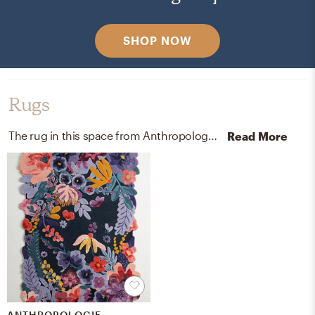
SHOP NOW
Rugs
The rug in this space from Anthropologie helps add a variety of colors to the room.
Read More
ANTHROPOLOGIE