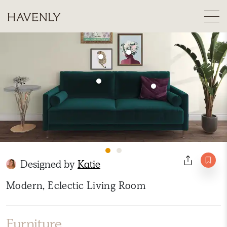
Designed by
Katie
Modern, Eclectic Living Room
Furniture