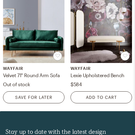
WAYFAIR
WAYFAIR
Velvet 71" Round Arm Sofa
Lexie Upholstered Bench
Out of stock
$584
SAVE FOR LATER
ADD TO CART
Stay up to date with the latest design