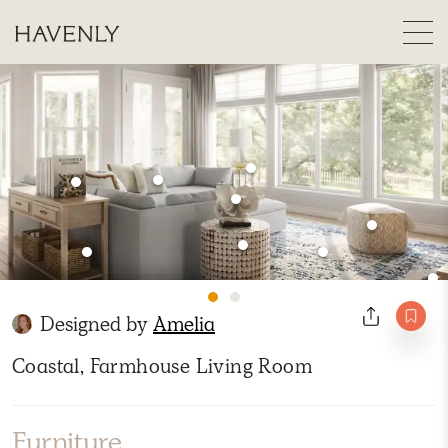
Designed by
Amelia
Coastal, Farmhouse Living Room
Furniture