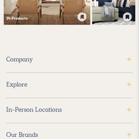
34
Product
s
Company
Explore
In-Person Locations
Our Brands