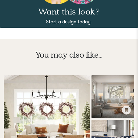
Want this look?
Start a design today.
You may also like...