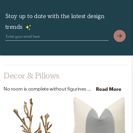
Stay up to date with the latest design
trends
Decor & Pillows
No room is complete without figurines and picture frames! Mixing up iron and metal with gold and ivory helps to add the finishing touches to the Living Room.
Read More