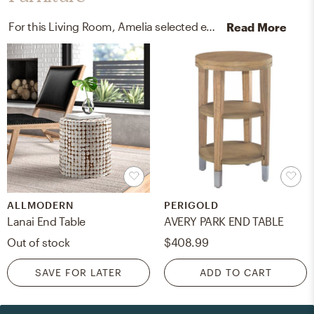
For this Living Room, Amelia selected end tables and poufs from AllModern and Lark Interiors.
Read More
ALLMODERN
PERIGOLD
Lanai End Table
AVERY PARK END TABLE
Out of stock
$408.99
SAVE FOR LATER
ADD TO CART