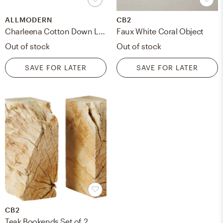
ALLMODERN
CB2
Charleena Cotton Down Lumbar Pillow
Faux White Coral Object
Out of stock
Out of stock
SAVE FOR LATER
SAVE FOR LATER
CB2
Teak Bookends Set of 2