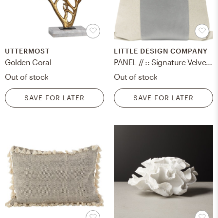
UTTERMOST
LITTLE DESIGN COMPANY
Golden Coral
PANEL // :: Signature Velvet // Cloud 14" x 24"
Out of stock
Out of stock
SAVE FOR LATER
SAVE FOR LATER