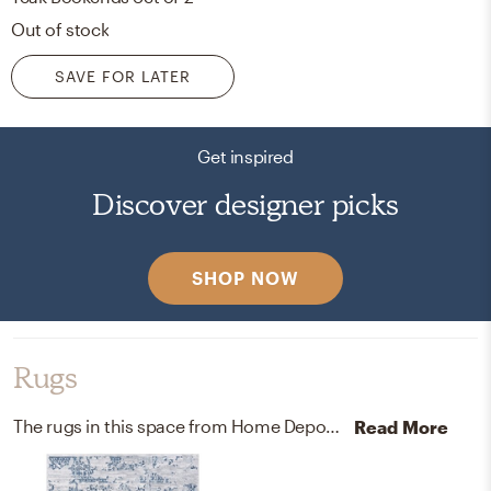
Out of stock
SAVE FOR LATER
Get inspired
Discover designer picks
SHOP NOW
Rugs
The rugs in this space from Home Depot and Wayfair help add a variety of colors to the room.
Read More