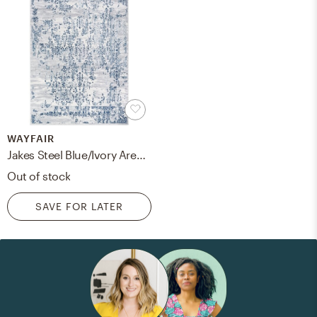
WAYFAIR
Jakes Steel Blue/Ivory Area Rug
Out of stock
SAVE FOR LATER