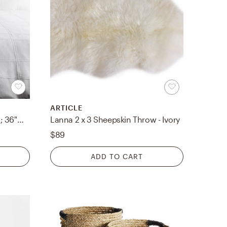
ARTICLE
Haru HRU-1001 108"W x 92"L; 36"W x 20"L Duvet
Lanna 2 x 3 Sheepskin Throw - Ivory
$89
ADD TO CART