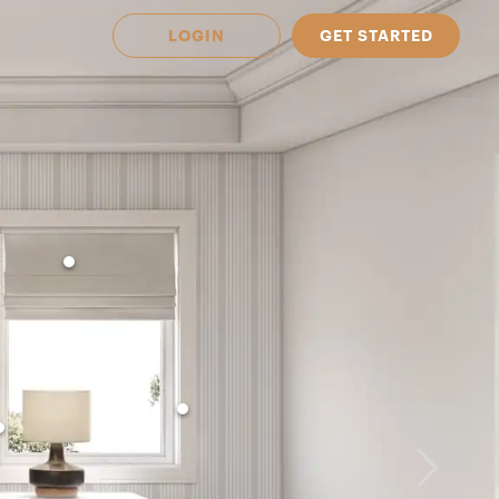
LOGIN
GET STARTED
 Available in