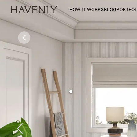
HOW IT WORKS
BLOG
PORTFOL
By Room
Living Room
Dining Room
Bedroom
Home Office
Nursery
Patio
Entry Way