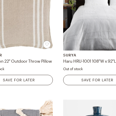
R
SURYA
on 22" Outdoor Throw Pillow
ock
Out of stock
SAVE FOR LATER
SAVE FOR LATER