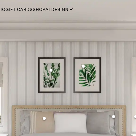
IO
GIFT CARDS
SHOP
AI DESIGN
By Style
Midcentury Modern
Bohemian
Farmhouse
Traditional
Coastal
Scandinavian
Glam
Havenly In-Person
Your perfect Havenly designer, in real life.
select markets