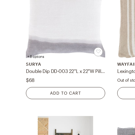
+ 8 options
SURYA
WAYFAI
Double Dip DD-003 22"L x 22"W Pillow Cover
Lexingt
$68
Out of st
ADD TO CART