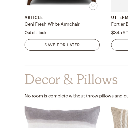
ARTICLE
UTTER
Ceni Fresh White Armchair
Fortier 
$345.6
Out of stock
SAVE FOR LATER
Decor & Pillows