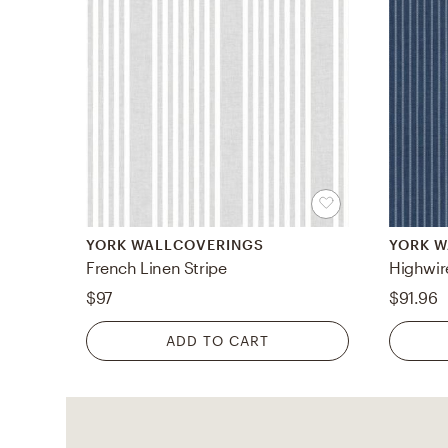
YORK WALLCOVERINGS
YORK 
French Linen Stripe
Highwir
$97
$91.96
ADD TO CART