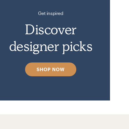
Get inspired
Discover
designer picks
SHOP NOW