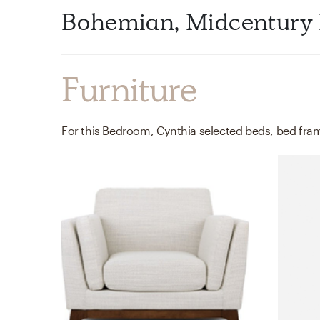
Bohemian, Midcentury
Furniture