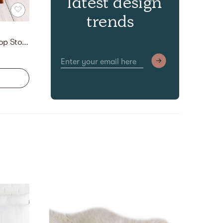
latest design
trends
Ronquillo Upholstered Flip Top Storage Bench