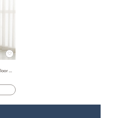
Edge Brass Arch Rectangle Floor Mirror 32"x76"