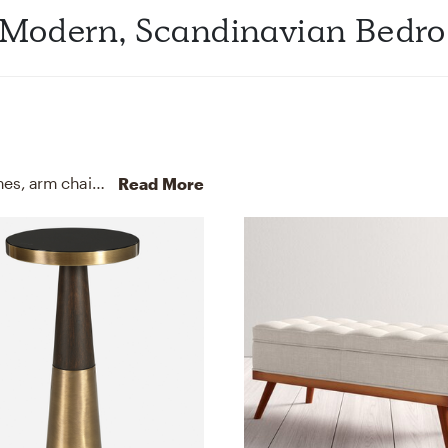
 Modern, Scandinavian Bedr
For this Bedroom, Cynthia selected beds, bed frames, arm chairs, recliners, and sleeper chairs from Pottery Barn and Article.
Read More