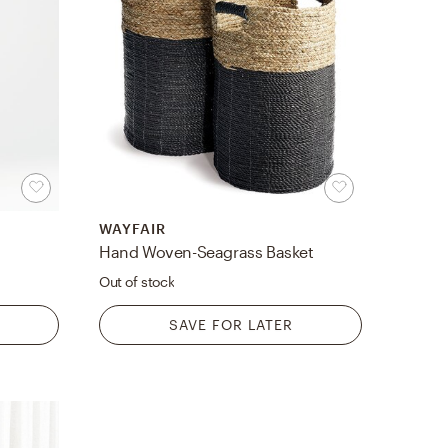
WAYFAIR
Hand Woven-Seagrass Basket
Out of stock
SAVE FOR LATER