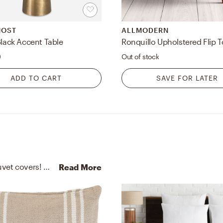
MOST
ALLMODERN
Black Accent Table
0
Out of stock
ADD TO CART
SAVE FOR LATER
No room is complete without throw pillows and duvet covers! Mixing up linen and 100% recycled polyester (pet) shell with ivory and platinum/white helps to add the finishing touches to the Bedroom.
Read More