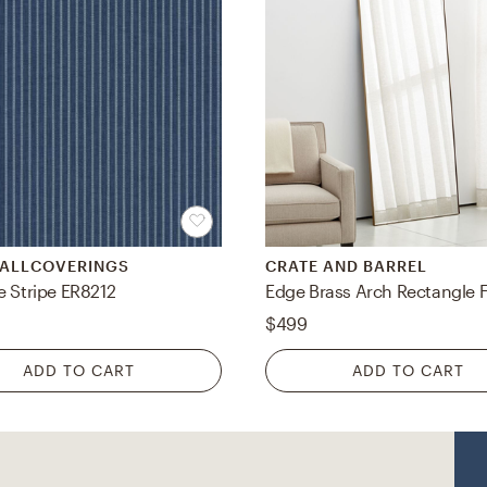
WALLCOVERINGS
CRATE AND BARREL
e Stripe ER8212
$499
ADD TO CART
ADD TO CART