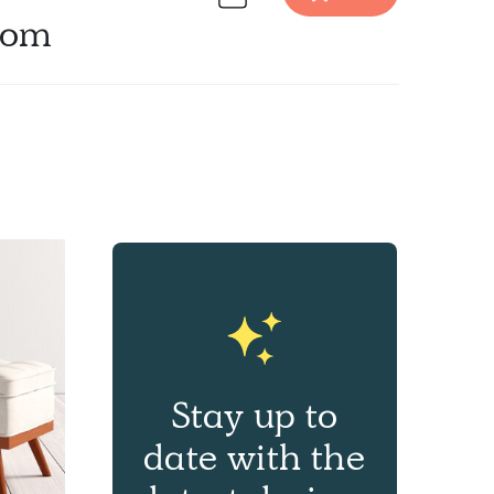
oom
Discover Furniture design inspiration on Havenly.
Stay up to
date with the