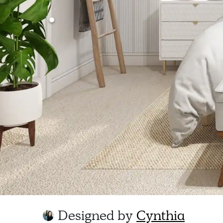
Designed by
Cynthia