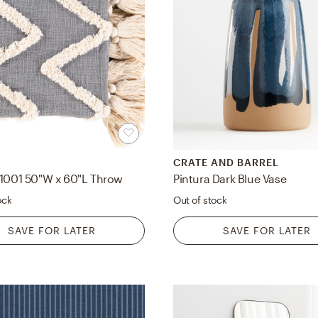
CRATE AND BARREL
-1001 50"W x 60"L Throw
Pintura Dark Blue Vase
ock
Out of stock
SAVE FOR LATER
SAVE FOR LATER