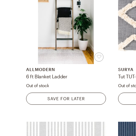
ALLMODERN
SURYA
6 ft Blanket Ladder
Tut TUT
Out of stock
Out of st
SAVE FOR LATER